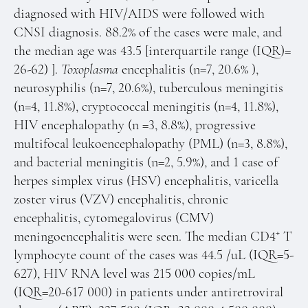
diagnosed with HIV/AIDS were followed with
CNSI diagnosis. 88.2% of the cases were male, and
the median age was 43.5 [interquartile range (IQR)=
26-62) ].
Toxoplasma
encephalitis (n=7, 20.6% ),
neurosyphilis (n=7, 20.6%), tuberculous meningitis
(n=4, 11.8%), cryptococcal meningitis (n=4, 11.8%),
HIV encephalopathy (n =3, 8.8%), progressive
multifocal leukoencephalopathy (PML) (n=3, 8.8%),
and bacterial meningitis (n=2, 5.9%), and 1 case of
herpes simplex virus (HSV) encephalitis, varicella
zoster virus (VZV) encephalitis, chronic
encephalitis, cytomegalovirus (CMV)
+
meningoencephalitis were seen. The median CD4
T
lymphocyte count of the cases was 44.5 /uL (IQR=5-
627), HIV RNA level was 215 000 copies/mL
(IQR=20-617 000) in patients under antiretroviral