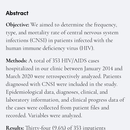
Manuscript Submission
Abstract
Abstracting and Indexing
Copyright
Objective:
We aimed to determine the frequency,
type, and mortality rate of central nervous system
Contact
infections (CNSI) in patients infected with the
human immune deficiency virus (HIV).
FACEBOOK
TWITTER
YOUTUBE
Methods:
A total of 353 HIV/AIDS cases
hospitalized in our clinic between January 2014 and
March 2020 were retrospectively analyzed. Patients
diagnosed with CNSI were included in the study.
Epidemiological data, diagnoses, clinical, and
laboratory information, and clinical progress data of
the cases were collected from patient files and
recorded. Variables were analyzed.
Results:
Thirty-four (9.6%) of 353 inpatients