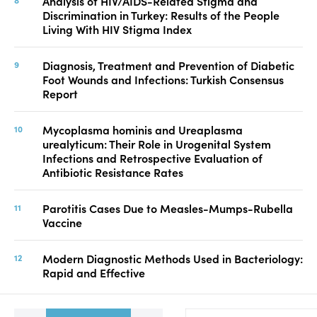
Analysis of HIV/AIDS-Related Stigma and
Discrimination in Turkey: Results of the People
Living With HIV Stigma Index
Diagnosis, Treatment and Prevention of Diabetic
Foot Wounds and Infections: Turkish Consensus
Report
Mycoplasma hominis and Ureaplasma
urealyticum: Their Role in Urogenital System
Infections and Retrospective Evaluation of
Antibiotic Resistance Rates
Parotitis Cases Due to Measles-Mumps-Rubella
Vaccine
Modern Diagnostic Methods Used in Bacteriology:
Rapid and Effective