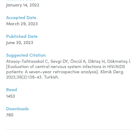
January 14, 2022
Accepted Date
March 29, 2023
Published Date
June 30, 2023
Suggested Citation
Atasoy-Tahtasakal C, Sevgi DY, Öncül A, Diktaş H, Dökmetaş İ.
[
Evaluation of central nervous system infections in HIV/AIDS
patients: A seven-year retrospective analysis
]. Klimik Derg.
2023;36(2):138-43. Turkish.
Read
1453
Downloads
760