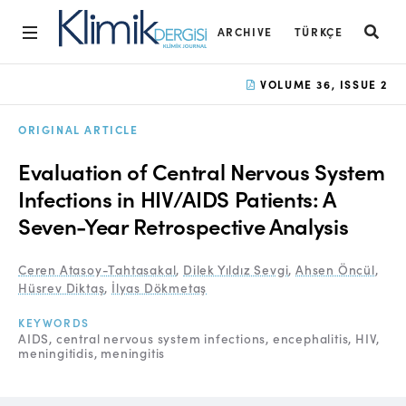
ARCHIVE
TÜRKÇE
Home
VOLUME 36, ISSUE 2
Archive
ORIGINAL ARTICLE
Aims and Scope
Evaluation of Central Nervous System
Open Access Statement
Infections in HIV/AIDS Patients: A
Seven-Year Retrospective Analysis
Editorial Board
Ethics Rules
Ceren Atasoy-Tahtasakal
,
Dilek Yıldız Sevgi
,
Ahsen Öncül
,
Hüsrev Diktaş
,
İlyas Dökmetaş
Editorial Process
KEYWORDS
Peer Review Process
AIDS
central nervous system infections
encephalitis
HIV
meningitidis
meningitis
Instructions to Authors