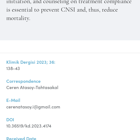
initiation, and counseling on treatment compliance
is essential to prevent CNSI and, thus, reduce
mortality.
Klimik Dergisi 2023; 36:
138-43
Correspondence
Ceren Atasoy-Tahtasakal
E-Mail
cerenatasoy.i@gmail.com
DOI
10.36519/kd.2023.4174
Received Date