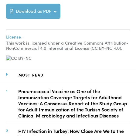
Download as PDF
License
This work is licensed under a Creative Commons Attribution-
NonCommercial 4.0 International License (CC BY-NC 4.0).
MOST READ
Pneumococcal Vaccine as One of the
Immunization Coverage Targets for Adulthood
Vaccines: A Consensus Report of the Study Group
for Adult Immunization of the Turkish Society of
Clinical Microbiology and Infectious Diseases
HIV Infection in Turkey: How Close Are We to the