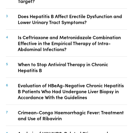
Target?
Does Hepatitis B Affect Erectile Dysfunction and
Lower Urinary Tract Symptoms?
Is Ceftriaxone and Metronidazole Combination
Effective in the Empirical Therapy of Intra-
Abdominal Infections?
When to Stop Antiviral Therapy in Chronic
Hepatitis B
Evaluation of HBeAg-Negative Chronic Hepatitis
B Patients Who Had Undergone Liver Biopsy in
Accordance With the Guidelines
Crimean-Congo Haemorrhagic Fever: Treatment
and Use of Ribavirin