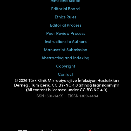
Aims and Scope
Editorial Board
Ethics Rules
Editorial Process
Peer Review Process
Instructions to Authors
Manuscript Submission
Abstracting and Indexing
Copyright
Contact
© 2026 Türk Klinik Mikrobiyoloji ve İnfeksiyon Hastalıkları
Derneği. Tüm içerik, CC BY-NC 4.0 altında lisanslanmıştır
(All content is licensed under CC BY-NC 4.0)
ISSN
1301-143X
EISSN
1309-1484