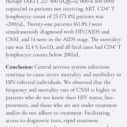
therapy (ART), 227 500 (IQR=32 000-4 500 000)
+
copies/ml in patients not receiving ART. CD4
T
lymphocyte count of 25 (73.4%) patients was
<200/uL. Twenty-one patients (61.8% ) were
simultaneously diagnosed with HIV/AIDS and
CNSI, and 14 were in the AIDS stage. The mortality
+
rate was 32.4 % (n=11), and all fatal cases had CD4
T
lymphocyte counts below 200/uL.
Conclusion:
Central nervous system infections
continue to cause severe mortality and morbidity in
HIV-infected individuals. We observed that the
frequency and mortality rate of CNSI is higher in
patients who do not know their HIV status, late-
presenters, and those who are not under treatment
and/or do not adhere to treatment. Facilitating
access to diagnostic tests, rapid treatment