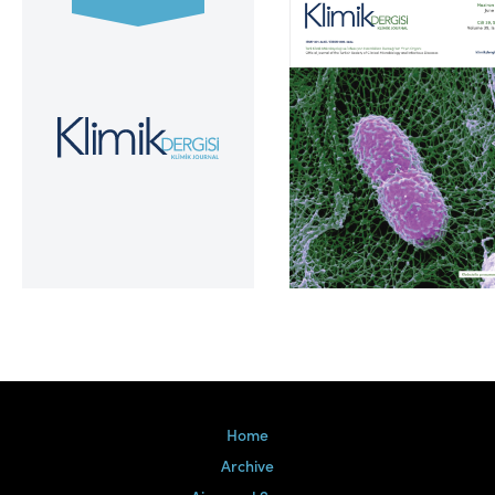
Volume 39, Issue 2
Home
Archive