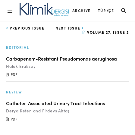
ARCHIVE
TÜRKÇE
Home
PREVIOUS ISSUE
NEXT ISSUE
VOLUME 27, ISSUE 2
Archive
EDITORIAL
Aims and Scope
Carbapenem-Resistant Pseudomonas aeruginosa
Open Access Statement
Haluk Eraksoy
PDF
Editorial Board
Ethics Rules
REVIEW
Editorial Process
Catheter-Associated Urinary Tract Infections
Derya Keten and Firdevs Aktaş
Peer Review Process
PDF
Instructions to Authors