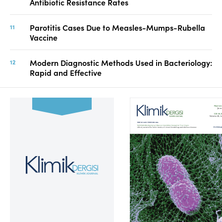
Antibiotic Resistance Rates
Parotitis Cases Due to Measles-Mumps-Rubella
Vaccine
Modern Diagnostic Methods Used in Bacteriology:
Rapid and Effective