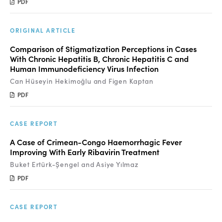
PDF
ORIGINAL ARTICLE
Comparison of Stigmatization Perceptions in Cases
With Chronic Hepatitis B, Chronic Hepatitis C and
Human Immunodeficiency Virus Infection
Can Hüseyin Hekimoğlu and Figen Kaptan
PDF
CASE REPORT
A Case of Crimean-Congo Haemorrhagic Fever
Improving With Early Ribavirin Treatment
Buket Ertürk-Şengel and Asiye Yılmaz
PDF
CASE REPORT