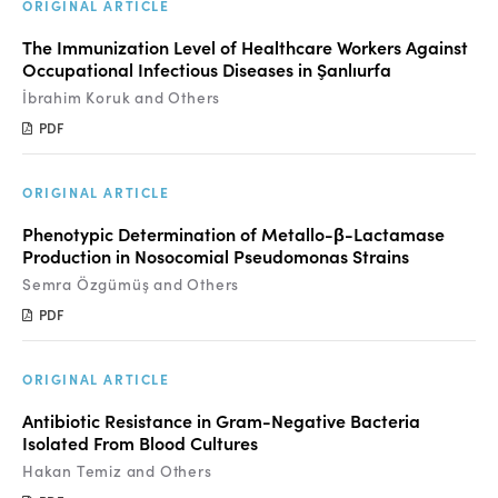
Manuscript Submission
ORIGINAL ARTICLE
The Immunization Level of Healthcare Workers Against
Abstracting and Indexing
Occupational Infectious Diseases in Şanlıurfa
Copyright
İbrahim Koruk and Others
PDF
Contact
ORIGINAL ARTICLE
FACEBOOK
TWITTER
YOUTUBE
Phenotypic Determination of Metallo-β-Lactamase
Production in Nosocomial Pseudomonas Strains
Semra Özgümüş and Others
PDF
ORIGINAL ARTICLE
Antibiotic Resistance in Gram-Negative Bacteria
Isolated From Blood Cultures
Hakan Temiz and Others