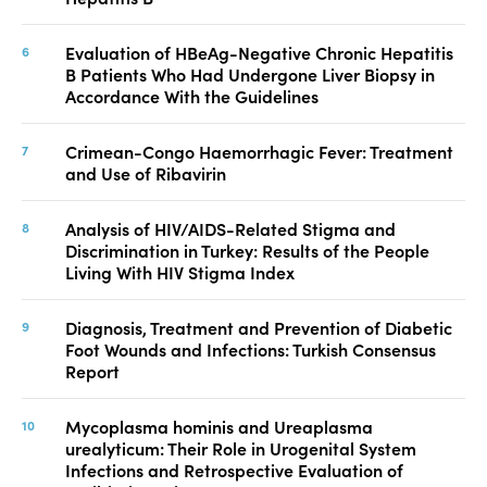
Evaluation of HBeAg-Negative Chronic Hepatitis
B Patients Who Had Undergone Liver Biopsy in
Accordance With the Guidelines
Crimean-Congo Haemorrhagic Fever: Treatment
and Use of Ribavirin
Analysis of HIV/AIDS-Related Stigma and
Discrimination in Turkey: Results of the People
Living With HIV Stigma Index
Diagnosis, Treatment and Prevention of Diabetic
Foot Wounds and Infections: Turkish Consensus
Report
Mycoplasma hominis and Ureaplasma
urealyticum: Their Role in Urogenital System
Infections and Retrospective Evaluation of