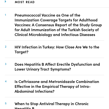
MOST READ
Pneumococcal Vaccine as One of the
Immunization Coverage Targets for Adulthood
Vaccines: A Consensus Report of the Study Group
for Adult Immunization of the Turkish Society of
Clinical Microbiology and Infectious Diseases
HIV Infection in Turkey: How Close Are We to the
Target?
Does Hepatitis B Affect Erectile Dysfunction and
Lower Urinary Tract Symptoms?
Is Ceftriaxone and Metronidazole Combination
Effective in the Empirical Therapy of Intra-
Abdominal Infections?
When to Stop Antiviral Therapy in Chronic
Hepatitis B