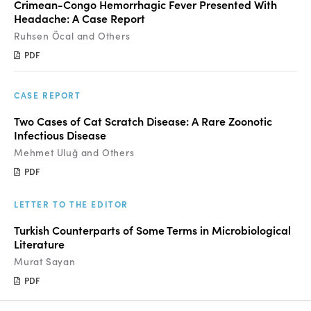
Crimean-Congo Hemorrhagic Fever Presented With
Headache: A Case Report
Ruhsen Öcal and Others
PDF
CASE REPORT
Two Cases of Cat Scratch Disease: A Rare Zoonotic
Infectious Disease
Mehmet Uluğ and Others
PDF
LETTER TO THE EDITOR
Turkish Counterparts of Some Terms in Microbiological
Literature
Murat Sayan
PDF