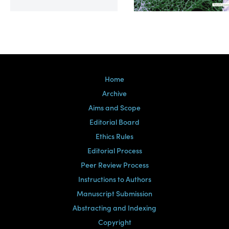
Volume 39, Issue 2
Home
Archive
Aims and Scope
Editorial Board
Ethics Rules
Editorial Process
Peer Review Process
Instructions to Authors
Manuscript Submission
Abstracting and Indexing
Copyright