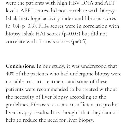
were the patients with high HBV DNA and ALT
levels. APRI scores did not correlate with biopsy
Ishak histologic activity index and fibrosis scores
(p=0.4, p=0.3). FIB4 scores were in correlation with
biopsy Ishak HAI scores (p=0.03) but did not
correlate with fibrosis scores (p=0.5).
Conclusions
: In our study, it was understood that
40% of the patients who had undergone biopsy were
not able to start treatment, and some of these
patients were recommended to be treated without
the necessity of liver biopsy according to the
guidelines. Fibrosis tests are insufficient to predict
liver biopsy results. It is thought that they cannot
help to reduce the need for liver biopsy.