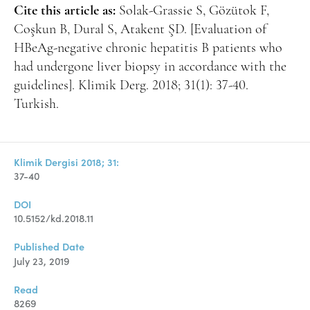
Cite this article as:
Solak-Grassie S, Gözütok F,
Coşkun B, Dural S, Atakent ŞD. [Evaluation of
HBeAg-negative chronic hepatitis B patients who
had undergone liver biopsy in accordance with the
guidelines]. Klimik Derg. 2018; 31(1): 37-40.
Turkish.
Klimik Dergisi 2018; 31:
37-40
DOI
10.5152/kd.2018.11
Published Date
July 23, 2019
Read
8269