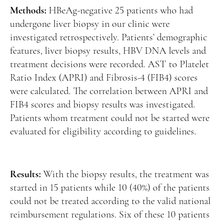
Methods:
HBeAg-negative 25 patients who had
undergone liver biopsy in our clinic were
investigated retrospectively. Patients’ demographic
features, liver biopsy results, HBV DNA levels and
treatment decisions were recorded. AST to Platelet
Ratio Index (APRI) and Fibrosis-4 (FIB4) scores
were calculated. The correlation between APRI and
FIB4 scores and biopsy results was investigated.
Patients whom treatment could not be started were
evaluated for eligibility according to guidelines.
Results:
With the biopsy results, the treatment was
started in 15 patients while 10 (40%) of the patients
could not be treated according to the valid national
reimbursement regulations. Six of these 10 patients