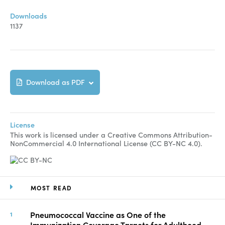
Downloads
1137
Download as PDF
License
This work is licensed under a Creative Commons Attribution-
NonCommercial 4.0 International License (CC BY-NC 4.0).
MOST READ
Pneumococcal Vaccine as One of the
Immunization Coverage Targets for Adulthood