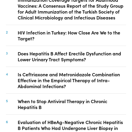
Vaccines: A Consensus Report of the Study Group
for Adult Immunization of the Turkish Society of
Clinical Microbiology and Infectious Diseases
HIV Infection in Turkey: How Close Are We to the
Target?
Does Hepatitis B Affect Erectile Dysfunction and
Lower Urinary Tract Symptoms?
Is Ceftriaxone and Metronidazole Combination
Effective in the Empirical Therapy of Intra-
Abdominal Infections?
When to Stop Antiviral Therapy in Chronic
Hepatitis B
Evaluation of HBeAg-Negative Chronic Hepatitis
B Patients Who Had Undergone Liver Biopsy in