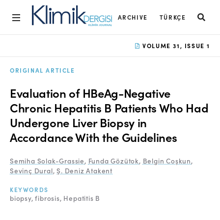
ARCHIVE
TÜRKÇE
Home
VOLUME 31, ISSUE 1
Archive
ORIGINAL ARTICLE
Aims and Scope
Evaluation of HBeAg-Negative
Open Access Statement
Chronic Hepatitis B Patients Who Had
Undergone Liver Biopsy in
Editorial Board
Accordance With the Guidelines
Ethics Rules
Semiha Solak-Grassie
,
Funda Gözütok
,
Belgin Coşkun
,
Editorial Process
Sevinç Dural
,
Ş. Deniz Atakent
Peer Review Process
KEYWORDS
biopsy
fibrosis
Hepatitis B
Instructions to Authors