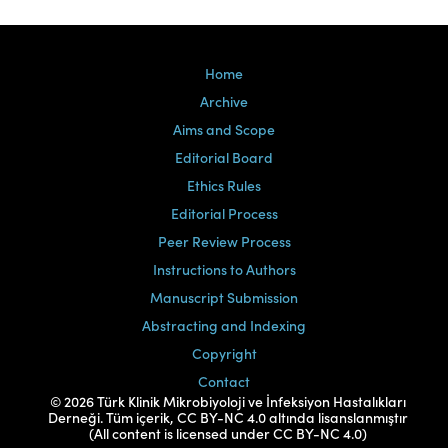
Home
Archive
Aims and Scope
Editorial Board
Ethics Rules
Editorial Process
Peer Review Process
Instructions to Authors
Manuscript Submission
Abstracting and Indexing
Copyright
Contact
© 2026 Türk Klinik Mikrobiyoloji ve İnfeksiyon Hastalıkları
Derneği. Tüm içerik, CC BY-NC 4.0 altında lisanslanmıştır
(All content is licensed under CC BY-NC 4.0)