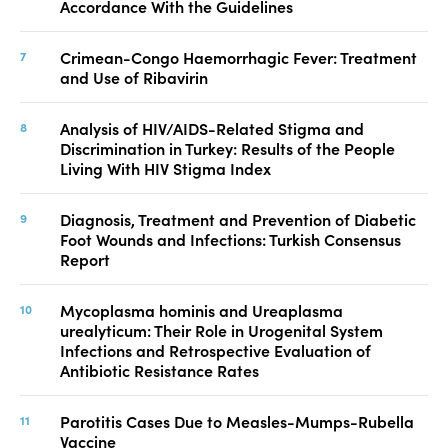
Accordance With the Guidelines
Crimean-Congo Haemorrhagic Fever: Treatment
and Use of Ribavirin
Analysis of HIV/AIDS-Related Stigma and
Discrimination in Turkey: Results of the People
Living With HIV Stigma Index
Diagnosis, Treatment and Prevention of Diabetic
Foot Wounds and Infections: Turkish Consensus
Report
Mycoplasma hominis and Ureaplasma
urealyticum: Their Role in Urogenital System
Infections and Retrospective Evaluation of
Antibiotic Resistance Rates
Parotitis Cases Due to Measles-Mumps-Rubella
Vaccine