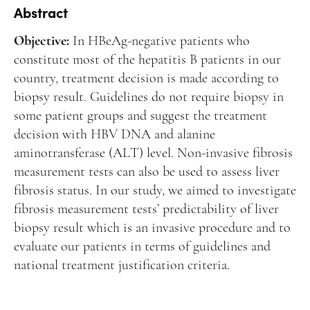
Manuscript Submission
Abstract
Abstracting and Indexing
Objective:
In HBeAg-negative patients who
Copyright
constitute most of the hepatitis B patients in our
country, treatment decision is made according to
Contact
biopsy result. Guidelines do not require biopsy in
some patient groups and suggest the treatment
FACEBOOK
TWITTER
YOUTUBE
decision with HBV DNA and alanine
aminotransferase (ALT) level. Non-invasive fibrosis
measurement tests can also be used to assess liver
fibrosis status. In our study, we aimed to investigate
fibrosis measurement tests’ predictability of liver
biopsy result which is an invasive procedure and to
evaluate our patients in terms of guidelines and
national treatment justification criteria.