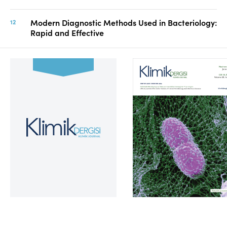
Modern Diagnostic Methods Used in Bacteriology:
Rapid and Effective
Volume 39, Issue 2