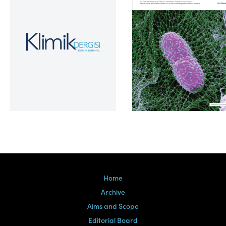
Volume 39, Issue 2
Home
Archive
Aims and Scope
Editorial Board