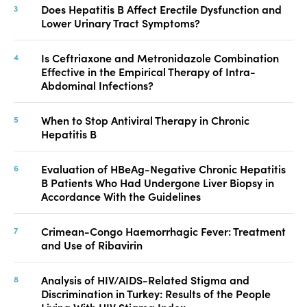
Does Hepatitis B Affect Erectile Dysfunction and
Lower Urinary Tract Symptoms?
Is Ceftriaxone and Metronidazole Combination
Effective in the Empirical Therapy of Intra-
Abdominal Infections?
When to Stop Antiviral Therapy in Chronic
Hepatitis B
Evaluation of HBeAg-Negative Chronic Hepatitis
B Patients Who Had Undergone Liver Biopsy in
Accordance With the Guidelines
Crimean-Congo Haemorrhagic Fever: Treatment
and Use of Ribavirin
Analysis of HIV/AIDS-Related Stigma and
Discrimination in Turkey: Results of the People