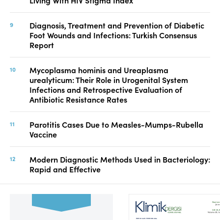
Living With HIV Stigma Index
Diagnosis, Treatment and Prevention of Diabetic
Foot Wounds and Infections: Turkish Consensus
Report
Mycoplasma hominis and Ureaplasma
urealyticum: Their Role in Urogenital System
Infections and Retrospective Evaluation of
Antibiotic Resistance Rates
Parotitis Cases Due to Measles-Mumps-Rubella
Vaccine
Modern Diagnostic Methods Used in Bacteriology:
Rapid and Effective