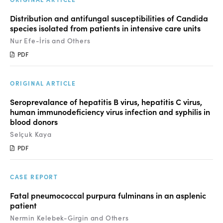
Distribution and antifungal susceptibilities of Candida
species isolated from patients in intensive care units
Nur Efe-İris and Others
PDF
ORIGINAL ARTICLE
Seroprevalance of hepatitis B virus, hepatitis C virus,
human immunodeficiency virus infection and syphilis in
blood donors
Selçuk Kaya
PDF
CASE REPORT
Fatal pneumococcal purpura fulminans in an asplenic
patient
Nermin Kelebek-Girgin and Others