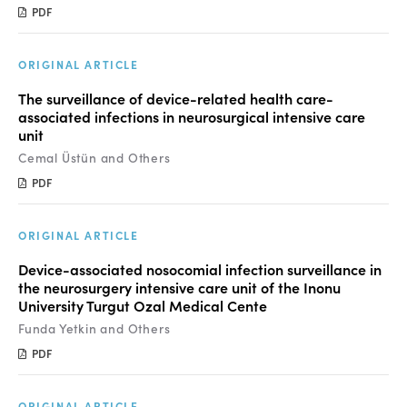
Manuscript Submission
PDF
Abstracting and Indexing
ORIGINAL ARTICLE
Copyright
The surveillance of device-related health care-
Contact
associated infections in neurosurgical intensive care
unit
Cemal Üstün and Others
FACEBOOK
TWITTER
YOUTUBE
PDF
ORIGINAL ARTICLE
Device-associated nosocomial infection surveillance in
the neurosurgery intensive care unit of the Inonu
University Turgut Ozal Medical Cente
Funda Yetkin and Others
PDF
ORIGINAL ARTICLE