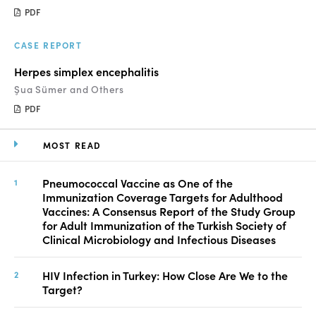
PDF
CASE REPORT
Herpes simplex encephalitis
Şua Sümer and Others
PDF
MOST READ
Pneumococcal Vaccine as One of the
Immunization Coverage Targets for Adulthood
Vaccines: A Consensus Report of the Study Group
for Adult Immunization of the Turkish Society of
Clinical Microbiology and Infectious Diseases
HIV Infection in Turkey: How Close Are We to the
Target?