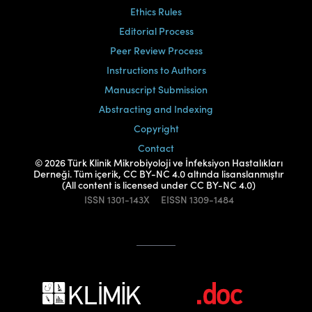
Ethics Rules
Editorial Process
Peer Review Process
Instructions to Authors
Manuscript Submission
Abstracting and Indexing
Copyright
Contact
© 2026 Türk Klinik Mikrobiyoloji ve İnfeksiyon Hastalıkları
Derneği. Tüm içerik, CC BY-NC 4.0 altında lisanslanmıştır
(All content is licensed under CC BY-NC 4.0)
ISSN
1301-143X
EISSN
1309-1484