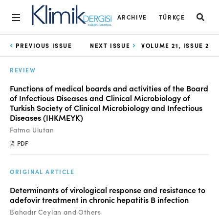
ARCHIVE
TÜRKÇE
Home
PREVIOUS ISSUE
NEXT ISSUE
VOLUME 21, ISSUE 2
Archive
REVIEW
Aims and Scope
Functions of medical boards and activities of the Board
of Infectious Diseases and Clinical Microbiology of
Open Access Statement
Turkish Society of Clinical Microbiology and Infectious
Diseases (IHKMEYK)
Editorial Board
Fatma Ulutan
Ethics Rules
PDF
Editorial Process
ORIGINAL ARTICLE
Peer Review Process
Determinants of virological response and resistance to
adefovir treatment in chronic hepatitis B infection
Instructions to Authors
Bahadır Ceylan and Others