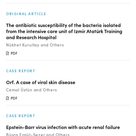
Manuscript Submission
Abstracting and Indexing
ORIGINAL ARTICLE
The antibiotic susceptibility of the bacteria isolated
Copyright
from the intensive care unit of Izmir Atatürk Training
and Research Hospital
Contact
Nükhet Kurultay and Others
PDF
FACEBOOK
TWITTER
YOUTUBE
CASE REPORT
Orf. A case of viral skin disease
Cemal Üstün and Others
PDF
CASE REPORT
Epstein-Barr virus infection with acute renal failure
Büşra Ergüt-Sezer and Others