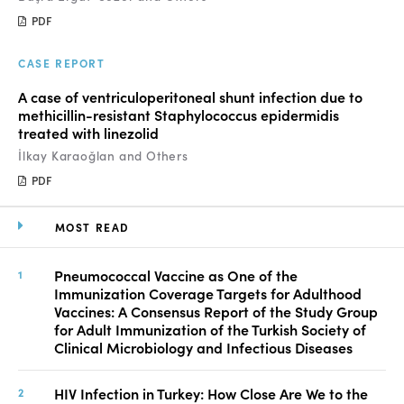
PDF
CASE REPORT
A case of ventriculoperitoneal shunt infection due to
methicillin-resistant Staphylococcus epidermidis
treated with linezolid
İlkay Karaoğlan and Others
PDF
MOST READ
Pneumococcal Vaccine as One of the
Immunization Coverage Targets for Adulthood
Vaccines: A Consensus Report of the Study Group
for Adult Immunization of the Turkish Society of
Clinical Microbiology and Infectious Diseases
HIV Infection in Turkey: How Close Are We to the