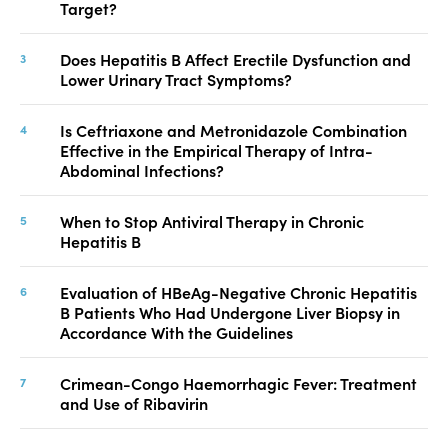
Target?
Does Hepatitis B Affect Erectile Dysfunction and
Lower Urinary Tract Symptoms?
Is Ceftriaxone and Metronidazole Combination
Effective in the Empirical Therapy of Intra-
Abdominal Infections?
When to Stop Antiviral Therapy in Chronic
Hepatitis B
Evaluation of HBeAg-Negative Chronic Hepatitis
B Patients Who Had Undergone Liver Biopsy in
Accordance With the Guidelines
Crimean-Congo Haemorrhagic Fever: Treatment
and Use of Ribavirin