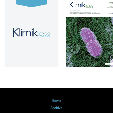
Volume 39, Issue 2
Home
Archive