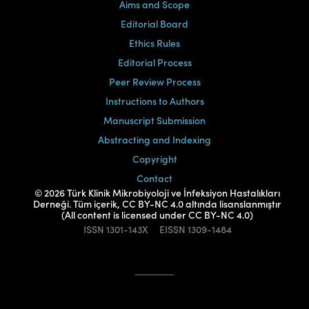
Aims and Scope
Editorial Board
Ethics Rules
Editorial Process
Peer Review Process
Instructions to Authors
Manuscript Submission
Abstracting and Indexing
Copyright
Contact
© 2026 Türk Klinik Mikrobiyoloji ve İnfeksiyon Hastalıkları
Derneği. Tüm içerik, CC BY-NC 4.0 altında lisanslanmıştır
(All content is licensed under CC BY-NC 4.0)
ISSN
1301-143X
EISSN
1309-1484