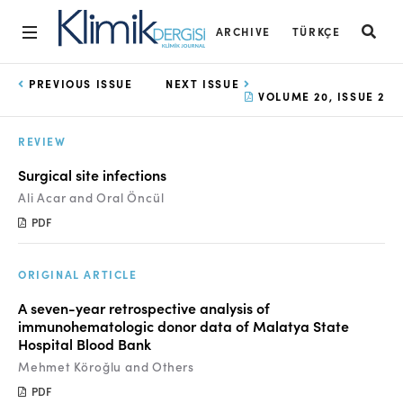
ARCHIVE
TÜRKÇE
Home
PREVIOUS ISSUE
NEXT ISSUE
VOLUME 20, ISSUE 2
Archive
REVIEW
Aims and Scope
Surgical site infections
Open Access Statement
Ali Acar and Oral Öncül
PDF
Editorial Board
Ethics Rules
ORIGINAL ARTICLE
Editorial Process
A seven-year retrospective analysis of
immunohematologic donor data of Malatya State
Peer Review Process
Hospital Blood Bank
Mehmet Köroğlu and Others
Instructions to Authors
PDF