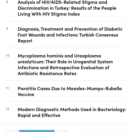
Analysis of HIV/AIDS-Related Stigma and
Discrimination in Turkey: Results of the People
Living With HIV Stigma Index
Diagnosis, Treatment and Prevention of Diabetic
Foot Wounds and Infections: Turkish Consensus
Report
Mycoplasma hominis and Ureaplasma
urealyticum: Their Role in Urogenital System
Infections and Retrospective Evaluation of
Antibiotic Resistance Rates
Parotitis Cases Due to Measles-Mumps-Rubella
Vaccine
Modern Diagnostic Methods Used in Bacteriology:
Rapid and Effective