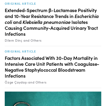
ORIGINAL ARTICLE
Extended-Spectrum β-Lactamase Positivity
and 10-Year Resistance Trends in
Escherichia
coli
and
Klebsiella pneumoniae
Isolates
Causing Community-Acquired Urinary Tract
Infections
Dilem Dinç and Others
ORIGINAL ARTICLE
Factors Associated With 30-Day Mortality in
Intensive Care Unit Patients with Coagulase-
Negative Staphylococcal Bloodstream
Infections
Özge Çaydaşı and Others