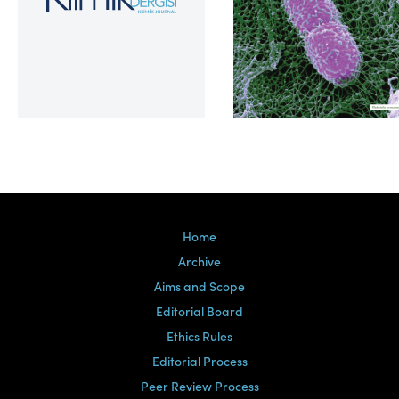
Volume 39, Issue 2
Home
Archive
Aims and Scope
Editorial Board
Ethics Rules
Editorial Process
Peer Review Process