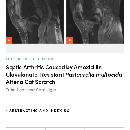
LETTER TO THE EDITOR
Septic Arthritis Caused by Amoxicillin-
Clavulanate-Resistant
Pasteurella multocida
After a Cat Scratch
Tuba İlgar and Cenk İlgar
ABSTRACTING AND INDEXING