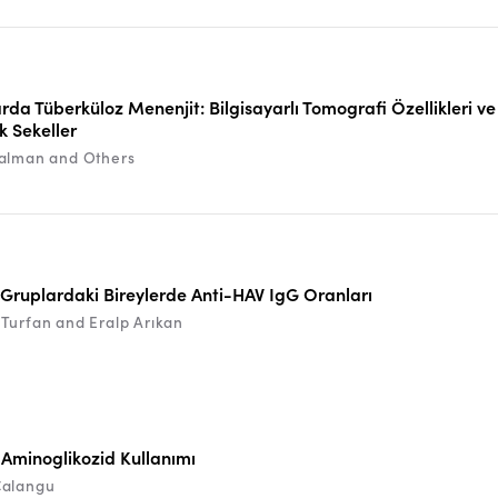
rda Tüberküloz Menenjit: Bilgisayarlı Tomografi Özellikleri ve
k Sekeller
alman and Others
 Gruplardaki Bireylerde Anti-HAV IgG Oranları
Turfan and Eralp Arıkan
e Aminoglikozid Kullanımı
Çalangu