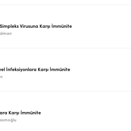
Simpleks Virusuna Karşı İmmünite
alman
yel İnfeksiyonlara Karşı İmmünite
ın
ara Karşı İmmünite
asımoğlu