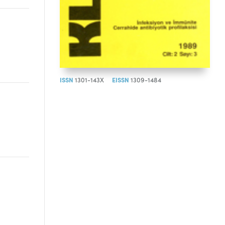
ISSN
1301-143X
EISSN
1309-1484