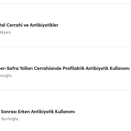
al Cerrahi ve Antibiyotikler
ökşen
er-Safra Yolları Cerrahisinde Profilaktik Antibiyotik Kullanımı
rıoğlu
Sonrası Erken Antibiyotik Kullanımı
Kurtoğlu