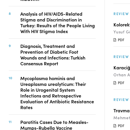
Analysis of HIV/AIDS-Related
REVIEW
Stigma and Discrimination in
Kolorekt
Turkey: Results of the People Living
With HIV Stigma Index
Yusuf G
PDF
Diagnosis, Treatment and
Prevention of Diabetic Foot
REVIEW
Wounds and Infections: Turkish
Consensus Report
Karaciğ
Orhan A
Mycoplasma hominis and
PDF
Ureaplasma urealyticum: Their
Role in Urogenital System
Infections and Retrospective
REVIEW
Evaluation of Antibiotic Resistance
Rates
Travma 
Mehmet 
Parotitis Cases Due to Measles-
PDF
Mumps-Rubella Vaccine