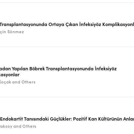
Transplantasyonunda Ortaya Çıkan İnfeksiyöz Komplikasyon
rçin Sönmez
dan Yapılan Böbrek Transplantasyonunda İnfeksiyöz
asyonlar
Koçak and Others
f Endokartit Tanısındaki Güçlükler: Pozitif Kan Kültürünün Anl
raksoy and Others