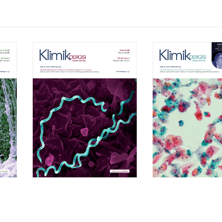
Volume 39, Isssue 1
Volume 38, Is