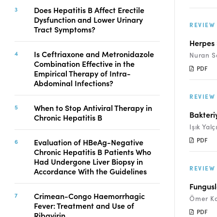
Copyright
Does Hepatitis B Affect Erectile
Dysfunction and Lower Urinary
Contact
REVIEW
Tract Symptoms?
Herpes 
Is Ceftriaxone and Metronidazole
Nuran S
FACEBOOK
TWITTER
YOUTUBE
Combination Effective in the
PDF
Empirical Therapy of Intra-
Abdominal Infections?
REVIEW
When to Stop Antiviral Therapy in
Bakteri
Chronic Hepatitis B
Işık Yalç
PDF
Evaluation of HBeAg-Negative
Chronic Hepatitis B Patients Who
Had Undergone Liver Biopsy in
REVIEW
Accordance With the Guidelines
Fungusl
Crimean-Congo Haemorrhagic
Ömer K
Fever: Treatment and Use of
PDF
Ribavirin