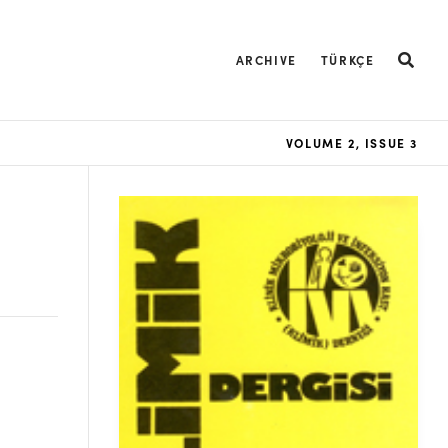
ARCHIVE
TÜRKÇE
VOLUME 2, ISSUE 3