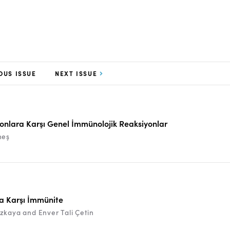
OUS ISSUE
NEXT ISSUE
yonlara Karşı Genel İmmünolojik Reaksiyonlar
neş
ra Karşı İmmünite
zkaya and Enver Tali Çetin