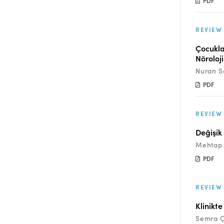
PDF
REVIEW
Çocukla
Nöroloji
Nuran S
PDF
REVIEW
Değişik
Mehtap 
PDF
REVIEW
Klinikt
Semra 