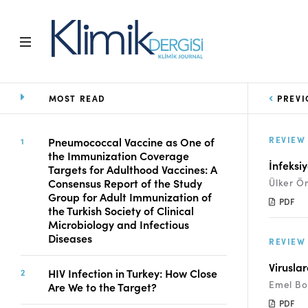
MOST READ
PREVI
Home
Archive
Aims and Scope
REVIEW
Pneumococcal Vaccine as One of
the Immunization Coverage
Open Access Statement
İnfeksi
Targets for Adulthood Vaccines: A
Editorial Board
Consensus Report of the Study
Ülker Ö
Ethics Rules
Group for Adult Immunization of
PDF
the Turkish Society of Clinical
Editorial Process
Microbiology and Infectious
Peer Review Process
Diseases
REVIEW
Instructions to Authors
Manuscript Submission
Virusla
HIV Infection in Turkey: How Close
Abstracting and
Emel Bo
Are We to the Target?
Indexing
PDF