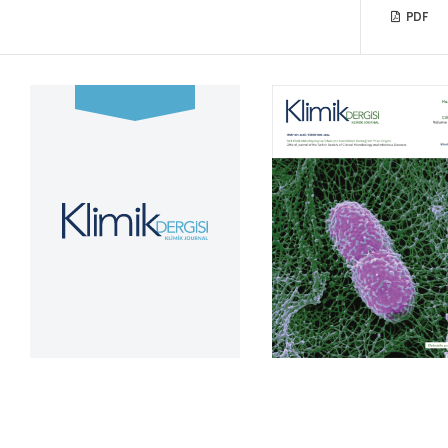
PDF
Volume 39, Issue 2