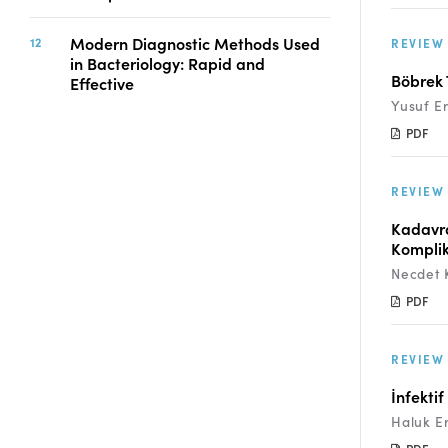
Modern Diagnostic Methods Used
REVIEW
in Bacteriology: Rapid and
Böbrek 
Effective
Yusuf E
PDF
REVIEW
Kadavra
Komplik
Necdet 
PDF
REVIEW
İnfekti
Haluk E