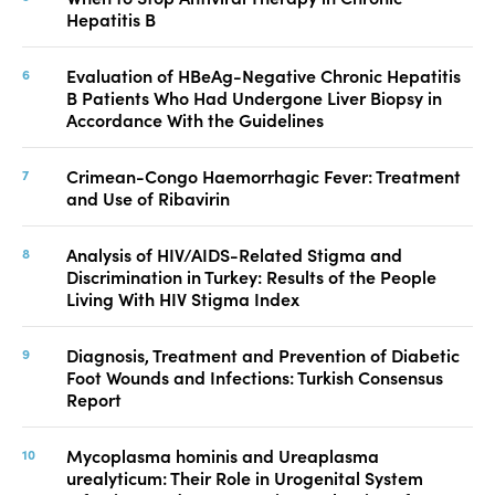
Hepatitis B
Evaluation of HBeAg-Negative Chronic Hepatitis
B Patients Who Had Undergone Liver Biopsy in
Accordance With the Guidelines
Crimean-Congo Haemorrhagic Fever: Treatment
and Use of Ribavirin
Analysis of HIV/AIDS-Related Stigma and
Discrimination in Turkey: Results of the People
Living With HIV Stigma Index
Diagnosis, Treatment and Prevention of Diabetic
Foot Wounds and Infections: Turkish Consensus
Report
Mycoplasma hominis and Ureaplasma
urealyticum: Their Role in Urogenital System