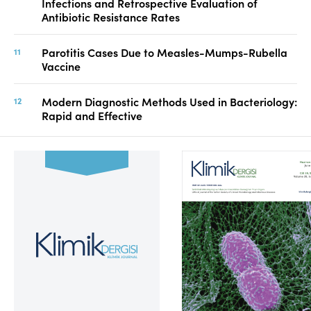
Infections and Retrospective Evaluation of
Antibiotic Resistance Rates
Parotitis Cases Due to Measles-Mumps-Rubella
Vaccine
Modern Diagnostic Methods Used in Bacteriology:
Rapid and Effective