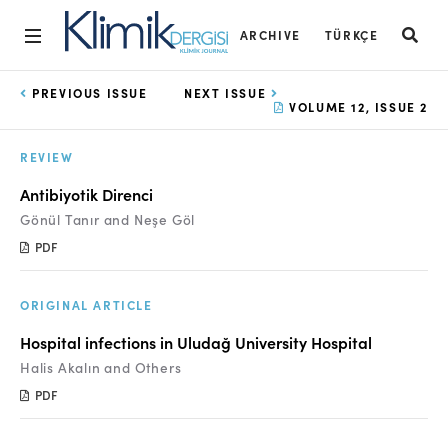
ARCHIVE
TÜRKÇE
Home
PREVIOUS ISSUE
NEXT ISSUE
VOLUME 12, ISSUE 2
Archive
REVIEW
Aims and Scope
Antibiyotik Direnci
Open Access Statement
Gönül Tanır and Neşe Göl
PDF
Editorial Board
Ethics Rules
ORIGINAL ARTICLE
Editorial Process
Hospital infections in Uludağ University Hospital
Halis Akalın and Others
Peer Review Process
PDF
Instructions to Authors