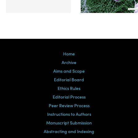
Volume 39, Issue 2
Home
Archive
Aims and Scope
Editorial Board
Ethics Rules
Editorial Process
Peer Review Process
Instructions to Authors
Manuscript Submission
Abstracting and Indexing