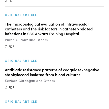
PDF
ORIGINAL ARTICLE
The microbiological evaluation of intravascular
catheters and the risk factors in catheter-related
infections in SSK Ankara Training Hospital
Püren Gürbüz and Others
PDF
ORIGINAL ARTICLE
Antibiotic resistance patterns of coagulase-negative
staphylococci isolated from blood cultures
Kezban Gürdoğan and Others
PDF
ORIGINAL ARTICLE