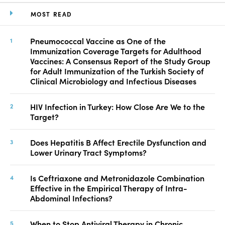
MOST READ
Pneumococcal Vaccine as One of the
Immunization Coverage Targets for Adulthood
Vaccines: A Consensus Report of the Study Group
for Adult Immunization of the Turkish Society of
Clinical Microbiology and Infectious Diseases
HIV Infection in Turkey: How Close Are We to the
Target?
Does Hepatitis B Affect Erectile Dysfunction and
Lower Urinary Tract Symptoms?
Is Ceftriaxone and Metronidazole Combination
Effective in the Empirical Therapy of Intra-
Abdominal Infections?
When to Stop Antiviral Therapy in Chronic