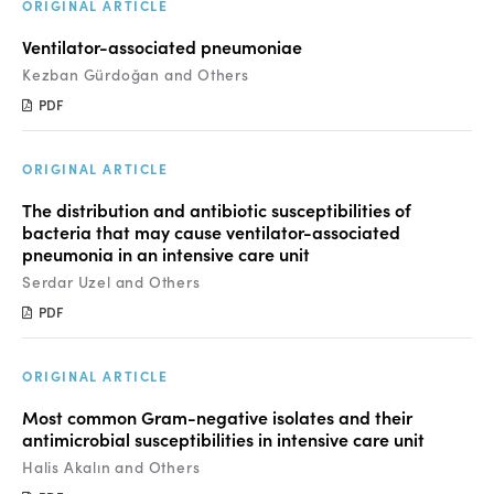
Manuscript Submission
ORIGINAL ARTICLE
Ventilator-associated pneumoniae
Abstracting and Indexing
Kezban Gürdoğan and Others
Copyright
PDF
Contact
ORIGINAL ARTICLE
The distribution and antibiotic susceptibilities of
FACEBOOK
TWITTER
YOUTUBE
bacteria that may cause ventilator-associated
pneumonia in an intensive care unit
Serdar Uzel and Others
PDF
ORIGINAL ARTICLE
Most common Gram-negative isolates and their
antimicrobial susceptibilities in intensive care unit
Halis Akalın and Others