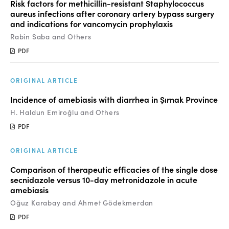
Risk factors for methicillin-resistant Staphylococcus
aureus infections after coronary artery bypass surgery
and indications for vancomycin prophylaxis
Rabin Saba and Others
PDF
ORIGINAL ARTICLE
Incidence of amebiasis with diarrhea in Şırnak Province
H. Haldun Emiroğlu and Others
PDF
ORIGINAL ARTICLE
Comparison of therapeutic efficacies of the single dose
secnidazole versus 10-day metronidazole in acute
amebiasis
Oğuz Karabay and Ahmet Gödekmerdan
PDF