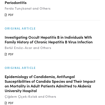
Periodontitis
Ferda Tunçkanat and Others
PDF
ORIGINAL ARTICLE
Investigating Occult Hepatitis B in Individuals With
Family History of Chronic Hepatitis B Virus Infection
Betül Ersöz-Acar and Others
PDF
ORIGINAL ARTICLE
Epidemiology of Candidemia, Antifungal
Susceptibilities of Candida Species and Their Impact
on Mortality in Adult Patients Admitted to Akdeniz
University Hospital
Çiğdem Çiçek-Kolak and Others
PDF