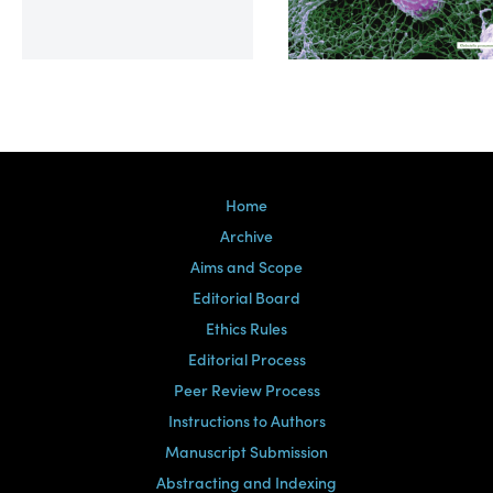
Volume 39, Issue 2
Home
Archive
Aims and Scope
Editorial Board
Ethics Rules
Editorial Process
Peer Review Process
Instructions to Authors
Manuscript Submission
Abstracting and Indexing