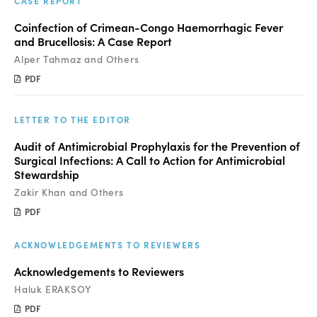
CASE REPORT
Coinfection of Crimean-Congo Haemorrhagic Fever
and Brucellosis: A Case Report
Alper Tahmaz and Others
PDF
LETTER TO THE EDITOR
Audit of Antimicrobial Prophylaxis for the Prevention of
Surgical Infections: A Call to Action for Antimicrobial
Stewardship
Zakir Khan and Others
PDF
ACKNOWLEDGEMENTS TO REVIEWERS
Acknowledgements to Reviewers
Haluk ERAKSOY
PDF