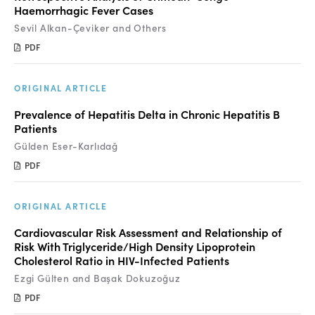
Haemorrhagic Fever Cases
Sevil Alkan-Çeviker and Others
PDF
ORIGINAL ARTICLE
Prevalence of Hepatitis Delta in Chronic Hepatitis B
Patients
Gülden Eser-Karlıdağ
PDF
ORIGINAL ARTICLE
Cardiovascular Risk Assessment and Relationship of
Risk With Triglyceride/High Density Lipoprotein
Cholesterol Ratio in HIV-Infected Patients
Ezgi Gülten and Başak Dokuzoğuz
PDF