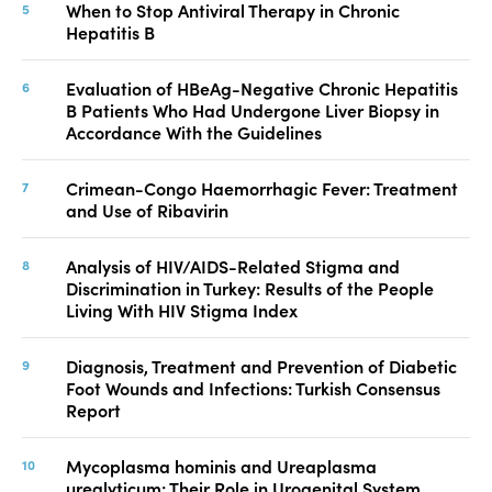
When to Stop Antiviral Therapy in Chronic
Hepatitis B
Evaluation of HBeAg-Negative Chronic Hepatitis
B Patients Who Had Undergone Liver Biopsy in
Accordance With the Guidelines
Crimean-Congo Haemorrhagic Fever: Treatment
and Use of Ribavirin
Analysis of HIV/AIDS-Related Stigma and
Discrimination in Turkey: Results of the People
Living With HIV Stigma Index
Diagnosis, Treatment and Prevention of Diabetic
Foot Wounds and Infections: Turkish Consensus
Report
Mycoplasma hominis and Ureaplasma
urealyticum: Their Role in Urogenital System