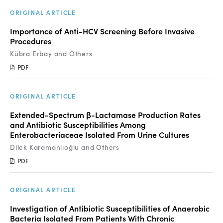
Manuscript Submission
ORIGINAL ARTICLE
Abstracting and Indexing
Importance of Anti-HCV Screening Before Invasive
Procedures
Copyright
Kübra Erbay and Others
Contact
PDF
FACEBOOK
TWITTER
YOUTUBE
ORIGINAL ARTICLE
Extended-Spectrum β-Lactamase Production Rates
and Antibiotic Susceptibilities Among
Enterobacteriaceae Isolated From Urine Cultures
Dilek Karamanlıoğlu and Others
PDF
ORIGINAL ARTICLE
Investigation of Antibiotic Susceptibilities of Anaerobic
Bacteria Isolated From Patients With Chronic