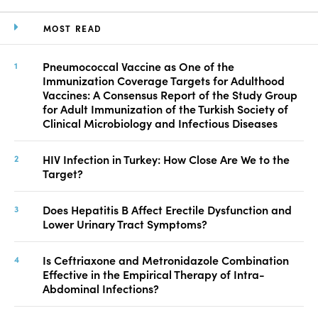
MOST READ
Pneumococcal Vaccine as One of the
Immunization Coverage Targets for Adulthood
Vaccines: A Consensus Report of the Study Group
for Adult Immunization of the Turkish Society of
Clinical Microbiology and Infectious Diseases
HIV Infection in Turkey: How Close Are We to the
Target?
Does Hepatitis B Affect Erectile Dysfunction and
Lower Urinary Tract Symptoms?
Is Ceftriaxone and Metronidazole Combination
Effective in the Empirical Therapy of Intra-
Abdominal Infections?