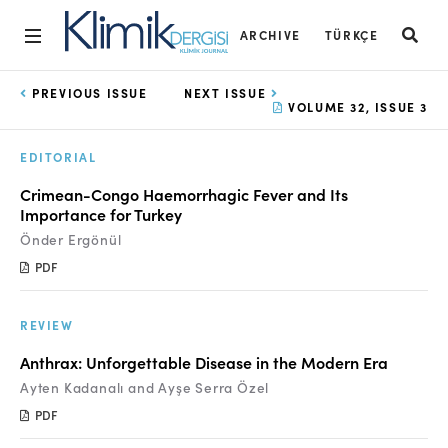
ARCHIVE
TÜRKÇE
Home
PREVIOUS ISSUE
NEXT ISSUE
VOLUME 32, ISSUE 3
Archive
EDITORIAL
Aims and Scope
Crimean-Congo Haemorrhagic Fever and Its
Open Access Statement
Importance for Turkey
Önder Ergönül
Editorial Board
PDF
Ethics Rules
REVIEW
Editorial Process
Anthrax: Unforgettable Disease in the Modern Era
Peer Review Process
Ayten Kadanalı and Ayşe Serra Özel
Instructions to Authors
PDF