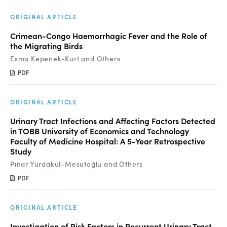
ORIGINAL ARTICLE
Crimean-Congo Haemorrhagic Fever and the Role of
the Migrating Birds
Esma Kepenek-Kurt and Others
PDF
ORIGINAL ARTICLE
Urinary Tract Infections and Affecting Factors Detected
in TOBB University of Economics and Technology
Faculty of Medicine Hospital: A 5-Year Retrospective
Study
Pınar Yurdakul-Mesutoğlu and Others
PDF
ORIGINAL ARTICLE
Investigation of Risk Factors in Recurrent Urinary Tract