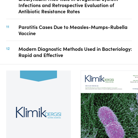
Infections and Retrospective Evaluation of
Antibiotic Resistance Rates
Parotitis Cases Due to Measles-Mumps-Rubella
Vaccine
Modern Diagnostic Methods Used in Bacteriology:
Rapid and Effective