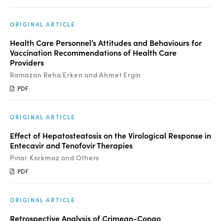
ORIGINAL ARTICLE
Health Care Personnel’s Attitudes and Behaviours for
Vaccination Recommendations of Health Care
Providers
Ramazan Reha Erken and Ahmet Ergin
PDF
ORIGINAL ARTICLE
Effect of Hepatosteatosis on the Virological Response in
Entecavir and Tenofovir Therapies
Pınar Korkmaz and Others
PDF
ORIGINAL ARTICLE
Retrospective Analysis of Crimean-Congo