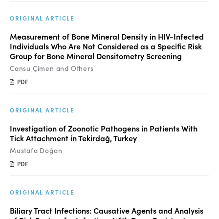
ORIGINAL ARTICLE
Measurement of Bone Mineral Density in HIV-Infected
Individuals Who Are Not Considered as a Specific Risk
Group for Bone Mineral Densitometry Screening
Cansu Çimen and Others
PDF
ORIGINAL ARTICLE
Investigation of Zoonotic Pathogens in Patients With
Tick Attachment in Tekirdağ, Turkey
Mustafa Doğan
PDF
ORIGINAL ARTICLE
Biliary Tract Infections: Causative Agents and Analysis