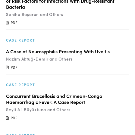
of Risk Factors for Infections With Drug-Resistant
Bacteria
Seniha Başaran and Others
PDF
CASE REPORT
A Case of Neurosyphilis Presenting With Uveitis
Nazlım Aktuğ-Demir and Others
PDF
CASE REPORT
Concurrent Brucellosis and Crimean-Congo
Haemorrhagic Fever: A Case Report
Seyit Ali Büyüktuna and Others
PDF