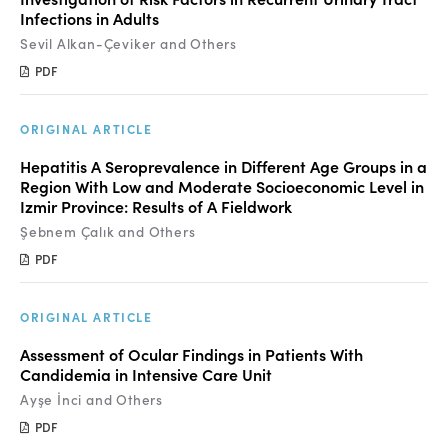
Infections in Adults
Sevil Alkan-Çeviker and Others
PDF
ORIGINAL ARTICLE
Hepatitis A Seroprevalence in Different Age Groups in a
Region With Low and Moderate Socioeconomic Level in
Izmir Province: Results of A Fieldwork
Şebnem Çalık and Others
PDF
ORIGINAL ARTICLE
Assessment of Ocular Findings in Patients With
Candidemia in Intensive Care Unit
Ayşe İnci and Others
PDF