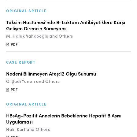
ORIGINAL ARTICLE
Taksim Hastanesi'nde B-Laktam Antibiyotiklere Karşı
Gelişen Direncin Sürveyansı
M. Haluk Vahaboğlu and Others
PDF
CASE REPORT
Nedeni Bilinmeyen Ateş:12 Olgu Sunumu
O. Şadi Yenen and Others
PDF
ORIGINAL ARTICLE
HBsAg-Pozitif Annelerin Bebeklerine Hepatit B Aşısı
Uygulaması
Halil Kurt and Others