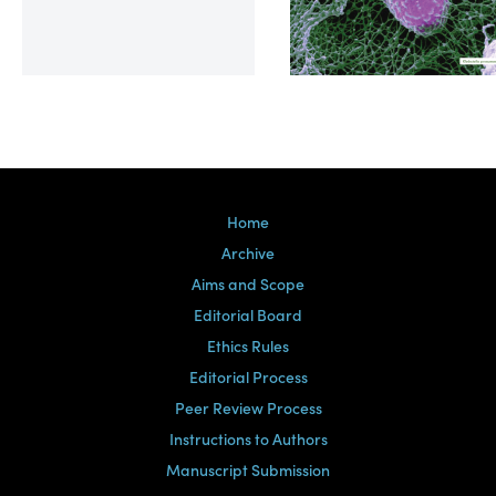
Volume 39, Issue 2
Home
Archive
Aims and Scope
Editorial Board
Ethics Rules
Editorial Process
Peer Review Process
Instructions to Authors
Manuscript Submission