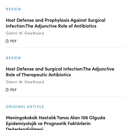
Manuscript Submission
REVIEW
Abstracting and Indexing
Host Defense and Prophylaxis Against Surgical
Copyright
Infection:The Adjunctive Role of Antibiotics
Glenn W. Geelhoed
Contact
PDF
FACEBOOK
TWITTER
YOUTUBE
REVIEW
Host Defense and Surgical Infection:The Adjunctive
Role of Therapeutic Antibiotics
Glenn W. Geelhoed
PDF
ORIGINAL ARTICLE
Meningokoksik Hastalık Tanısı Alan 106 Olguda
Epidemiyolojik ve Prognostik Faktörlerin
Değerlendirilmesi