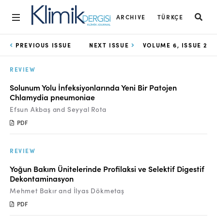
ARCHIVE
TÜRKÇE
Home
PREVIOUS ISSUE
NEXT ISSUE
VOLUME 6, ISSUE 2
Archive
REVIEW
Aims and Scope
Solunum Yolu İnfeksiyonlarında Yeni Bir Patojen
Chlamydia pneumoniae
Open Access Statement
Efsun Akbaş and Seyyal Rota
Editorial Board
PDF
Ethics Rules
REVIEW
Editorial Process
Yoğun Bakım Ünitelerinde Profilaksi ve Selektif Digestif
Dekontaminasyon
Peer Review Process
Mehmet Bakır and İlyas Dökmetaş
Instructions to Authors
PDF