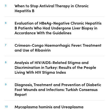
When to Stop Antiviral Therapy in Chronic
Hepatitis B
Evaluation of HBeAg-Negative Chronic Hepatitis
B Patients Who Had Undergone Liver Biopsy in
Accordance With the Guidelines
Crimean-Congo Haemorrhagic Fever: Treatment
and Use of Ribavirin
Analysis of HIV/AIDS-Related Stigma and
Discrimination in Turkey: Results of the People
Living With HIV Stigma Index
Diagnosis, Treatment and Prevention of Diabetic
Foot Wounds and Infections: Turkish Consensus
Report
Mycoplasma hominis and Ureaplasma