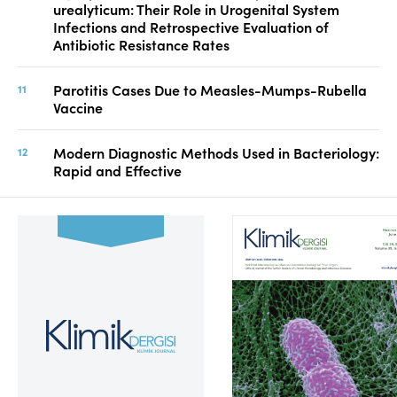
urealyticum: Their Role in Urogenital System
Infections and Retrospective Evaluation of
Antibiotic Resistance Rates
Parotitis Cases Due to Measles-Mumps-Rubella
Vaccine
Modern Diagnostic Methods Used in Bacteriology:
Rapid and Effective