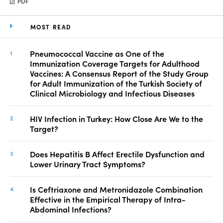
PDF
MOST READ
Pneumococcal Vaccine as One of the
Immunization Coverage Targets for Adulthood
Vaccines: A Consensus Report of the Study Group
for Adult Immunization of the Turkish Society of
Clinical Microbiology and Infectious Diseases
HIV Infection in Turkey: How Close Are We to the
Target?
Does Hepatitis B Affect Erectile Dysfunction and
Lower Urinary Tract Symptoms?
Is Ceftriaxone and Metronidazole Combination
Effective in the Empirical Therapy of Intra-
Abdominal Infections?