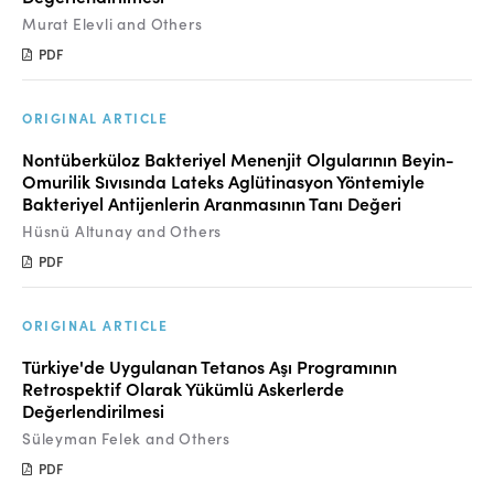
Murat Elevli and Others
PDF
ORIGINAL ARTICLE
Nontüberküloz Bakteriyel Menenjit Olgularının Beyin-
Omurilik Sıvısında Lateks Aglütinasyon Yöntemiyle
Bakteriyel Antijenlerin Aranmasının Tanı Değeri
Hüsnü Altunay and Others
PDF
ORIGINAL ARTICLE
Türkiye'de Uygulanan Tetanos Aşı Programının
Retrospektif Olarak Yükümlü Askerlerde
Değerlendirilmesi
Süleyman Felek and Others
PDF