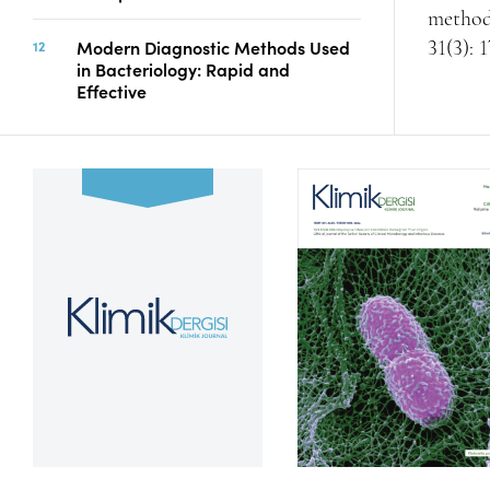
methods
Modern Diagnostic Methods Used
31(3): 
in Bacteriology: Rapid and
Effective
Volume 39, Issue 2