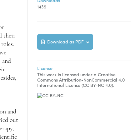
Downloads
1435
or
d their
Download as PDF
roles.
ave
s and
License
eir
This work is licensed under a Creative
esides,
Commons Attribution-NonCommercial 4.0
International License (CC BY-NC 4.0).
ion and
ried out
herapy,
entific