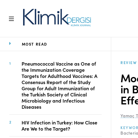
MOST READ
Home
Archive
Aims and Scope
REVIEW
Pneumococcal Vaccine as One of
the Immunization Coverage
Open Access Statement
Mod
Targets for Adulthood Vaccines: A
Editorial Board
Consensus Report of the Study
in 
Ethics Rules
Group for Adult Immunization of
the Turkish Society of Clinical
Editorial Process
Eff
Microbiology and Infectious
Peer Review Process
Diseases
Instructions to Authors
Yamaç T
Manuscript Submission
HIV Infection in Turkey: How Close
Abstracting and
KEYWO
Are We to the Target?
Bacteri
Indexing