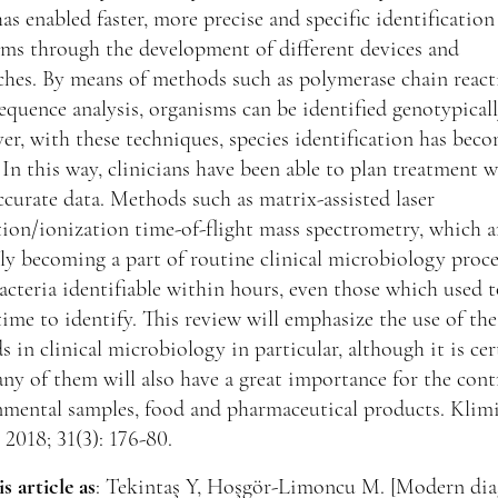
as enabled faster, more precise and specific identification
ms through the development of different devices and
ches. By means of methods such as polymerase chain react
uence analysis, organisms can be identified genotypicall
r, with these techniques, species identification has bec
. In this way, clinicians have been able to plan treatment 
curate data. Methods such as matrix-assisted laser
ion/ionization time-of-flight mass spectrometry, which a
ly becoming a part of routine clinical microbiology proce
cteria identifiable within hours, even those which used t
time to identify. This review will emphasize the use of the
 in clinical microbiology in particular, although it is cer
ny of them will also have a great importance for the cont
nmental samples, food and pharmaceutical products. Klim
 2018; 31(3): 176-80.
is article as
: Tekintaş Y, Hoşgör-Limoncu M. [Modern dia