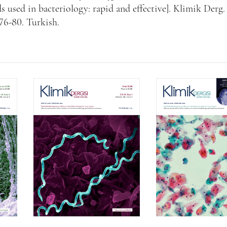
 used in bacteriology: rapid and effective]. Klimik Derg.
176-80. Turkish.
Volume 39, Isssue 1
Volume 38, Is