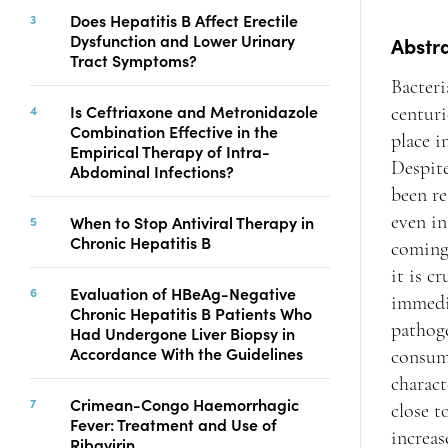
Copyright
Does Hepatitis B Affect Erectile
Dysfunction and Lower Urinary
Contact
Abstr
Tract Symptoms?
Bacteri
Is Ceftriaxone and Metronidazole
centuri
FACEBOOK
TWITTER
YOUTUBE
Combination Effective in the
place i
Empirical Therapy of Intra-
Despite
Abdominal Infections?
been re
When to Stop Antiviral Therapy in
even in
Chronic Hepatitis B
coming 
it is c
Evaluation of HBeAg-Negative
immedia
Chronic Hepatitis B Patients Who
pathoge
Had Undergone Liver Biopsy in
Accordance With the Guidelines
consumi
charact
Crimean-Congo Haemorrhagic
close t
Fever: Treatment and Use of
increas
Ribavirin