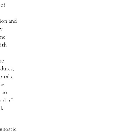
 of
ion and
y.
ome
with
re
dures,
o take
se
tain
rol of
ik
gnostic