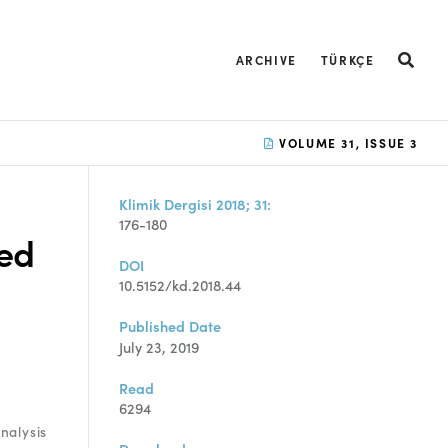
ARCHIVE
TÜRKÇE
VOLUME 31, ISSUE 3
Klimik Dergisi 2018; 31:
176-180
ed
DOI
10.5152/kd.2018.44
Published Date
July 23, 2019
Read
6294
nalysis