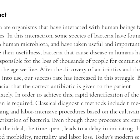
act
a are organisms that have interacted with human beings f
es. In this interaction, some species of bacteria have foun
n human microbiota, and have taken useful and important 
 their usefulness, bacteria that cause disease in humans h
sponsible for the loss of thousands of people for centurie
 the age we live. After the discovery of antibiotics and th
into use, our success rate has increased in this struggle. B
rucial that the correct antibiotic is given to the patient
tely. In order to achieve this, rapid identification of the
n is required. Classical diagnostic methods include time-
ng and labor-intensive procedures based on the cultivat
erization of bacteria. Even though these processes are car
o the ideal, the time spent, leads to a delay in initiating t
ed morbidity, mortality and labor loss. Today’s modern sci