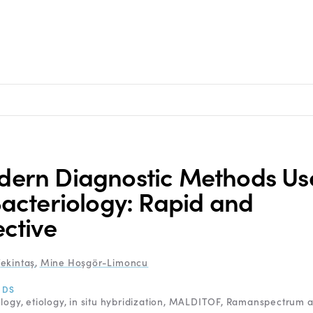
ern Diagnostic Methods Us
Bacteriology: Rapid and
ective
ekintaş
,
Mine Hoşgör-Limoncu
RDS
ology
etiology
in situ hybridization
MALDITOF
Ramanspectrum a