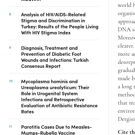
world h
organis
Analysis of HIV/AIDS-Related
Stigma and Discrimination in
approa
Turkey: Results of the People Living
DNA seq
With HIV Stigma Index
Moreove
clearer
Diagnosis, Treatment and
Prevention of Diabetic Foot
more ac
Wounds and Infections: Turkish
desorpt
Consensus Report
gradual
made ba
Mycoplasma hominis and
a long 
Ureaplasma urealyticum: Their
Role in Urogenital System
methods
Infections and Retrospective
that ma
Evaluation of Antibiotic Resistance
Rates
enviro
Dergisi
Parotitis Cases Due to Measles-
Cite th
Mumps-Rubella Vaccine