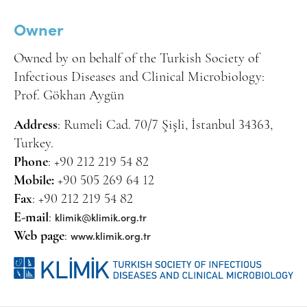
Owner
Owned by on behalf of the Turkish Society of
Infectious Diseases and Clinical Microbiology:
Prof. Gökhan Aygün
Address
: Rumeli Cad. 70/7 Şişli, İstanbul 34363,
Turkey.
Phone
: +90 212 219 54 82
Mobile:
+90 505 269 64 12
Fax
: +90 212 219 54 82
klimik@klimik.org.tr
E-mail
:
www.klimik.org.tr
Web page
: