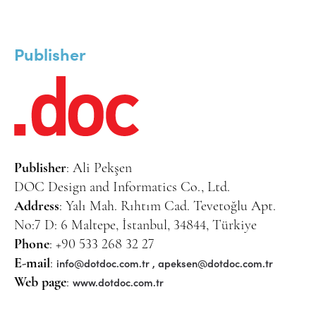
Publisher
Publisher
: Ali Pekşen
DOC Design and Informatics Co., Ltd.
Address
: Yalı Mah. Rıhtım Cad. Tevetoğlu Apt.
No:7 D: 6 Maltepe, İstanbul, 34844, Türkiye
Phone
: +90 533 268 32 27
info@dotdoc.com.tr
,
apeksen@dotdoc.com.tr
E-mail
:
www.dotdoc.com.tr
Web page
: