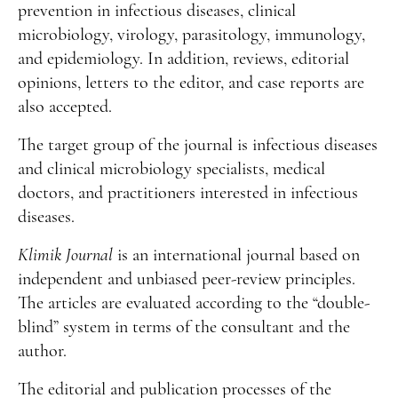
Manuscript Submission
prevention in infectious diseases, clinical
microbiology, virology, parasitology, immunology,
Abstracting and Indexing
and epidemiology. In addition, reviews, editorial
Copyright
opinions, letters to the editor, and case reports are
also accepted.
Contact
The target group of the journal is infectious diseases
FACEBOOK
TWITTER
YOUTUBE
and clinical microbiology specialists, medical
doctors, and practitioners interested in infectious
diseases.
Klimik Journal
is an international journal based on
independent and unbiased peer-review principles.
The articles are evaluated according to the “double-
blind” system in terms of the consultant and the
author.
The editorial and publication processes of the