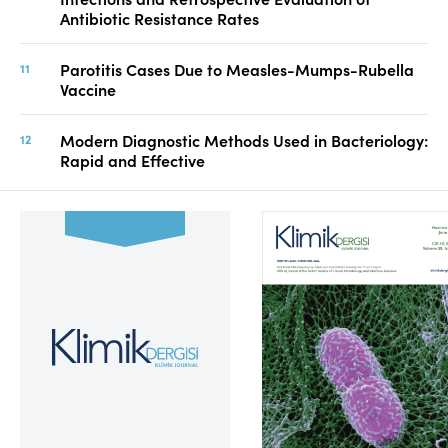
Antibiotic Resistance Rates
Parotitis Cases Due to Measles-Mumps-Rubella
Vaccine
Modern Diagnostic Methods Used in Bacteriology:
Rapid and Effective