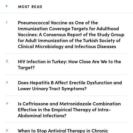
MOST READ
Pneumococcal Vaccine as One of the
Immunization Coverage Targets for Adulthood
Vaccines: A Consensus Report of the Study Group
for Adult Immunization of the Turkish Society of
Clinical Microbiology and Infectious Diseases
HIV Infection in Turkey: How Close Are We to the
Target?
Does Hepatitis B Affect Erectile Dysfunction and
Lower Urinary Tract Symptoms?
Is Ceftriaxone and Metronidazole Combination
Effective in the Empirical Therapy of Intra-
Abdominal Infections?
When to Stop Antiviral Therapy in Chronic