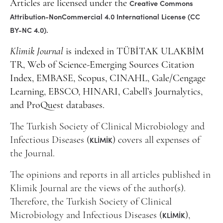
Creative Commons
Articles are licensed under the
Attribution-NonCommercial 4.0 International License (CC
BY-NC 4.0).
Klimik Journal
is indexed in TÜBİTAK ULAKBİM
TR, Web of Science-Emerging Sources Citation
Index, EMBASE, Scopus, CINAHL, Gale/Cengage
Learning, EBSCO, HINARI, Cabell’s Journalytics,
and ProQuest databases.
The Turkish Society of Clinical Microbiology and
KLİMİK
Infectious Diseases (
) covers all expenses of
the Journal.
The opinions and reports in all articles published in
Klimik Journal are the views of the author(s).
Therefore, the Turkish Society of Clinical
KLİMİK
Microbiology and Infectious Diseases (
),