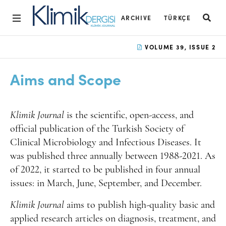
ARCHIVE
TÜRKÇE
Home
VOLUME 39, ISSUE 2
Archive
Aims and Scope
Aims and Scope
Open Access Statement
Klimik Journal
is the scientific,
open-access,
and
Editorial Board
official publication of the Turkish Society of
Clinical Microbiology and Infectious Diseases. It
Ethics Rules
was published three annually between 1988-2021. As
Editorial Process
of 2022, it started to be published in four annual
issues: in March, June, September, and December.
Peer Review Process
Klimik Journal
aims to publish high-quality basic and
Instructions to Authors
applied research articles on diagnosis, treatment, and