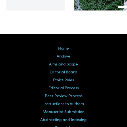
Volume 39, Issue 2
Home
Archive
Aims and Scope
Editorial Board
Ethics Rules
Editorial Process
Peer Review Process
Instructions to Authors
Manuscript Submission
Abstracting and Indexing