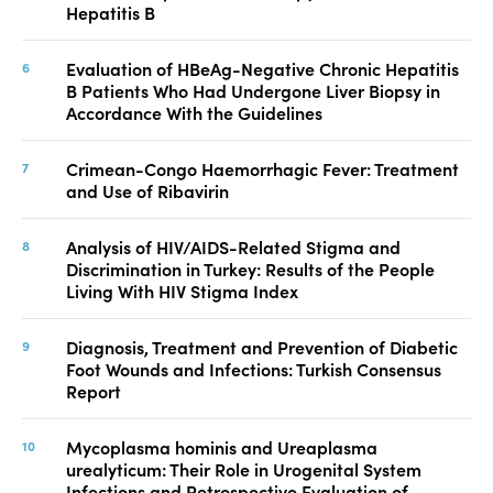
Hepatitis B
Evaluation of HBeAg-Negative Chronic Hepatitis
B Patients Who Had Undergone Liver Biopsy in
Accordance With the Guidelines
Crimean-Congo Haemorrhagic Fever: Treatment
and Use of Ribavirin
Analysis of HIV/AIDS-Related Stigma and
Discrimination in Turkey: Results of the People
Living With HIV Stigma Index
Diagnosis, Treatment and Prevention of Diabetic
Foot Wounds and Infections: Turkish Consensus
Report
Mycoplasma hominis and Ureaplasma
urealyticum: Their Role in Urogenital System
Infections and Retrospective Evaluation of