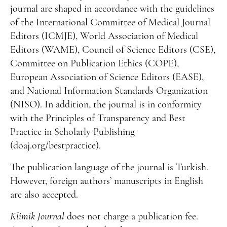
journal are shaped in accordance with the guidelines
of the International Committee of Medical Journal
Editors (ICMJE), World Association of Medical
Editors (WAME), Council of Science Editors (CSE),
Committee on Publication Ethics (COPE),
European Association of Science Editors (EASE),
and National Information Standards Organization
(NISO). In addition, the journal is in conformity
with the Principles of Transparency and Best
Practice in Scholarly Publishing
(doaj.org/bestpractice).
The publication language of the journal is Turkish.
However, foreign authors’ manuscripts in English
are also accepted.
Klimik Journal
does not charge a publication fee.