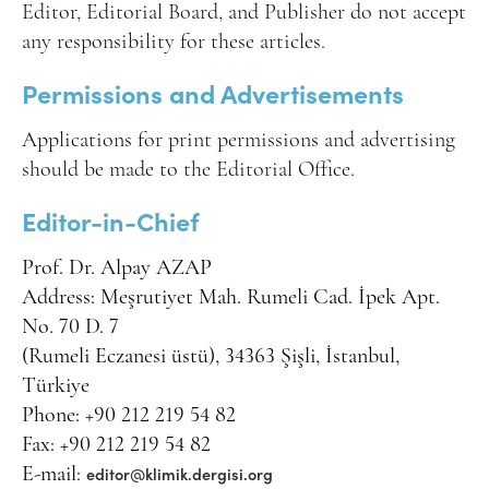
Editor, Editorial Board, and Publisher do not accept
any responsibility for these articles.
Permissions and Advertisements
Applications for print permissions and advertising
should be made to the Editorial Office.
Editor-in-Chief
Prof. Dr. Alpay AZAP
Address: Meşrutiyet Mah. Rumeli Cad. İpek Apt.
No. 70 D. 7
(Rumeli Eczanesi üstü), 34363 Şişli, İstanbul,
Türkiye
Phone: +90 212 219 54 82
Fax: +90 212 219 54 82
editor@klimik.dergisi.org
E-mail: