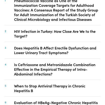
Pneumococcal Vaccine as One of the
Immunization Coverage Targets for Adulthood
Vaccines: A Consensus Report of the Study Group
for Adult Immunization of the Turkish Society of
Clinical Microbiology and Infectious Diseases
HIV Infection in Turkey: How Close Are We to the
Target?
Does Hepatitis B Affect Erectile Dysfunction and
Lower Urinary Tract Symptoms?
Is Ceftriaxone and Metronidazole Combination
Effective in the Empirical Therapy of Intra-
Abdominal Infections?
When to Stop Antiviral Therapy in Chronic
Hepatitis B
Evaluation of HBeAg-Negative Chronic Hepatitis