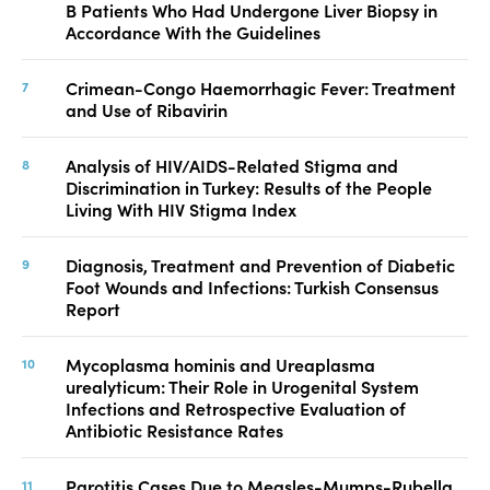
B Patients Who Had Undergone Liver Biopsy in
Accordance With the Guidelines
Crimean-Congo Haemorrhagic Fever: Treatment
and Use of Ribavirin
Analysis of HIV/AIDS-Related Stigma and
Discrimination in Turkey: Results of the People
Living With HIV Stigma Index
Diagnosis, Treatment and Prevention of Diabetic
Foot Wounds and Infections: Turkish Consensus
Report
Mycoplasma hominis and Ureaplasma
urealyticum: Their Role in Urogenital System
Infections and Retrospective Evaluation of
Antibiotic Resistance Rates
Parotitis Cases Due to Measles-Mumps-Rubella