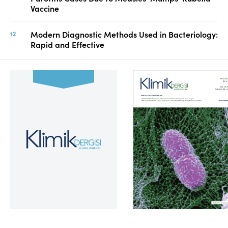
Vaccine
Modern Diagnostic Methods Used in Bacteriology:
Rapid and Effective
Volume 39, Issue 2