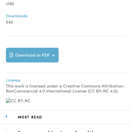
Manuscript Submission
1780
Abstracting and Indexing
Downloads
540
Copyright
Contact
Download as PDF
FACEBOOK
TWITTER
YOUTUBE
License
This work is licensed under a Creative Commons Attribution-
NonCommercial 4.0 International License (CC BY-NC 4.0).
MOST READ