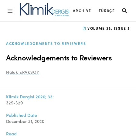
ARCHIVE
TÜRKÇE
Home
VOLUME 33, ISSUE 3
Archive
ACKNOWLEDGEMENTS TO REVIEWERS
Aims and Scope
Acknowledgements to Reviewers
Open Access Statement
Haluk ERAKSOY
Editorial Board
Ethics Rules
Klimik Dergisi 2020; 33:
Editorial Process
329-329
Peer Review Process
Published Date
December 31, 2020
Instructions to Authors
Read