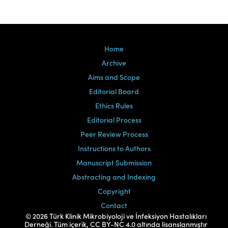
Home
Archive
Aims and Scope
Editorial Board
Ethics Rules
Editorial Process
Peer Review Process
Instructions to Authors
Manuscript Submission
Abstracting and Indexing
Copyright
Contact
© 2026 Türk Klinik Mikrobiyoloji ve İnfeksiyon Hastalıkları
Derneği. Tüm içerik, CC BY-NC 4.0 altında lisanslanmıştır