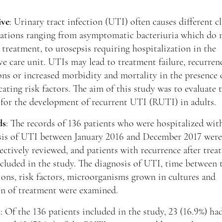
ive
: Urinary tract infection (UTI) often causes different cl
tations ranging from asymptomatic bacteriuria which do 
 treatment, to urosepsis requiring hospitalization in the
ve care unit. UTIs may lead to treatment failure, recurren
ons or increased morbidity and mortality in the presence 
ating risk factors. The aim of this study was to evaluate t
 for the development of recurrent UTI (RUTI) in adults.
ds
: The records of 136 patients who were hospitalized wit
sis of UTI between January 2016 and December 2017 were
ectively reviewed, and patients with recurrence after tre
cluded in the study. The diagnosis of UTI, time between
ons, risk factors, microorganisms grown in cultures and
on of treatment were examined.
s
: Of the 136 patients included in the study, 23 (16.9%) ha