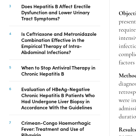
Copyright
Does Hepatitis B Affect Erectile
Dysfunction and Lower Urinary
Contact
Object
Tract Symptoms?
presen
require
Is Ceftriaxone and Metronidazole
intensi
FACEBOOK
TWITTER
YOUTUBE
Combination Effective in the
Empirical Therapy of Intra-
infecti
Abdominal Infections?
complic
factors
When to Stop Antiviral Therapy in
Chronic Hepatitis B
Metho
diagno
Evaluation of HBeAg-Negative
retrosp
Chronic Hepatitis B Patients Who
were in
Had Undergone Liver Biopsy in
Accordance With the Guidelines
admissi
durati
Crimean-Congo Haemorrhagic
Fever: Treatment and Use of
Result
Ribavirin