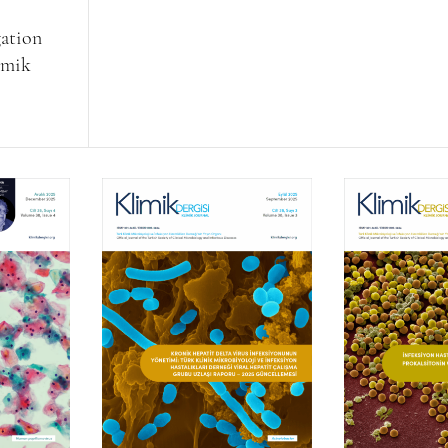
gation
limik