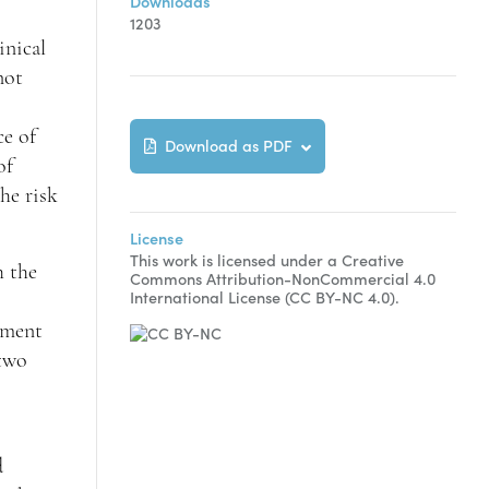
Downloads
1203
inical
not
ce of
Download as PDF
of
he risk
License
This work is licensed under a Creative
h the
Commons Attribution-NonCommercial 4.0
International License (CC BY-NC 4.0).
atment
 two
d