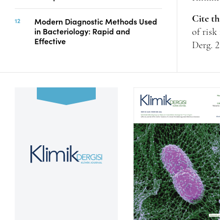
Cite th
Modern Diagnostic Methods Used
in Bacteriology: Rapid and
of risk
Effective
Derg. 2