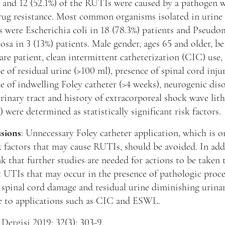
 and 12 (52.1%) of the RUTIs were caused by a pathogen 
rug resistance. Most common organisms isolated in urine
s were Escherichia coli in 18 (78.3%) patients and Pseud
osa in 3 (13%) patients. Male gender, ages 65 and older, b
re patient, clean intermittent catheterization (CIC) use,
e of residual urine (>100 ml), presence of spinal cord injur
e of indwelling Foley catheter (>4 weeks), neurogenic dis
rinary tract and history of extracorporeal shock wave lit
were determined as statistically significant risk factors.
sions
: Unnecessary Foley catheter application, which is o
k factors that may cause RUTIs, should be avoided. In add
k that further studies are needed for actions to be taken 
 UTIs that may occur in the presence of pathologic proce
 spinal cord damage and residual urine diminishing urinar
e to applications such as CIC and ESWL.
Dergisi 2019; 32(3): 303-9.