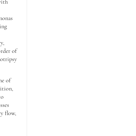
with
omonas
eing
y,
order of
hotripsy
ne of
ition,
to
sses
y flow,