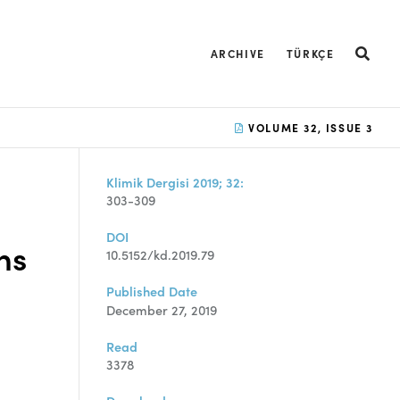
ARCHIVE
TÜRKÇE
VOLUME 32, ISSUE 3
Klimik Dergisi 2019; 32:
303-309
DOI
ns
10.5152/kd.2019.79
Published Date
December 27, 2019
Read
3378