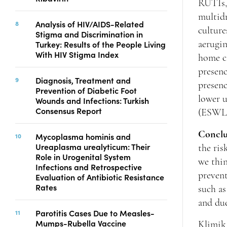
RUTIs,
multid
Analysis of HIV/AIDS-Related
culture
Stigma and Discrimination in
Turkey: Results of the People Living
aerugin
With HIV Stigma Index
home ca
presenc
Diagnosis, Treatment and
presenc
Prevention of Diabetic Foot
lower u
Wounds and Infections: Turkish
Consensus Report
(ESWL) 
Conclu
Mycoplasma hominis and
Ureaplasma urealyticum: Their
the ris
Role in Urogenital System
we thin
Infections and Retrospective
prevent
Evaluation of Antibiotic Resistance
Rates
such as
and du
Parotitis Cases Due to Measles-
Mumps-Rubella Vaccine
Klimik 