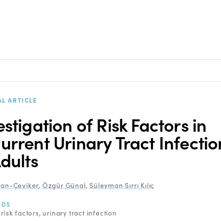
AL ARTICLE
estigation of Risk Factors in
urrent Urinary Tract Infectio
Adults
kan-Çeviker
,
Özgür Günal
,
Süleyman Sırrı Kılıç
RDS
risk factors
urinary tract infection