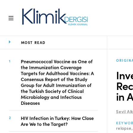
MOST READ
Home
Archive
Aims and Scope
ORIGIN
Pneumococcal Vaccine as One of
the Immunization Coverage
Open Access Statement
Inv
Targets for Adulthood Vaccines: A
Editorial Board
Consensus Report of the Study
Rec
Ethics Rules
Group for Adult Immunization of
the Turkish Society of Clinical
Editorial Process
in 
Microbiology and Infectious
Peer Review Process
Diseases
Instructions to Authors
Sevil Al
Manuscript Submission
HIV Infection in Turkey: How Close
Abstracting and
KEYWO
Are We to the Target?
relapse
Indexing