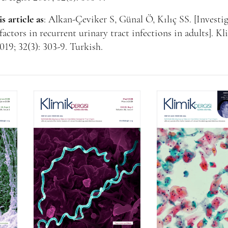
is article as
: Alkan-Çeviker S, Günal Ö, Kılıç SS. [Investi
 factors in recurrent urinary tract infections in adults]. K
019; 32(3): 303-9. Turkish.