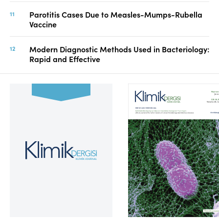
Parotitis Cases Due to Measles-Mumps-Rubella
Vaccine
Modern Diagnostic Methods Used in Bacteriology:
Rapid and Effective
Volume 39, Issue 2