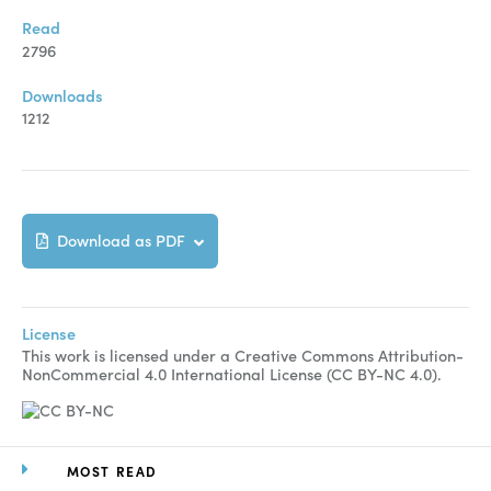
Manuscript Submission
Read
Abstracting and Indexing
2796
Copyright
Downloads
1212
Contact
FACEBOOK
TWITTER
YOUTUBE
Download as PDF
License
This work is licensed under a Creative Commons Attribution-
NonCommercial 4.0 International License (CC BY-NC 4.0).
MOST READ