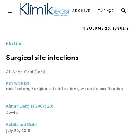
ARCHIVE
TÜRKÇE
Home
VOLUME 20, ISSUE 2
Archive
REVIEW
Aims and Scope
Surgical site infections
Open Access Statement
Ali Acar
,
Oral Öncül
Editorial Board
KEYWORDS
Ethics Rules
risk factors
Surgical site infections
wound classification
Editorial Process
Klimik Dergisi 2007; 20:
Peer Review Process
35-46
Instructions to Authors
Published Date
July 23, 2019