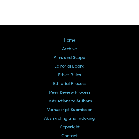
Home
Archive
Aims and Scope
Editorial Board
Ethics Rules
Editorial Process
Peer Review Process
Instructions to Authors
Manuscript Submission
Abstracting and Indexing
Copyright
Contact