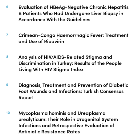
Evaluation of HBeAg-Negative Chronic Hepatitis
B Patients Who Had Undergone Liver Biopsy in
Accordance With the Guidelines
Crimean-Congo Haemorrhagic Fever: Treatment
and Use of Ribavirin
Analysis of HIV/AIDS-Related Stigma and
Discrimination in Turkey: Results of the People
Living With HIV Stigma Index
Diagnosis, Treatment and Prevention of Diabetic
Foot Wounds and Infections: Turkish Consensus
Report
Mycoplasma hominis and Ureaplasma
urealyticum: Their Role in Urogenital System
Infections and Retrospective Evaluation of
Antibiotic Resistance Rates