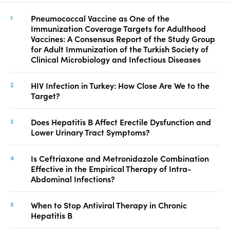
Pneumococcal Vaccine as One of the
Immunization Coverage Targets for Adulthood
Vaccines: A Consensus Report of the Study Group
for Adult Immunization of the Turkish Society of
Clinical Microbiology and Infectious Diseases
HIV Infection in Turkey: How Close Are We to the
Target?
Does Hepatitis B Affect Erectile Dysfunction and
Lower Urinary Tract Symptoms?
Is Ceftriaxone and Metronidazole Combination
Effective in the Empirical Therapy of Intra-
Abdominal Infections?
When to Stop Antiviral Therapy in Chronic
Hepatitis B