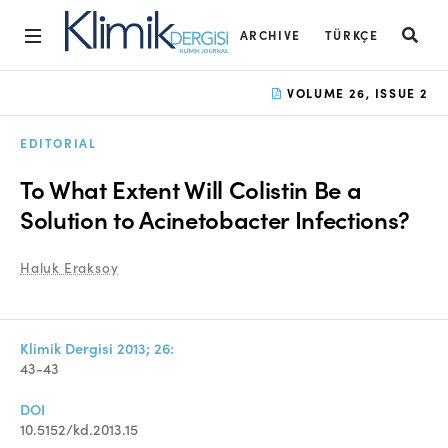
ARCHIVE
TÜRKÇE
Home
VOLUME 26, ISSUE 2
Archive
EDITORIAL
Aims and Scope
To What Extent Will Colistin Be a
Open Access Statement
Solution to Acinetobacter Infections?
Editorial Board
Haluk Eraksoy
Ethics Rules
Editorial Process
Klimik Dergisi 2013; 26:
43-43
Peer Review Process
DOI
Instructions to Authors
10.5152/kd.2013.15