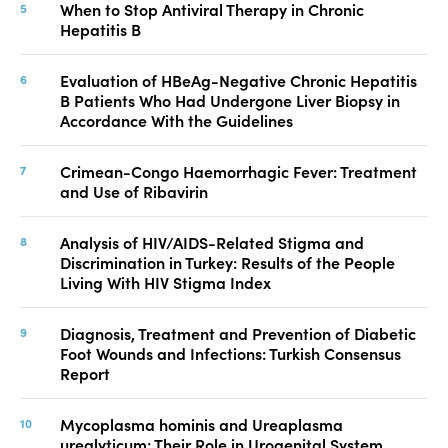
When to Stop Antiviral Therapy in Chronic
Hepatitis B
Evaluation of HBeAg-Negative Chronic Hepatitis
B Patients Who Had Undergone Liver Biopsy in
Accordance With the Guidelines
Crimean-Congo Haemorrhagic Fever: Treatment
and Use of Ribavirin
Analysis of HIV/AIDS-Related Stigma and
Discrimination in Turkey: Results of the People
Living With HIV Stigma Index
Diagnosis, Treatment and Prevention of Diabetic
Foot Wounds and Infections: Turkish Consensus
Report
Mycoplasma hominis and Ureaplasma
urealyticum: Their Role in Urogenital System