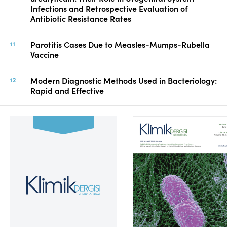
Infections and Retrospective Evaluation of
Antibiotic Resistance Rates
Parotitis Cases Due to Measles-Mumps-Rubella
Vaccine
Modern Diagnostic Methods Used in Bacteriology:
Rapid and Effective