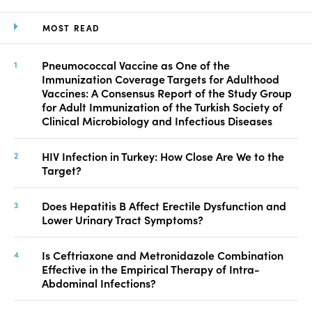
MOST READ
Pneumococcal Vaccine as One of the
Immunization Coverage Targets for Adulthood
Vaccines: A Consensus Report of the Study Group
for Adult Immunization of the Turkish Society of
Clinical Microbiology and Infectious Diseases
HIV Infection in Turkey: How Close Are We to the
Target?
Does Hepatitis B Affect Erectile Dysfunction and
Lower Urinary Tract Symptoms?
Is Ceftriaxone and Metronidazole Combination
Effective in the Empirical Therapy of Intra-
Abdominal Infections?