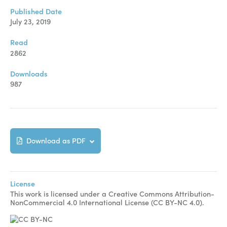
Manuscript Submission
Published Date
Abstracting and Indexing
July 23, 2019
Copyright
Read
2862
Contact
Downloads
987
FACEBOOK
TWITTER
YOUTUBE
Download as PDF
License
This work is licensed under a Creative Commons Attribution-
NonCommercial 4.0 International License (CC BY-NC 4.0).