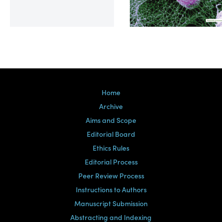
Volume 39, Issue 2
Home
Archive
Aims and Scope
Editorial Board
Ethics Rules
Editorial Process
Peer Review Process
Instructions to Authors
Manuscript Submission
Abstracting and Indexing