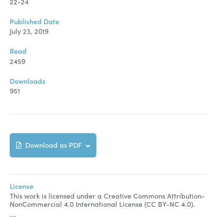
Manuscript Submission
22-24
Abstracting and Indexing
Published Date
July 23, 2019
Copyright
Read
Contact
2459
Downloads
951
FACEBOOK
TWITTER
YOUTUBE
Download as PDF
License
This work is licensed under a Creative Commons Attribution-
NonCommercial 4.0 International License (CC BY-NC 4.0).