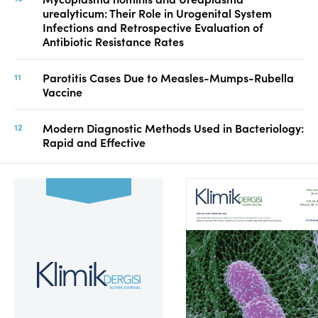
urealyticum: Their Role in Urogenital System
Infections and Retrospective Evaluation of
Antibiotic Resistance Rates
Parotitis Cases Due to Measles-Mumps-Rubella
Vaccine
Modern Diagnostic Methods Used in Bacteriology:
Rapid and Effective