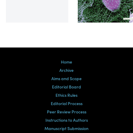
Volume 39, Issue 2
Home
Archive
Aims and Scope
Editorial Board
Ethics Rules
Editorial Process
Peer Review Process
Instructions to Authors
Manuscript Submission