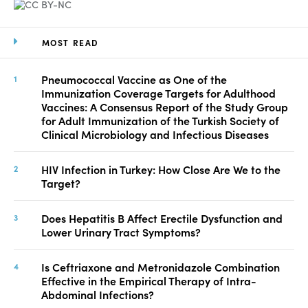
MOST READ
Pneumococcal Vaccine as One of the
Immunization Coverage Targets for Adulthood
Vaccines: A Consensus Report of the Study Group
for Adult Immunization of the Turkish Society of
Clinical Microbiology and Infectious Diseases
HIV Infection in Turkey: How Close Are We to the
Target?
Does Hepatitis B Affect Erectile Dysfunction and
Lower Urinary Tract Symptoms?
Is Ceftriaxone and Metronidazole Combination
Effective in the Empirical Therapy of Intra-
Abdominal Infections?