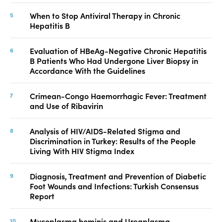
When to Stop Antiviral Therapy in Chronic
Hepatitis B
Evaluation of HBeAg-Negative Chronic Hepatitis
B Patients Who Had Undergone Liver Biopsy in
Accordance With the Guidelines
Crimean-Congo Haemorrhagic Fever: Treatment
and Use of Ribavirin
Analysis of HIV/AIDS-Related Stigma and
Discrimination in Turkey: Results of the People
Living With HIV Stigma Index
Diagnosis, Treatment and Prevention of Diabetic
Foot Wounds and Infections: Turkish Consensus
Report
Mycoplasma hominis and Ureaplasma