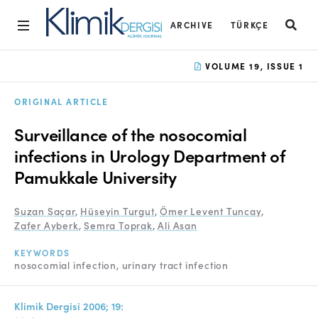
ARCHIVE
TÜRKÇE
Home
VOLUME 19, ISSUE 1
Archive
ORIGINAL ARTICLE
Aims and Scope
Surveillance of the nosocomial
Open Access Statement
infections in Urology Department of
Pamukkale University
Editorial Board
Ethics Rules
Suzan Saçar
,
Hüseyin Turgut
,
Ömer Levent Tuncay
,
Zafer Ayberk
,
Semra Toprak
,
Ali Asan
Editorial Process
KEYWORDS
Peer Review Process
nosocomial infection
urinary tract infection
Instructions to Authors
Klimik Dergisi 2006; 19: