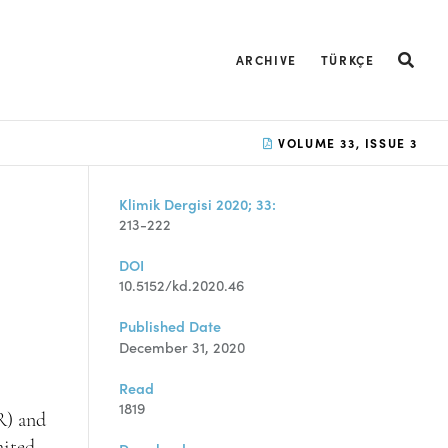
ARCHIVE
TÜRKÇE
VOLUME 33, ISSUE 3
Klimik Dergisi 2020; 33:
213-222
DOI
10.5152/kd.2020.46
Published Date
December 31, 2020
Read
1819
R) and
mited