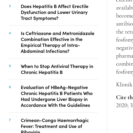
Copyright
Does Hepatitis B Affect Erectile
availab
Dysfunction and Lower Urinary
Contact
become
Tract Symptoms?
antibio
the ret
Is Ceftriaxone and Metronidazole
FACEBOOK
TWITTER
YOUTUBE
Combination Effective in the
fosfomy
Empirical Therapy of Intra-
negati
Abdominal Infections?
pharmac
combina
When to Stop Antiviral Therapy in
Chronic Hepatitis B
fosfom
Klimik 
Evaluation of HBeAg-Negative
Chronic Hepatitis B Patients Who
Cite th
Had Undergone Liver Biopsy in
Accordance With the Guidelines
2020; 3
Crimean-Congo Haemorrhagic
Fever: Treatment and Use of
Ribavirin