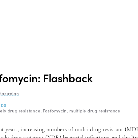
fomycin: Flashback
Hazırolan
RDS
ely drug resistance
Fosfomycin
multiple drug resistance
nt years, increasing numbers of multi-drug resistant (MD
vely drug resistant (XDR) bacterial infections, and the li