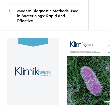
Modern Diagnostic Methods Used
in Bacteriology: Rapid and
Effective
Volume 39, Issue 2