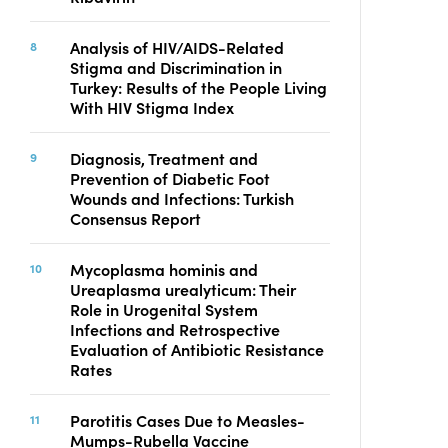
Analysis of HIV/AIDS-Related
Stigma and Discrimination in
Turkey: Results of the People Living
With HIV Stigma Index
Diagnosis, Treatment and
Prevention of Diabetic Foot
Wounds and Infections: Turkish
Consensus Report
Mycoplasma hominis and
Ureaplasma urealyticum: Their
Role in Urogenital System
Infections and Retrospective
Evaluation of Antibiotic Resistance
Rates
Parotitis Cases Due to Measles-
Mumps-Rubella Vaccine