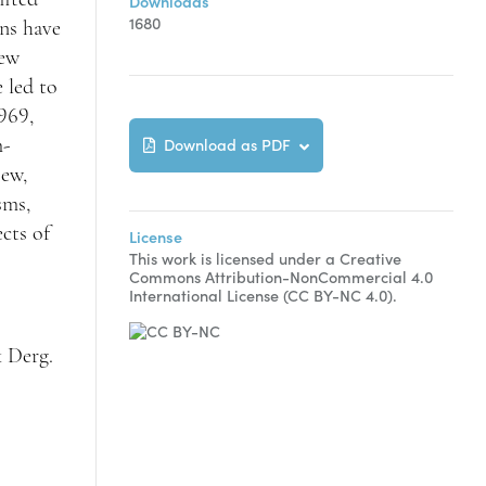
Downloads
1680
ons have
new
 led to
969,
Download as PDF
m-
iew,
sms,
ects of
License
This work is licensed under a Creative
Commons Attribution-NonCommercial 4.0
International License (CC BY-NC 4.0).
k Derg.