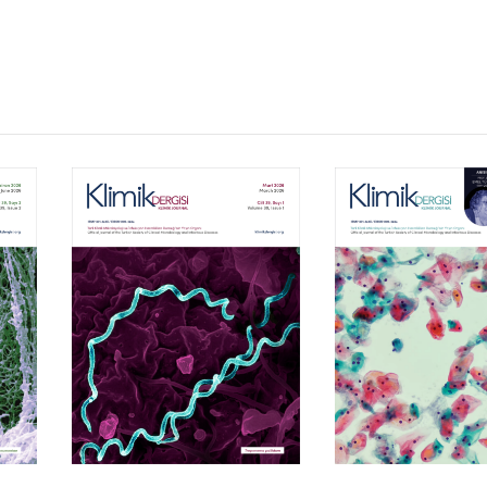
Volume 39, Isssue 1
Volume 38, Is