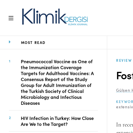
MOST READ
Home
Archive
Aims and Scope
REVIEW
Pneumococcal Vaccine as One of
the Immunization Coverage
Open Access Statement
Fos
Targets for Adulthood Vaccines: A
Editorial Board
Consensus Report of the Study
Ethics Rules
Group for Adult Immunization of
Gülşen 
the Turkish Society of Clinical
Editorial Process
Microbiology and Infectious
Peer Review Process
KEYWO
Diseases
Instructions to Authors
extensiv
Manuscript Submission
HIV Infection in Turkey: How Close
Abstracting and
Are We to the Target?
In rece
Indexing
extensi