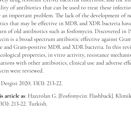
ility of antibiotics that can be used to treat these infecti
 an important problem. The lack of the development of 
tics that may be effective in MDR and XDR bacteria have
urn of old antibiotics such as fosfomycin. Discovered in 1
cin is a broad spectrum antibiotic effective against Gra
ve and Gram-positive MDR and XDR bacteria. In this rev
ological properties, in vitro activity, resistance mechani
tions with other antibiotics, clinical use and adverse eff
ycin were reviewed.
Dergisi 2020; 33(3): 213-22.
is article as
: Hazırolan G. [Fosfomycin: Flashback]. Klimi
3(3): 213-22. Turkish.