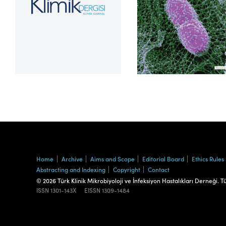
Volume 39, Issue 2
Home
Archive
Aims and Scope
Editorial Board
Ethics Rules
Abstracting and Indexing
Copyright
Contact
© 2026 Türk Klinik Mikrobiyoloji ve İnfeksiyon Hastalıkları Derneği. T
ISSN
1301-143X
EISSN
1309-1484