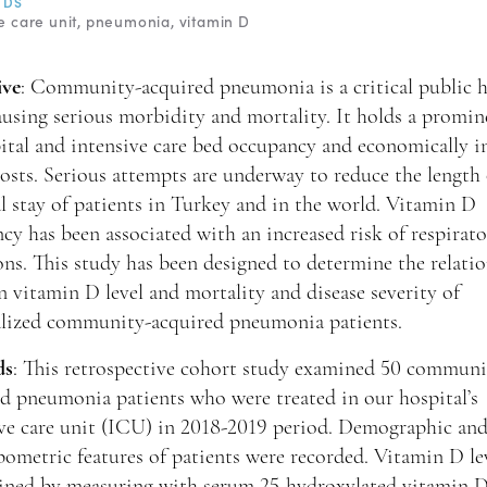
RDS
e care unit
pneumonia
vitamin D
ive
: Community-acquired pneumonia is a critical public h
ausing serious morbidity and mortality. It holds a promin
ital and intensive care bed occupancy and economically in
osts. Serious attempts are underway to reduce the length 
l stay of patients in Turkey and in the world. Vitamin D
ncy has been associated with an increased risk of respirat
ons. This study has been designed to determine the relati
 vitamin D level and mortality and disease severity of
alized community-acquired pneumonia patients.
ds
: This retrospective cohort study examined 50 communi
d pneumonia patients who were treated in our hospital’s
ive care unit (ICU) in 2018-2019 period. Demographic an
ometric features of patients were recorded. Vitamin D le
ined by measuring with serum 25-hydroxylated vitamin D