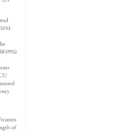
ated
(16%)
the
(38.09%)
d
ients
 ICU
emained
iency
Vitamin
ngth of