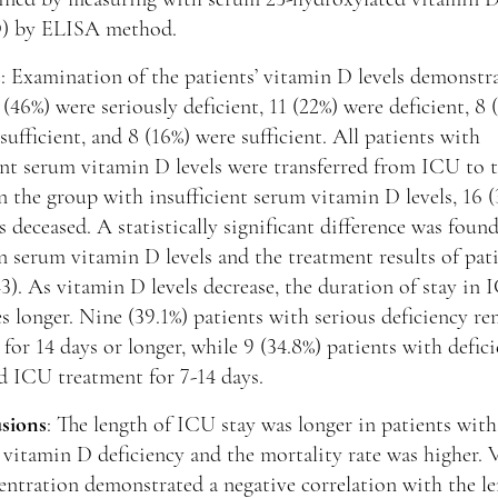
) by ELISA method.
s
: Examination of the patients’ vitamin D levels demonstr
 (46%) were seriously deficient, 11 (22%) were deficient, 8 
sufficient, and 8 (16%) were sufficient. All patients with
ent serum vitamin D levels were transferred from ICU to 
n the group with insufficient serum vitamin D levels, 16 
s deceased. A statistically significant difference was foun
 serum vitamin D levels and the treatment results of pat
3). As vitamin D levels decrease, the duration of stay in
 longer. Nine (39.1%) patients with serious deficiency r
for 14 days or longer, while 9 (34.8%) patients with defic
d ICU treatment for 7-14 days.
sions
: The length of ICU stay was longer in patients with
 vitamin D deficiency and the mortality rate was higher. 
ntration demonstrated a negative correlation with the le