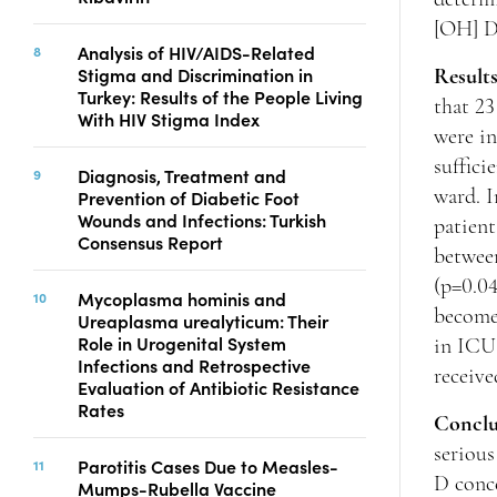
[OH] D
Analysis of HIV/AIDS-Related
Stigma and Discrimination in
Result
Turkey: Results of the People Living
that 23
With HIV Stigma Index
were in
suffici
Diagnosis, Treatment and
Prevention of Diabetic Foot
ward. I
Wounds and Infections: Turkish
patient
Consensus Report
between
(p=0.04
Mycoplasma hominis and
becomes
Ureaplasma urealyticum: Their
Role in Urogenital System
in ICU 
Infections and Retrospective
receive
Evaluation of Antibiotic Resistance
Rates
Conclu
serious
Parotitis Cases Due to Measles-
D conce
Mumps-Rubella Vaccine