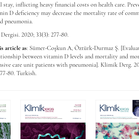
l stay, inflicting heavy financial costs on health care. Pre
min D deficiency may decrease the mortality rate of com
ed pneumonia.
Dergisi. 2020; 33(3): 277-80.
is article as
: Sümer-Coşkun A, Öztürk-Durmaz Ş. [Evalua
ationship between vitamin D levels and mortality and mo
nsive care unit patients with pneumonia]. Klimik Derg. 2
277-80. Turkish.