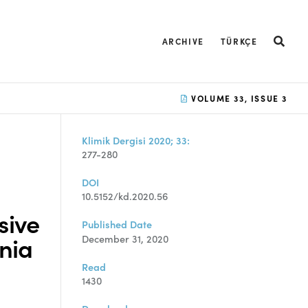
ARCHIVE
TÜRKÇE
VOLUME 33, ISSUE 3
Klimik Dergisi 2020; 33:
277-280
DOI
10.5152/kd.2020.56
sive
Published Date
nia
December 31, 2020
Read
1430