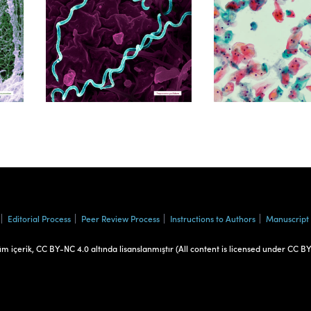
Volume 39, Isssue 1
Volume 38, Is
Editorial Process
Peer Review Process
Instructions to Authors
Manuscript
üm içerik, CC BY-NC 4.0 altında lisanslanmıştır (All content is licensed under CC B