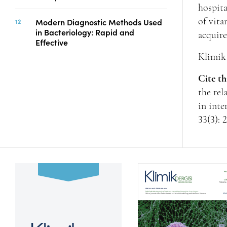
hospita
Modern Diagnostic Methods Used
of vita
in Bacteriology: Rapid and
acquir
Effective
Klimik 
Cite th
the rel
in inte
33(3): 