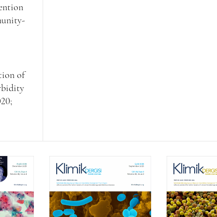
vention
munity-
tion of
rbidity
020;