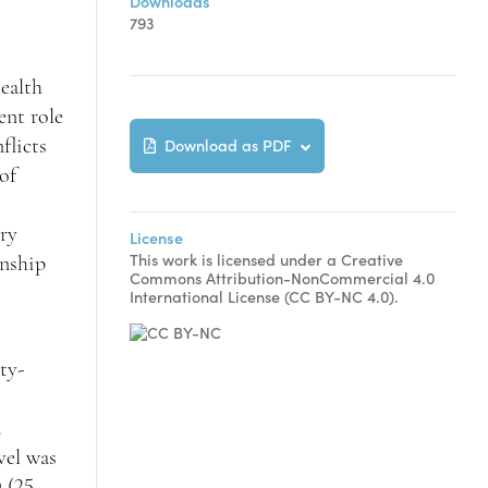
Downloads
793
ealth
ent role
Download as PDF
flicts
of
ory
License
This work is licensed under a Creative
onship
Commons Attribution-NonCommercial 4.0
International License (CC BY-NC 4.0).
ty-
d
vel was
 (25