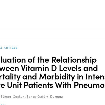
AL ARTICLE
luation of the Relationship
ween Vitamin D Levels and
tality and Morbidity in Inten
e Unit Patients With Pneumo
r Sümer-Coşkun
,
Şenay Öztürk-Durmaz