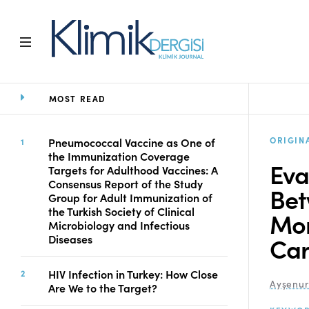
MOST READ
Home
Archive
Aims and Scope
ORIGIN
Pneumococcal Vaccine as One of
the Immunization Coverage
Open Access Statement
Eva
Targets for Adulthood Vaccines: A
Editorial Board
Consensus Report of the Study
Bet
Ethics Rules
Group for Adult Immunization of
the Turkish Society of Clinical
Editorial Process
Mor
Microbiology and Infectious
Peer Review Process
Car
Diseases
Instructions to Authors
Manuscript Submission
HIV Infection in Turkey: How Close
Abstracting and
Ayşenu
Are We to the Target?
Indexing