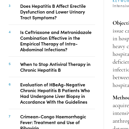
KEYWO
Copyright
Does Hepatitis B Affect Erectile
Intensiv
Dysfunction and Lower Urinary
Contact
Tract Symptoms?
Object
issue c
Is Ceftriaxone and Metronidazole
FACEBOOK
TWITTER
YOUTUBE
Combination Effective in the
in hosp
Empirical Therapy of Intra-
heavy c
Abdominal Infections?
hospita
deficie
When to Stop Antiviral Therapy in
Chronic Hepatitis B
infecti
between
Evaluation of HBeAg-Negative
hospit
Chronic Hepatitis B Patients Who
Had Undergone Liver Biopsy in
Metho
Accordance With the Guidelines
acquire
intens
Crimean-Congo Haemorrhagic
anthrop
Fever: Treatment and Use of
Ribavirin
determ