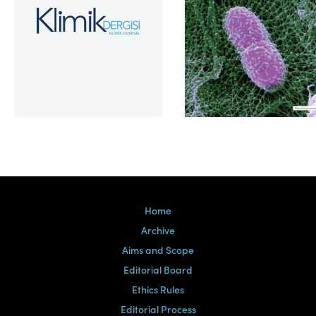
Volume 39, Issue 2
Home
Archive
Aims and Scope
Editorial Board
Ethics Rules
Editorial Process