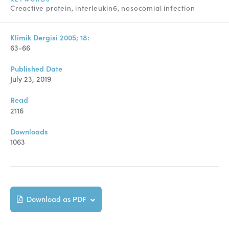
Manuscript Submission
Creactive protein
interleukin6
nosocomial infection
Abstracting and Indexing
Klimik Dergisi 2005; 18:
Copyright
63-66
Contact
Published Date
July 23, 2019
FACEBOOK
TWITTER
YOUTUBE
Read
2116
Downloads
1063
Download as PDF