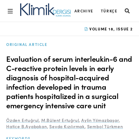
ARCHIVE
TÜRKÇE
Home
VOLUME 18, ISSUE 2
Archive
ORIGINAL ARTICLE
Aims and Scope
Evaluation of serum interleukin-6 and
Open Access Statement
C-reactive protein levels in early
diagnosis of hospital-acquired
Editorial Board
infection developed in trauma
Ethics Rules
patients hospitalized in a surgical
Editorial Process
emergency intensive care unit
Peer Review Process
Özden Ertuğrul
,
M.Bülent Ertuğrul
,
Aylin Yılmazbaşar
,
Hatice B.Ayabakan
,
Sevda Kızılırmak
,
Sembol Türkmen
Instructions to Authors
KEYWORDS