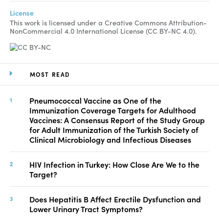
License
This work is licensed under a Creative Commons Attribution-
NonCommercial 4.0 International License (CC BY-NC 4.0).
MOST READ
Pneumococcal Vaccine as One of the
Immunization Coverage Targets for Adulthood
Vaccines: A Consensus Report of the Study Group
for Adult Immunization of the Turkish Society of
Clinical Microbiology and Infectious Diseases
HIV Infection in Turkey: How Close Are We to the
Target?
Does Hepatitis B Affect Erectile Dysfunction and
Lower Urinary Tract Symptoms?