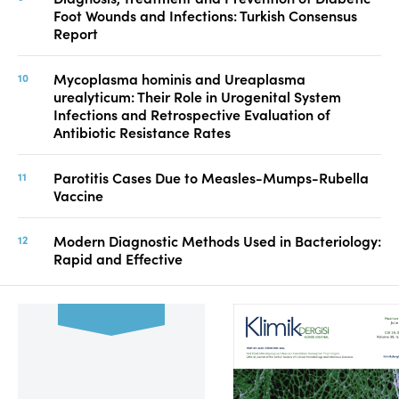
Foot Wounds and Infections: Turkish Consensus
Report
Mycoplasma hominis and Ureaplasma
urealyticum: Their Role in Urogenital System
Infections and Retrospective Evaluation of
Antibiotic Resistance Rates
Parotitis Cases Due to Measles-Mumps-Rubella
Vaccine
Modern Diagnostic Methods Used in Bacteriology:
Rapid and Effective