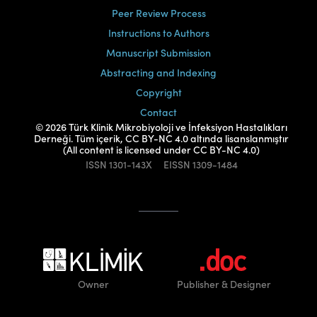
Peer Review Process
Instructions to Authors
Manuscript Submission
Abstracting and Indexing
Copyright
Contact
© 2026 Türk Klinik Mikrobiyoloji ve İnfeksiyon Hastalıkları
Derneği. Tüm içerik, CC BY-NC 4.0 altında lisanslanmıştır
(All content is licensed under CC BY-NC 4.0)
ISSN
1301-143X
EISSN
1309-1484
Owner
Publisher
& Designer