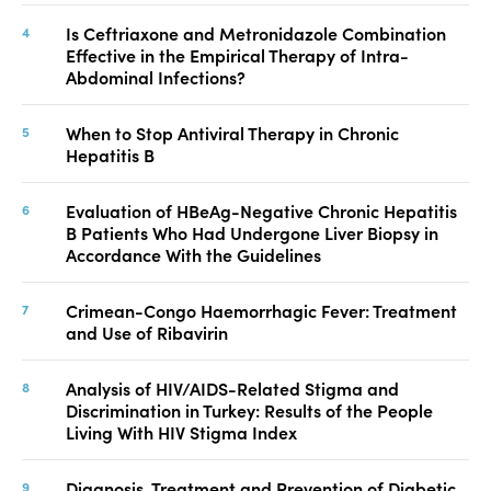
Is Ceftriaxone and Metronidazole Combination
Effective in the Empirical Therapy of Intra-
Abdominal Infections?
When to Stop Antiviral Therapy in Chronic
Hepatitis B
Evaluation of HBeAg-Negative Chronic Hepatitis
B Patients Who Had Undergone Liver Biopsy in
Accordance With the Guidelines
Crimean-Congo Haemorrhagic Fever: Treatment
and Use of Ribavirin
Analysis of HIV/AIDS-Related Stigma and
Discrimination in Turkey: Results of the People
Living With HIV Stigma Index
Diagnosis, Treatment and Prevention of Diabetic