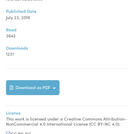
Published Date
July 23, 2019
Read
3643
Downloads
1231
Download as PDF
License
This work is licensed under a Creative Commons Attribution-
NonCommercial 4.0 International License (CC BY-NC 4.0).