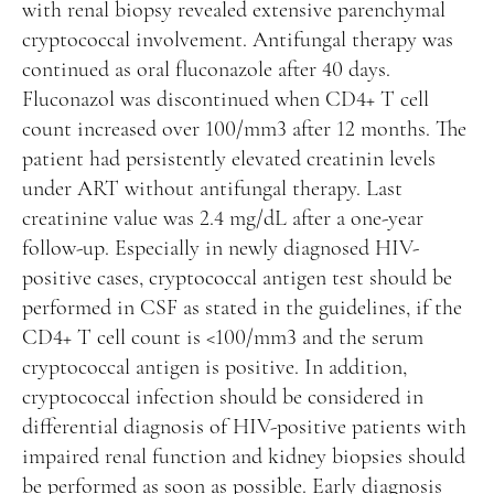
with renal biopsy revealed extensive parenchymal
cryptococcal involvement. Antifungal therapy was
continued as oral fluconazole after 40 days.
Fluconazol was discontinued when CD4+ T cell
count increased over 100/mm3 after 12 months. The
patient had persistently elevated creatinin levels
under ART without antifungal therapy. Last
creatinine value was 2.4 mg/dL after a one-year
follow-up. Especially in newly diagnosed HIV-
positive cases, cryptococcal antigen test should be
performed in CSF as stated in the guidelines, if the
CD4+ T cell count is <100/mm3 and the serum
cryptococcal antigen is positive. In addition,
cryptococcal infection should be considered in
differential diagnosis of HIV-positive patients with
impaired renal function and kidney biopsies should
be performed as soon as possible. Early diagnosis