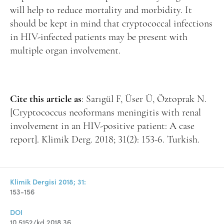
will help to reduce mortality and morbidity. It
should be kept in mind that cryptococcal infections
in HIV-infected patients may be present with
multiple organ involvement.
Cite this article as
: Sarıgül F, Üser Ü, Öztoprak N.
[Cryptococcus neoformans meningitis with renal
involvement in an HIV-positive patient: A case
report]. Klimik Derg. 2018; 31(2): 153-6. Turkish.
Klimik Dergisi 2018; 31:
153-156
DOI
10.5152/kd.2018.36