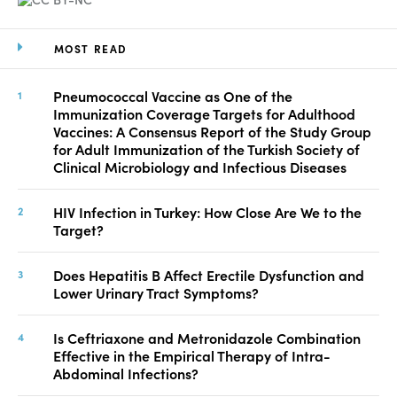
MOST READ
Pneumococcal Vaccine as One of the
Immunization Coverage Targets for Adulthood
Vaccines: A Consensus Report of the Study Group
for Adult Immunization of the Turkish Society of
Clinical Microbiology and Infectious Diseases
HIV Infection in Turkey: How Close Are We to the
Target?
Does Hepatitis B Affect Erectile Dysfunction and
Lower Urinary Tract Symptoms?
Is Ceftriaxone and Metronidazole Combination
Effective in the Empirical Therapy of Intra-
Abdominal Infections?