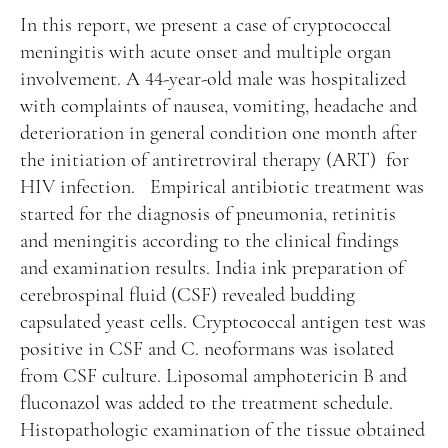
Manuscript Submission
In this report, we present a case of cryptococcal
Abstracting and Indexing
meningitis with acute onset and multiple organ
involvement. A 44-year-old male was hospitalized
Copyright
with complaints of nausea, vomiting, headache and
Contact
deterioration in general condition one month after
the initiation of antiretroviral therapy (ART) for
HIV infection. Empirical antibiotic treatment was
FACEBOOK
TWITTER
YOUTUBE
started for the diagnosis of pneumonia, retinitis
and meningitis according to the clinical findings
and examination results. India ink preparation of
cerebrospinal fluid (CSF) revealed budding
capsulated yeast cells. Cryptococcal antigen test was
positive in CSF and C. neoformans was isolated
from CSF culture. Liposomal amphotericin B and
fluconazol was added to the treatment schedule.
Histopathologic examination of the tissue obtained