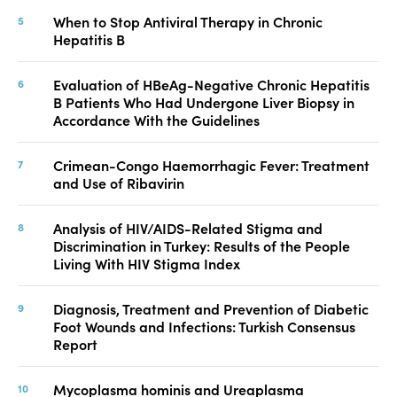
When to Stop Antiviral Therapy in Chronic
Hepatitis B
Evaluation of HBeAg-Negative Chronic Hepatitis
B Patients Who Had Undergone Liver Biopsy in
Accordance With the Guidelines
Crimean-Congo Haemorrhagic Fever: Treatment
and Use of Ribavirin
Analysis of HIV/AIDS-Related Stigma and
Discrimination in Turkey: Results of the People
Living With HIV Stigma Index
Diagnosis, Treatment and Prevention of Diabetic
Foot Wounds and Infections: Turkish Consensus
Report
Mycoplasma hominis and Ureaplasma