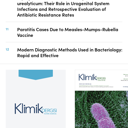
urealyticum: Their Role in Urogenital System
Infections and Retrospective Evaluation of
Antibiotic Resistance Rates
Parotitis Cases Due to Measles-Mumps-Rubella
Vaccine
Modern Diagnostic Methods Used in Bacteriology:
Rapid and Effective