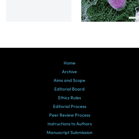
Volume 39, Issue 2
Home
Archive
Aims and Scope
Editorial Board
Ethics Rules
Editorial Process
Peer Review Process
Instructions to Authors
Manuscript Submission