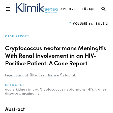
ARCHIVE
TÜRKÇE
Home
VOLUME 31, ISSUE 2
Archive
CASE REPORT
Aims and Scope
Cryptococcus neoformans Meningitis
Open Access Statement
With Renal Involvement in an HIV-
Positive Patient: A Case Report
Editorial Board
Ethics Rules
Figen Sarıgül
,
Ülkü Üser
,
Nefise Öztoprak
Editorial Process
KEYWORDS
acute kidney injury
Cryptococcus neoformans
HIV
kidney
diseases
mcııingitis
Peer Review Process
Instructions to Authors
Abstract