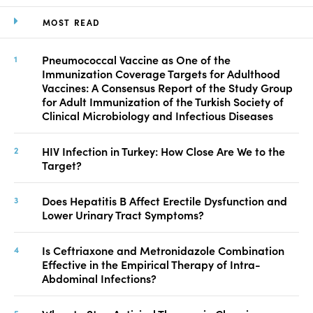
MOST READ
Pneumococcal Vaccine as One of the
Immunization Coverage Targets for Adulthood
Vaccines: A Consensus Report of the Study Group
for Adult Immunization of the Turkish Society of
Clinical Microbiology and Infectious Diseases
HIV Infection in Turkey: How Close Are We to the
Target?
Does Hepatitis B Affect Erectile Dysfunction and
Lower Urinary Tract Symptoms?
Is Ceftriaxone and Metronidazole Combination
Effective in the Empirical Therapy of Intra-
Abdominal Infections?