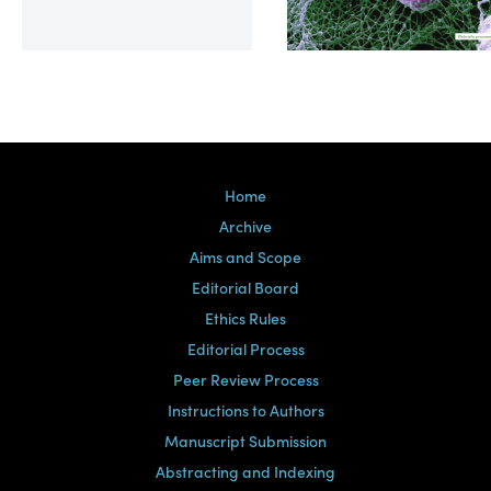
Volume 39, Issue 2
Home
Archive
Aims and Scope
Editorial Board
Ethics Rules
Editorial Process
Peer Review Process
Instructions to Authors
Manuscript Submission
Abstracting and Indexing