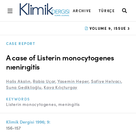
ARCHIVE
TÜRKÇE
Home
VOLUME 9, ISSUE 3
Archive
CASE REPORT
Aims and Scope
A case of Listerin monocytogenes
Open Access Statement
nıenirıgitis
Editorial Board
Halis Akalın
,
Rabia Uçar
,
Yasemin Heper
,
Safiye Helvacı
,
Suna Gediklioğlu
,
Kaya Kılıçturgay
Ethics Rules
KEYWORDS
Editorial Process
Listerin monocytogenes
meningitis
Peer Review Process
Klimik Dergisi 1996; 9:
Instructions to Authors
156-157