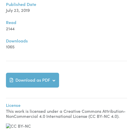
Manuscript Submission
Published Date
July 23, 2019
Abstracting and Indexing
Read
Copyright
2144
Contact
Downloads
1065
FACEBOOK
TWITTER
YOUTUBE
Download as PDF
License
This work is licensed under a Creative Commons Attribution-
NonCommercial 4.0 International License (CC BY-NC 4.0).