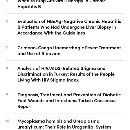
When to Stop Antiviral Therapy in Chronic
Hepatitis B
Evaluation of HBeAg-Negative Chronic Hepatitis
B Patients Who Had Undergone Liver Biopsy in
Accordance With the Guidelines
Crimean-Congo Haemorrhagic Fever: Treatment
and Use of Ribavirin
Analysis of HIV/AIDS-Related Stigma and
Discrimination in Turkey: Results of the People
Living With HIV Stigma Index
Diagnosis, Treatment and Prevention of Diabetic
Foot Wounds and Infections: Turkish Consensus
Report
Mycoplasma hominis and Ureaplasma
urealyticum: Their Role in Urogenital System