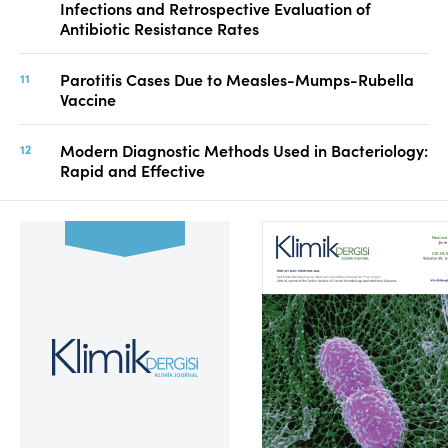
Infections and Retrospective Evaluation of
Antibiotic Resistance Rates
Parotitis Cases Due to Measles-Mumps-Rubella
Vaccine
Modern Diagnostic Methods Used in Bacteriology:
Rapid and Effective