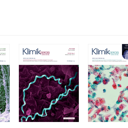
Volume 39, Isssue 1
Volume 38, Is