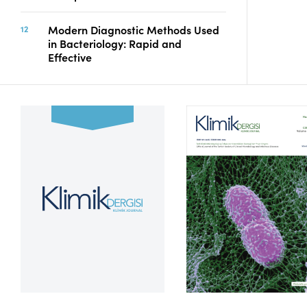
Modern Diagnostic Methods Used
in Bacteriology: Rapid and
Effective
Volume 39, Issue 2