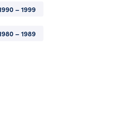
1990 – 1999
1980 – 1989