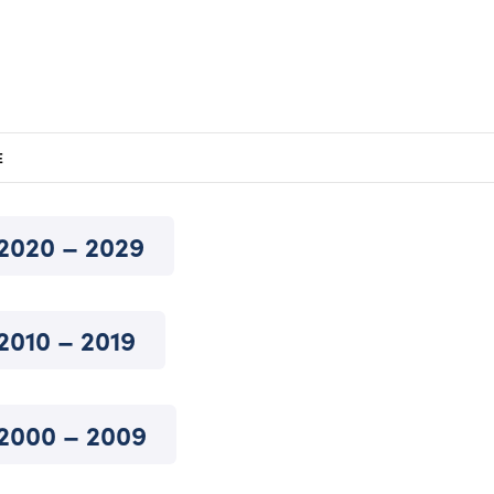
E
2020 – 2029
2010 – 2019
2000 – 2009