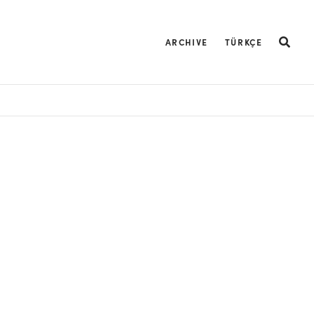
ARCHIVE
TÜRKÇE