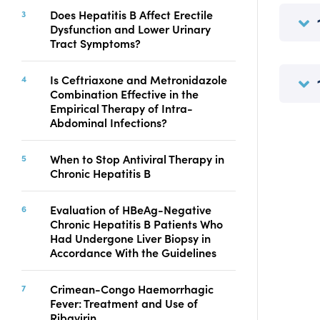
Copyright
Does Hepatitis B Affect Erectile
Dysfunction and Lower Urinary
Contact
Tract Symptoms?
Is Ceftriaxone and Metronidazole
FACEBOOK
TWITTER
YOUTUBE
Combination Effective in the
Empirical Therapy of Intra-
Abdominal Infections?
When to Stop Antiviral Therapy in
Chronic Hepatitis B
Evaluation of HBeAg-Negative
Chronic Hepatitis B Patients Who
Had Undergone Liver Biopsy in
Accordance With the Guidelines
Crimean-Congo Haemorrhagic
Fever: Treatment and Use of
Ribavirin