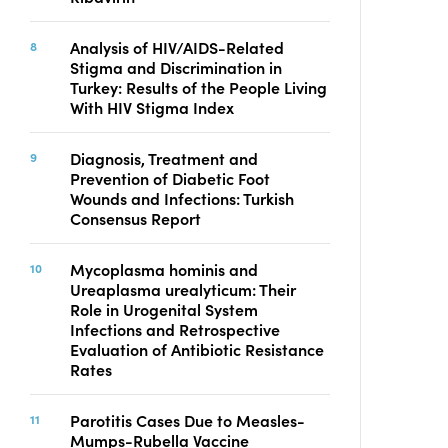
Analysis of HIV/AIDS-Related
Stigma and Discrimination in
Turkey: Results of the People Living
With HIV Stigma Index
Diagnosis, Treatment and
Prevention of Diabetic Foot
Wounds and Infections: Turkish
Consensus Report
Mycoplasma hominis and
Ureaplasma urealyticum: Their
Role in Urogenital System
Infections and Retrospective
Evaluation of Antibiotic Resistance
Rates
Parotitis Cases Due to Measles-
Mumps-Rubella Vaccine