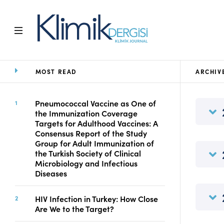
MOST READ
ARCHIV
Home
Archive
Aims and Scope
Pneumococcal Vaccine as One of
the Immunization Coverage
Open Access Statement
Targets for Adulthood Vaccines: A
Editorial Board
Consensus Report of the Study
Ethics Rules
Group for Adult Immunization of
the Turkish Society of Clinical
Editorial Process
Microbiology and Infectious
Peer Review Process
Diseases
Instructions to Authors
Manuscript Submission
HIV Infection in Turkey: How Close
Abstracting and
Are We to the Target?
Indexing