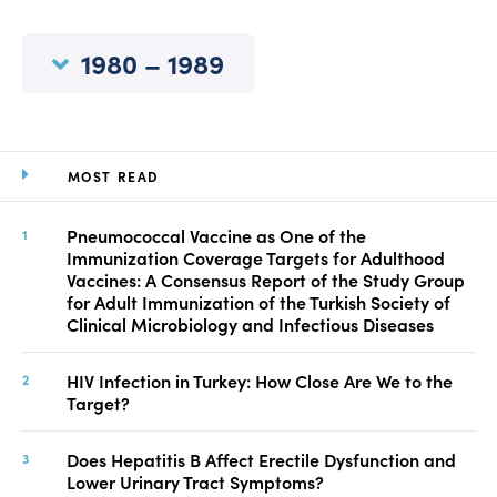
Manuscript Submission
Abstracting and Indexing
1980 – 1989
Copyright
Contact
MOST READ
FACEBOOK
TWITTER
YOUTUBE
Pneumococcal Vaccine as One of the
Immunization Coverage Targets for Adulthood
Vaccines: A Consensus Report of the Study Group
for Adult Immunization of the Turkish Society of
Clinical Microbiology and Infectious Diseases
HIV Infection in Turkey: How Close Are We to the
Target?
Does Hepatitis B Affect Erectile Dysfunction and
Lower Urinary Tract Symptoms?