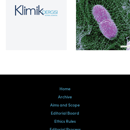
Volume 39, Issue 2
Home
Archive
Aims and Scope
Editorial Board
Ethics Rules
Editorial Process