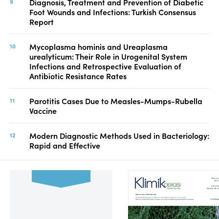
Diagnosis, Treatment and Prevention of Diabetic
Foot Wounds and Infections: Turkish Consensus
Report
Mycoplasma hominis and Ureaplasma
urealyticum: Their Role in Urogenital System
Infections and Retrospective Evaluation of
Antibiotic Resistance Rates
Parotitis Cases Due to Measles-Mumps-Rubella
Vaccine
Modern Diagnostic Methods Used in Bacteriology:
Rapid and Effective