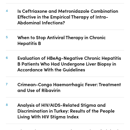
Is Ceftriaxone and Metronidazole Combination
Effective in the Empirical Therapy of Intra-
Abdominal Infections?
When to Stop Antiviral Therapy in Chronic
Hepatitis B
Evaluation of HBeAg-Negative Chronic Hepatitis
B Patients Who Had Undergone Liver Biopsy in
Accordance With the Guidelines
Crimean-Congo Haemorrhagic Fever: Treatment
and Use of Ribavirin
Analysis of HIV/AIDS-Related Stigma and
Discrimination in Turkey: Results of the People
Living With HIV Stigma Index