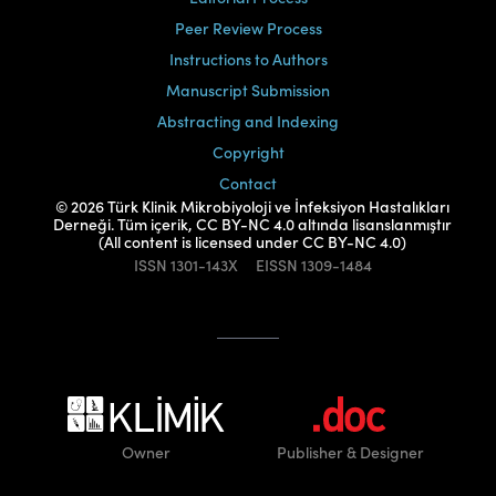
Peer Review Process
Instructions to Authors
Manuscript Submission
Abstracting and Indexing
Copyright
Contact
© 2026 Türk Klinik Mikrobiyoloji ve İnfeksiyon Hastalıkları
Derneği. Tüm içerik, CC BY-NC 4.0 altında lisanslanmıştır
(All content is licensed under CC BY-NC 4.0)
ISSN
1301-143X
EISSN
1309-1484
Owner
Publisher
& Designer