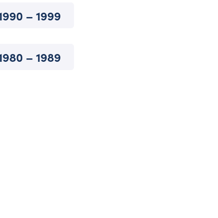
1990 – 1999
1980 – 1989