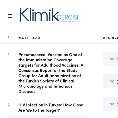
MOST READ
ARCHIV
Home
Archive
Aims and Scope
Pneumococcal Vaccine as One of
the Immunization Coverage
Open Access Statement
Targets for Adulthood Vaccines: A
Editorial Board
Consensus Report of the Study
Ethics Rules
Group for Adult Immunization of
the Turkish Society of Clinical
Editorial Process
Microbiology and Infectious
Peer Review Process
Diseases
Instructions to Authors
Manuscript Submission
HIV Infection in Turkey: How Close
Abstracting and
Are We to the Target?
Indexing