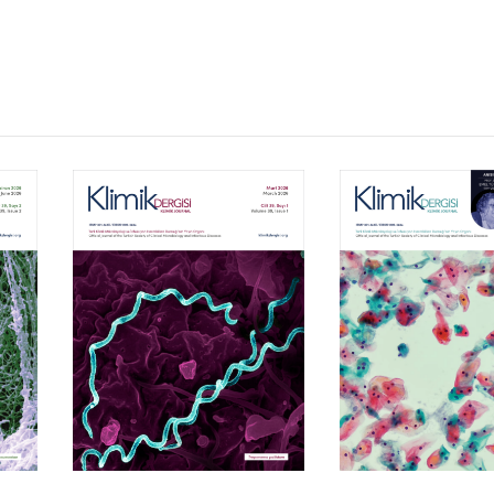
Volume 39, Isssue 1
Volume 38, Is