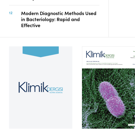
Modern Diagnostic Methods Used
in Bacteriology: Rapid and
Effective
Volume 39, Issue 2