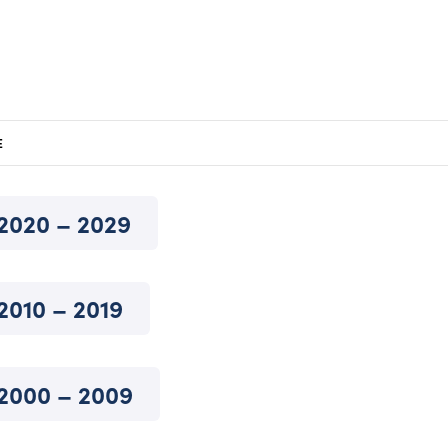
E
2020 – 2029
2010 – 2019
2000 – 2009