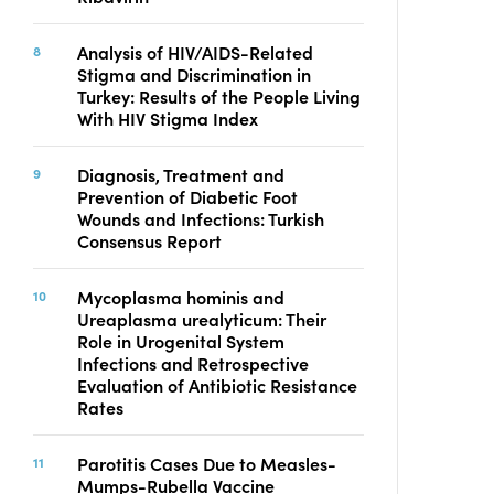
Analysis of HIV/AIDS-Related
Stigma and Discrimination in
Turkey: Results of the People Living
With HIV Stigma Index
Diagnosis, Treatment and
Prevention of Diabetic Foot
Wounds and Infections: Turkish
Consensus Report
Mycoplasma hominis and
Ureaplasma urealyticum: Their
Role in Urogenital System
Infections and Retrospective
Evaluation of Antibiotic Resistance
Rates
Parotitis Cases Due to Measles-
Mumps-Rubella Vaccine