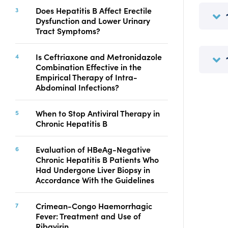
Copyright
Does Hepatitis B Affect Erectile
Dysfunction and Lower Urinary
Contact
Tract Symptoms?
Is Ceftriaxone and Metronidazole
FACEBOOK
TWITTER
YOUTUBE
Combination Effective in the
Empirical Therapy of Intra-
Abdominal Infections?
When to Stop Antiviral Therapy in
Chronic Hepatitis B
Evaluation of HBeAg-Negative
Chronic Hepatitis B Patients Who
Had Undergone Liver Biopsy in
Accordance With the Guidelines
Crimean-Congo Haemorrhagic
Fever: Treatment and Use of
Ribavirin