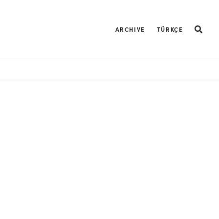
ARCHIVE
TÜRKÇE