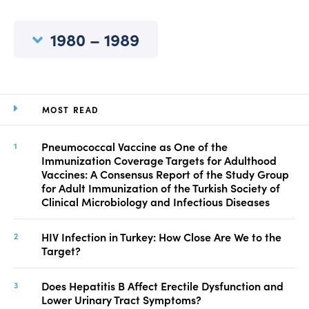
Manuscript Submission
Abstracting and Indexing
1980 – 1989
Copyright
Contact
MOST READ
FACEBOOK
TWITTER
YOUTUBE
Pneumococcal Vaccine as One of the
Immunization Coverage Targets for Adulthood
Vaccines: A Consensus Report of the Study Group
for Adult Immunization of the Turkish Society of
Clinical Microbiology and Infectious Diseases
HIV Infection in Turkey: How Close Are We to the
Target?
Does Hepatitis B Affect Erectile Dysfunction and
Lower Urinary Tract Symptoms?