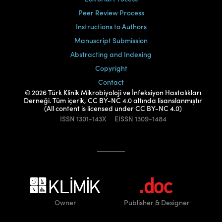
Peer Review Process
Instructions to Authors
Manuscript Submission
Abstracting and Indexing
Copyright
Contact
© 2026 Türk Klinik Mikrobiyoloji ve İnfeksiyon Hastalıkları
Derneği. Tüm içerik, CC BY-NC 4.0 altında lisanslanmıştır
(All content is licensed under CC BY-NC 4.0)
ISSN
1301-143X
EISSN
1309-1484
Owner
Publisher
& Designer