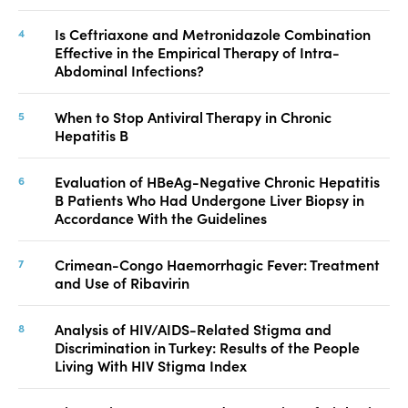
Is Ceftriaxone and Metronidazole Combination
Effective in the Empirical Therapy of Intra-
Abdominal Infections?
When to Stop Antiviral Therapy in Chronic
Hepatitis B
Evaluation of HBeAg-Negative Chronic Hepatitis
B Patients Who Had Undergone Liver Biopsy in
Accordance With the Guidelines
Crimean-Congo Haemorrhagic Fever: Treatment
and Use of Ribavirin
Analysis of HIV/AIDS-Related Stigma and
Discrimination in Turkey: Results of the People
Living With HIV Stigma Index