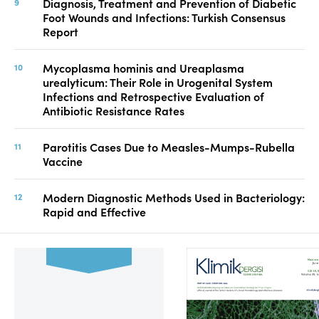
Diagnosis, Treatment and Prevention of Diabetic
Foot Wounds and Infections: Turkish Consensus
Report
Mycoplasma hominis and Ureaplasma
urealyticum: Their Role in Urogenital System
Infections and Retrospective Evaluation of
Antibiotic Resistance Rates
Parotitis Cases Due to Measles-Mumps-Rubella
Vaccine
Modern Diagnostic Methods Used in Bacteriology:
Rapid and Effective