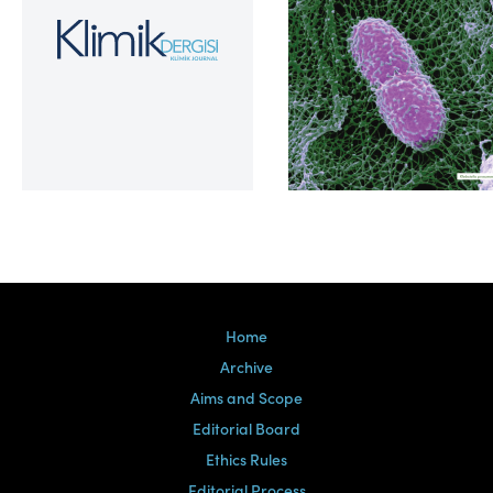
Volume 39, Issue 2
Home
Archive
Aims and Scope
Editorial Board
Ethics Rules
Editorial Process