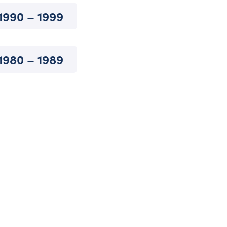
1990 – 1999
1980 – 1989