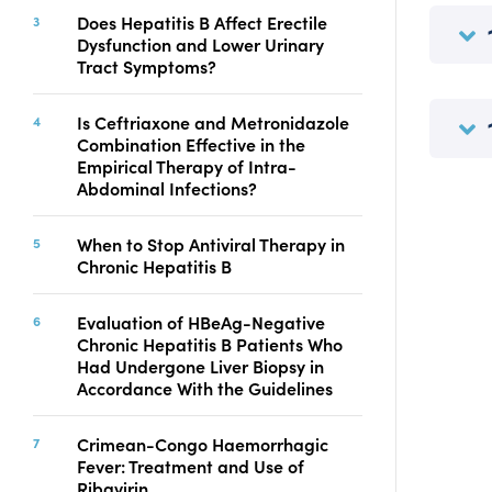
Copyright
Does Hepatitis B Affect Erectile
Dysfunction and Lower Urinary
Contact
Tract Symptoms?
Is Ceftriaxone and Metronidazole
FACEBOOK
TWITTER
YOUTUBE
Combination Effective in the
Empirical Therapy of Intra-
Abdominal Infections?
When to Stop Antiviral Therapy in
Chronic Hepatitis B
Evaluation of HBeAg-Negative
Chronic Hepatitis B Patients Who
Had Undergone Liver Biopsy in
Accordance With the Guidelines
Crimean-Congo Haemorrhagic
Fever: Treatment and Use of
Ribavirin