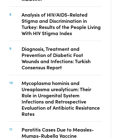
Analysis of HIV/AIDS-Related
Stigma and Discrimination in
Turkey: Results of the People Living
With HIV Stigma Index
Diagnosis, Treatment and
Prevention of Diabetic Foot
Wounds and Infections: Turkish
Consensus Report
Mycoplasma hominis and
Ureaplasma urealyticum: Their
Role in Urogenital System
Infections and Retrospective
Evaluation of Antibiotic Resistance
Rates
Parotitis Cases Due to Measles-
Mumps-Rubella Vaccine