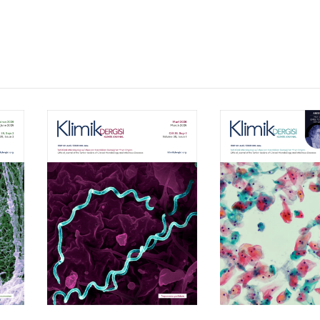
Volume 39, Isssue 1
Volume 38, Is