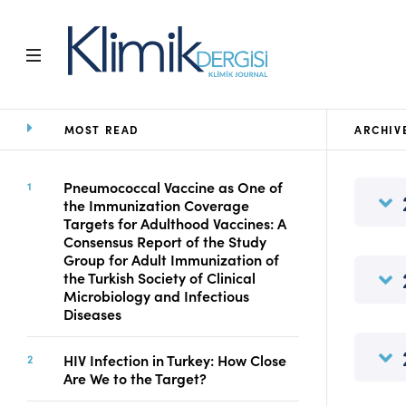
MOST READ
ARCHIV
Home
Archive
Aims and Scope
Pneumococcal Vaccine as One of
the Immunization Coverage
Open Access Statement
Targets for Adulthood Vaccines: A
Editorial Board
Consensus Report of the Study
Ethics Rules
Group for Adult Immunization of
the Turkish Society of Clinical
Editorial Process
Microbiology and Infectious
Peer Review Process
Diseases
Instructions to Authors
Manuscript Submission
HIV Infection in Turkey: How Close
Abstracting and
Are We to the Target?
Indexing