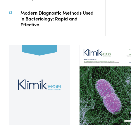
Modern Diagnostic Methods Used
in Bacteriology: Rapid and
Effective
Volume 39, Issue 2