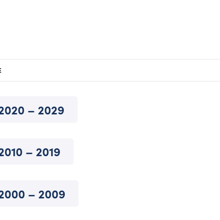
E
2020 – 2029
2010 – 2019
2000 – 2009