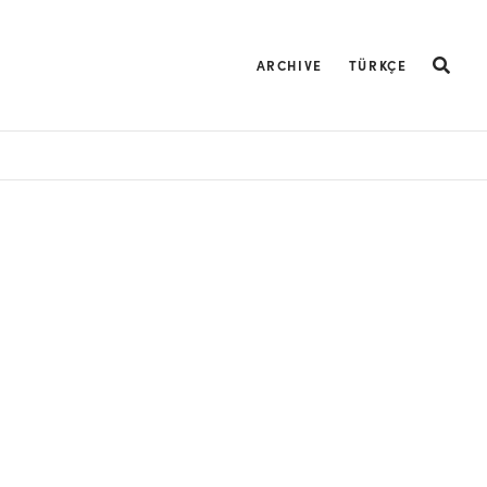
ARCHIVE
TÜRKÇE