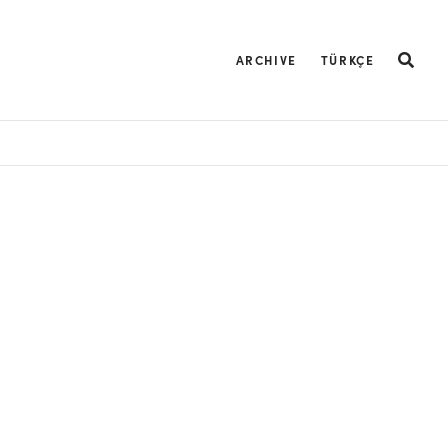
ARCHIVE
TÜRKÇE