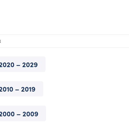
E
2020 – 2029
2010 – 2019
2000 – 2009