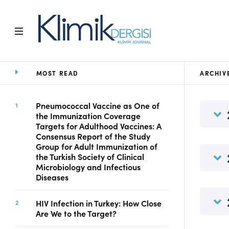
MOST READ
ARCHIV
Home
Archive
Aims and Scope
Pneumococcal Vaccine as One of
the Immunization Coverage
Open Access Statement
Targets for Adulthood Vaccines: A
Editorial Board
Consensus Report of the Study
Ethics Rules
Group for Adult Immunization of
the Turkish Society of Clinical
Editorial Process
Microbiology and Infectious
Peer Review Process
Diseases
Instructions to Authors
Manuscript Submission
HIV Infection in Turkey: How Close
Abstracting and
Are We to the Target?
Indexing