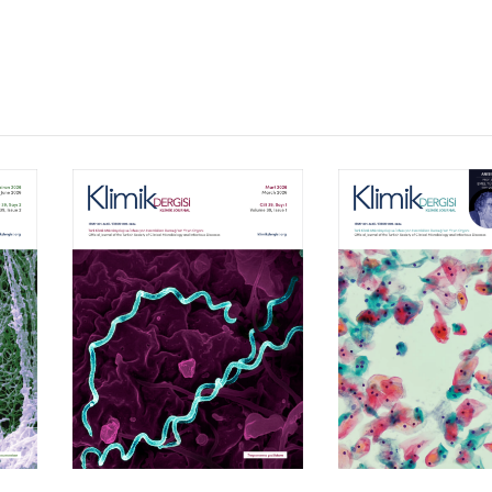
Volume 39, Isssue 1
Volume 38, Is