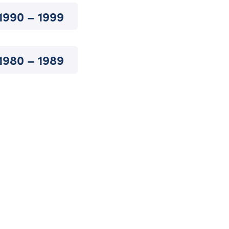
1990 – 1999
1980 – 1989