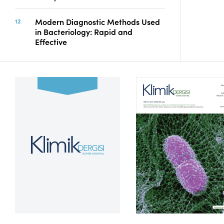
Modern Diagnostic Methods Used
in Bacteriology: Rapid and
Effective
Volume 39, Issue 2