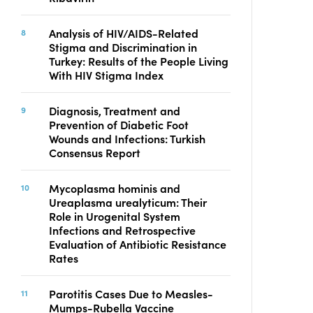
Analysis of HIV/AIDS-Related
Stigma and Discrimination in
Turkey: Results of the People Living
With HIV Stigma Index
Diagnosis, Treatment and
Prevention of Diabetic Foot
Wounds and Infections: Turkish
Consensus Report
Mycoplasma hominis and
Ureaplasma urealyticum: Their
Role in Urogenital System
Infections and Retrospective
Evaluation of Antibiotic Resistance
Rates
Parotitis Cases Due to Measles-
Mumps-Rubella Vaccine