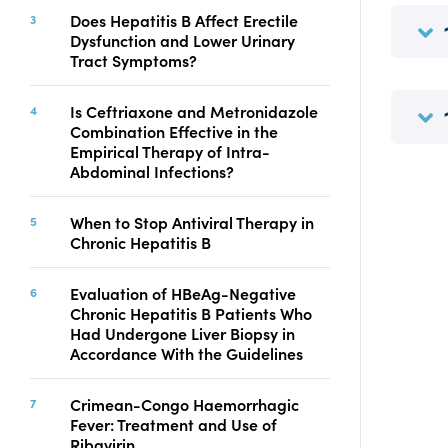
Copyright
Does Hepatitis B Affect Erectile
Dysfunction and Lower Urinary
Contact
Tract Symptoms?
Is Ceftriaxone and Metronidazole
FACEBOOK
TWITTER
YOUTUBE
Combination Effective in the
Empirical Therapy of Intra-
Abdominal Infections?
When to Stop Antiviral Therapy in
Chronic Hepatitis B
Evaluation of HBeAg-Negative
Chronic Hepatitis B Patients Who
Had Undergone Liver Biopsy in
Accordance With the Guidelines
Crimean-Congo Haemorrhagic
Fever: Treatment and Use of
Ribavirin