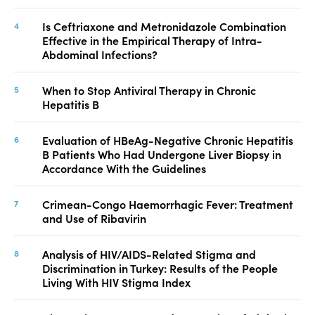
Is Ceftriaxone and Metronidazole Combination
Effective in the Empirical Therapy of Intra-
Abdominal Infections?
When to Stop Antiviral Therapy in Chronic
Hepatitis B
Evaluation of HBeAg-Negative Chronic Hepatitis
B Patients Who Had Undergone Liver Biopsy in
Accordance With the Guidelines
Crimean-Congo Haemorrhagic Fever: Treatment
and Use of Ribavirin
Analysis of HIV/AIDS-Related Stigma and
Discrimination in Turkey: Results of the People
Living With HIV Stigma Index