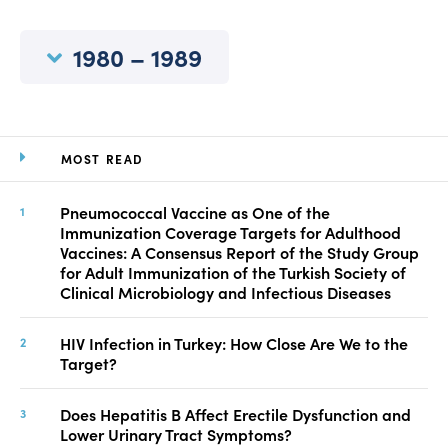
Manuscript Submission
Abstracting and Indexing
1980 – 1989
Copyright
Contact
MOST READ
FACEBOOK
TWITTER
YOUTUBE
Pneumococcal Vaccine as One of the
Immunization Coverage Targets for Adulthood
Vaccines: A Consensus Report of the Study Group
for Adult Immunization of the Turkish Society of
Clinical Microbiology and Infectious Diseases
HIV Infection in Turkey: How Close Are We to the
Target?
Does Hepatitis B Affect Erectile Dysfunction and
Lower Urinary Tract Symptoms?