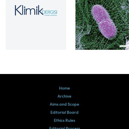
Volume 39, Issue 2
Home
Archive
Aims and Scope
Editorial Board
Ethics Rules
Editorial Process