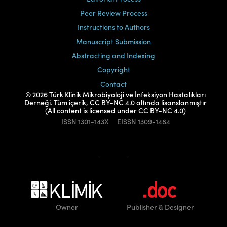
Peer Review Process
Instructions to Authors
Manuscript Submission
Abstracting and Indexing
Copyright
Contact
© 2026 Türk Klinik Mikrobiyoloji ve İnfeksiyon Hastalıkları
Derneği. Tüm içerik, CC BY-NC 4.0 altında lisanslanmıştır
(All content is licensed under CC BY-NC 4.0)
ISSN
1301-143X
EISSN
1309-1484
Owner
Publisher
& Designer