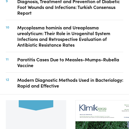
Diagnosis, Treatment and Prevention of Diabetic
Foot Wounds and Infections: Turkish Consensus
Report
Mycoplasma hominis and Ureaplasma
urealyticum: Their Role in Urogenital System
Infections and Retrospective Evaluation of
Antibiotic Resistance Rates
Parotitis Cases Due to Measles-Mumps-Rubella
Vaccine
Modern Diagnostic Methods Used in Bacteriology:
Rapid and Effective