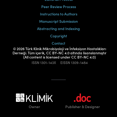
Peer Review Process
Instructions to Authors
Manuscript Submission
Abstracting and Indexing
Copyright
Contact
© 2026 Türk Klinik Mikrobiyoloji ve İnfeksiyon Hastalıkları
Derneği. Tüm içerik, CC BY-NC 4.0 altında lisanslanmıştır
(All content is licensed under CC BY-NC 4.0)
ISSN
1301-143X
EISSN
1309-1484
Owner
Publisher
& Designer