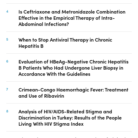
Is Ceftriaxone and Metronidazole Combination
Effective in the Empirical Therapy of Intra-
Abdominal Infections?
When to Stop Antiviral Therapy in Chronic
Hepatitis B
Evaluation of HBeAg-Negative Chronic Hepatitis
B Patients Who Had Undergone Liver Biopsy in
Accordance With the Guidelines
Crimean-Congo Haemorrhagic Fever: Treatment
and Use of Ribavirin
Analysis of HIV/AIDS-Related Stigma and
Discrimination in Turkey: Results of the People
Living With HIV Stigma Index