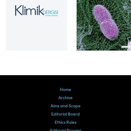
Volume 39, Issue 2
Home
Archive
Aims and Scope
Editorial Board
Ethics Rules
Editorial Process