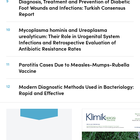
Diagnosis, Treatment and Prevention of Diabetic
Foot Wounds and Infections: Turkish Consensus
Report
Mycoplasma hominis and Ureaplasma
urealyticum: Their Role in Urogenital System
Infections and Retrospective Evaluation of
Antibiotic Resistance Rates
Parotitis Cases Due to Measles-Mumps-Rubella
Vaccine
Modern Diagnostic Methods Used in Bacteriology:
Rapid and Effective