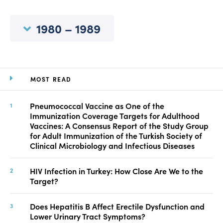
Manuscript Submission
Abstracting and Indexing
1980 – 1989
Copyright
Contact
MOST READ
FACEBOOK
TWITTER
YOUTUBE
Pneumococcal Vaccine as One of the
Immunization Coverage Targets for Adulthood
Vaccines: A Consensus Report of the Study Group
for Adult Immunization of the Turkish Society of
Clinical Microbiology and Infectious Diseases
HIV Infection in Turkey: How Close Are We to the
Target?
Does Hepatitis B Affect Erectile Dysfunction and
Lower Urinary Tract Symptoms?