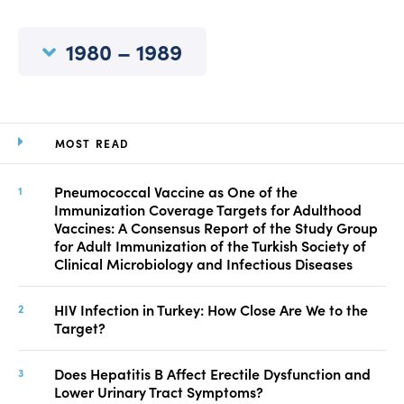
Manuscript Submission
Abstracting and Indexing
1980 – 1989
Copyright
Contact
MOST READ
FACEBOOK
TWITTER
YOUTUBE
Pneumococcal Vaccine as One of the
Immunization Coverage Targets for Adulthood
Vaccines: A Consensus Report of the Study Group
for Adult Immunization of the Turkish Society of
Clinical Microbiology and Infectious Diseases
HIV Infection in Turkey: How Close Are We to the
Target?
Does Hepatitis B Affect Erectile Dysfunction and
Lower Urinary Tract Symptoms?