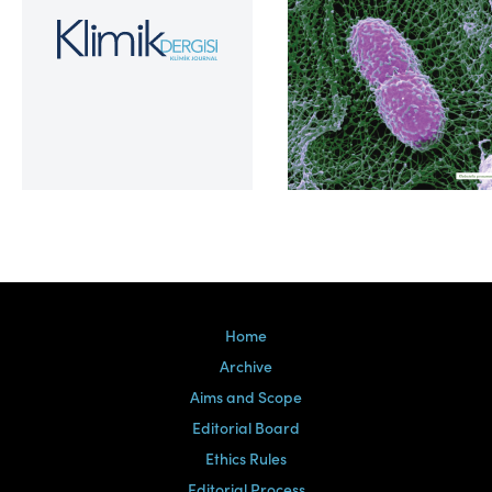
Volume 39, Issue 2
Home
Archive
Aims and Scope
Editorial Board
Ethics Rules
Editorial Process