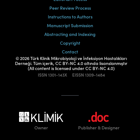
Peer Review Process
Instructions to Authors
Manuscript Submission
Abstracting and Indexing
Copyright
Contact
© 2026 Türk Klinik Mikrobiyoloji ve İnfeksiyon Hastalıkları
Derneği. Tüm içerik, CC BY-NC 4.0 altında lisanslanmıştır
(All content is licensed under CC BY-NC 4.0)
ISSN
1301-143X
EISSN
1309-1484
Owner
Publisher
& Designer