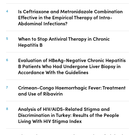
Is Ceftriaxone and Metronidazole Combination
Effective in the Empirical Therapy of Intra-
Abdominal Infections?
When to Stop Antiviral Therapy in Chronic
Hepatitis B
Evaluation of HBeAg-Negative Chronic Hepatitis
B Patients Who Had Undergone Liver Biopsy in
Accordance With the Guidelines
Crimean-Congo Haemorrhagic Fever: Treatment
and Use of Ribavirin
Analysis of HIV/AIDS-Related Stigma and
Discrimination in Turkey: Results of the People
Living With HIV Stigma Index