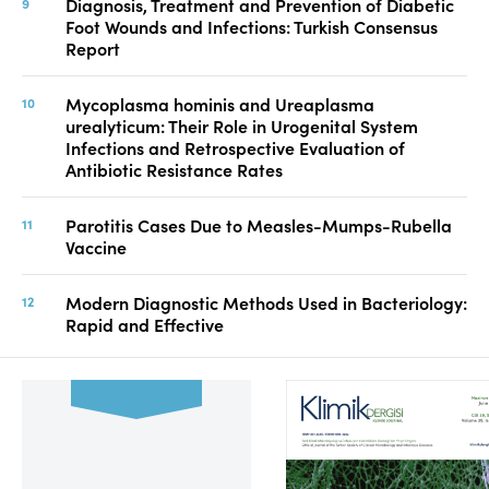
Diagnosis, Treatment and Prevention of Diabetic
Foot Wounds and Infections: Turkish Consensus
Report
Mycoplasma hominis and Ureaplasma
urealyticum: Their Role in Urogenital System
Infections and Retrospective Evaluation of
Antibiotic Resistance Rates
Parotitis Cases Due to Measles-Mumps-Rubella
Vaccine
Modern Diagnostic Methods Used in Bacteriology:
Rapid and Effective