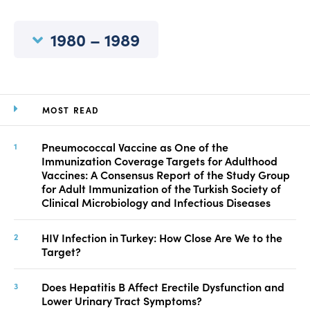
Manuscript Submission
Abstracting and Indexing
1980 – 1989
Copyright
Contact
MOST READ
FACEBOOK
TWITTER
YOUTUBE
Pneumococcal Vaccine as One of the
Immunization Coverage Targets for Adulthood
Vaccines: A Consensus Report of the Study Group
for Adult Immunization of the Turkish Society of
Clinical Microbiology and Infectious Diseases
HIV Infection in Turkey: How Close Are We to the
Target?
Does Hepatitis B Affect Erectile Dysfunction and
Lower Urinary Tract Symptoms?