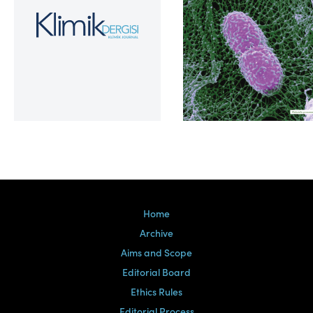
Volume 39, Issue 2
Home
Archive
Aims and Scope
Editorial Board
Ethics Rules
Editorial Process