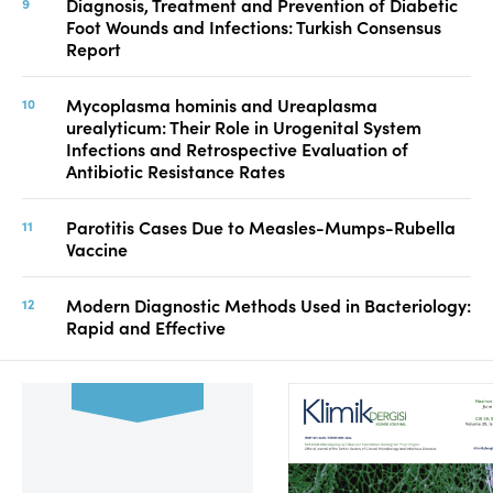
Diagnosis, Treatment and Prevention of Diabetic
Foot Wounds and Infections: Turkish Consensus
Report
Mycoplasma hominis and Ureaplasma
urealyticum: Their Role in Urogenital System
Infections and Retrospective Evaluation of
Antibiotic Resistance Rates
Parotitis Cases Due to Measles-Mumps-Rubella
Vaccine
Modern Diagnostic Methods Used in Bacteriology:
Rapid and Effective