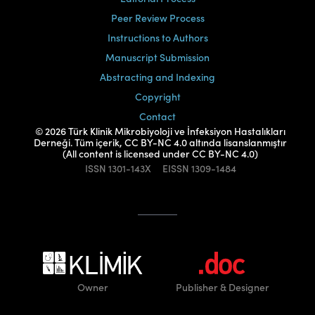
Peer Review Process
Instructions to Authors
Manuscript Submission
Abstracting and Indexing
Copyright
Contact
© 2026 Türk Klinik Mikrobiyoloji ve İnfeksiyon Hastalıkları
Derneği. Tüm içerik, CC BY-NC 4.0 altında lisanslanmıştır
(All content is licensed under CC BY-NC 4.0)
ISSN
1301-143X
EISSN
1309-1484
Owner
Publisher
& Designer