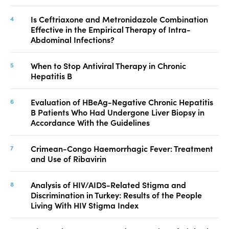
Is Ceftriaxone and Metronidazole Combination
Effective in the Empirical Therapy of Intra-
Abdominal Infections?
When to Stop Antiviral Therapy in Chronic
Hepatitis B
Evaluation of HBeAg-Negative Chronic Hepatitis
B Patients Who Had Undergone Liver Biopsy in
Accordance With the Guidelines
Crimean-Congo Haemorrhagic Fever: Treatment
and Use of Ribavirin
Analysis of HIV/AIDS-Related Stigma and
Discrimination in Turkey: Results of the People
Living With HIV Stigma Index