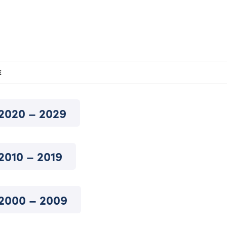
E
2020 – 2029
2010 – 2019
2000 – 2009