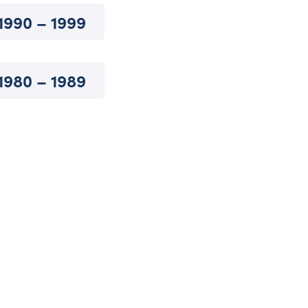
1990 – 1999
1980 – 1989