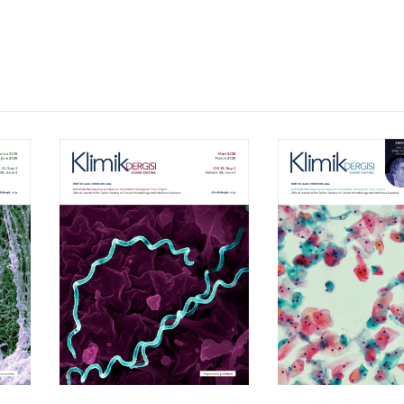
Volume 39, Isssue 1
Volume 38, Is