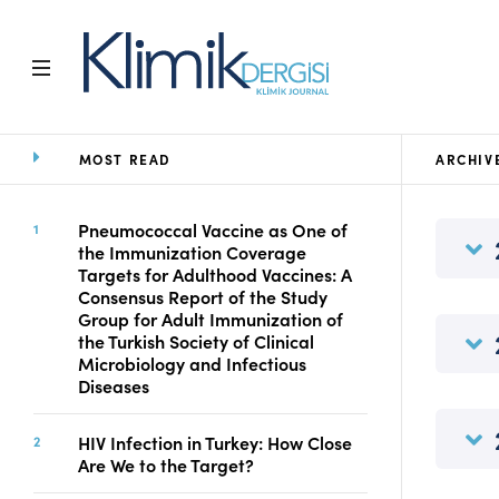
MOST READ
ARCHIV
Home
Archive
Aims and Scope
Pneumococcal Vaccine as One of
the Immunization Coverage
Open Access Statement
Targets for Adulthood Vaccines: A
Editorial Board
Consensus Report of the Study
Ethics Rules
Group for Adult Immunization of
the Turkish Society of Clinical
Editorial Process
Microbiology and Infectious
Peer Review Process
Diseases
Instructions to Authors
Manuscript Submission
HIV Infection in Turkey: How Close
Abstracting and
Are We to the Target?
Indexing