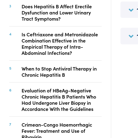
Copyright
Does Hepatitis B Affect Erectile
Dysfunction and Lower Urinary
Contact
Tract Symptoms?
Is Ceftriaxone and Metronidazole
FACEBOOK
TWITTER
YOUTUBE
Combination Effective in the
Empirical Therapy of Intra-
Abdominal Infections?
When to Stop Antiviral Therapy in
Chronic Hepatitis B
Evaluation of HBeAg-Negative
Chronic Hepatitis B Patients Who
Had Undergone Liver Biopsy in
Accordance With the Guidelines
Crimean-Congo Haemorrhagic
Fever: Treatment and Use of
Ribavirin