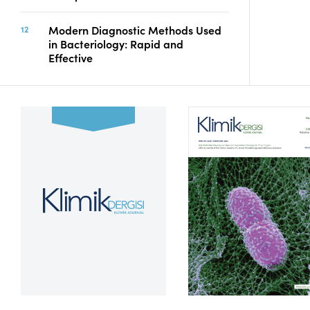
Modern Diagnostic Methods Used
in Bacteriology: Rapid and
Effective
Volume 39, Issue 2