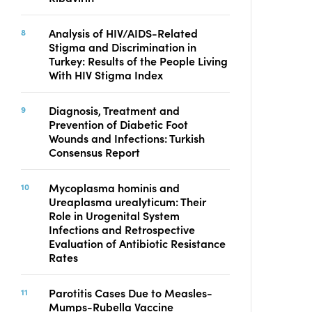
Analysis of HIV/AIDS-Related
Stigma and Discrimination in
Turkey: Results of the People Living
With HIV Stigma Index
Diagnosis, Treatment and
Prevention of Diabetic Foot
Wounds and Infections: Turkish
Consensus Report
Mycoplasma hominis and
Ureaplasma urealyticum: Their
Role in Urogenital System
Infections and Retrospective
Evaluation of Antibiotic Resistance
Rates
Parotitis Cases Due to Measles-
Mumps-Rubella Vaccine