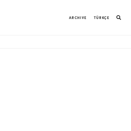
ARCHIVE
TÜRKÇE