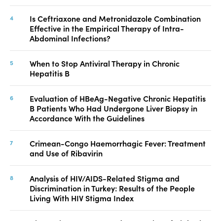
Is Ceftriaxone and Metronidazole Combination
Effective in the Empirical Therapy of Intra-
Abdominal Infections?
When to Stop Antiviral Therapy in Chronic
Hepatitis B
Evaluation of HBeAg-Negative Chronic Hepatitis
B Patients Who Had Undergone Liver Biopsy in
Accordance With the Guidelines
Crimean-Congo Haemorrhagic Fever: Treatment
and Use of Ribavirin
Analysis of HIV/AIDS-Related Stigma and
Discrimination in Turkey: Results of the People
Living With HIV Stigma Index