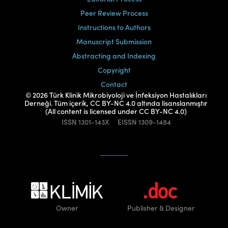
Peer Review Process
Instructions to Authors
Manuscript Submission
Abstracting and Indexing
Copyright
Contact
© 2026 Türk Klinik Mikrobiyoloji ve İnfeksiyon Hastalıkları
Derneği. Tüm içerik, CC BY-NC 4.0 altında lisanslanmıştır
(All content is licensed under CC BY-NC 4.0)
ISSN
1301-143X
EISSN
1309-1484
Owner
Publisher
& Designer