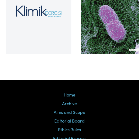
Volume 39, Issue 2
Home
Archive
Aims and Scope
Editorial Board
Ethics Rules
Editorial Process