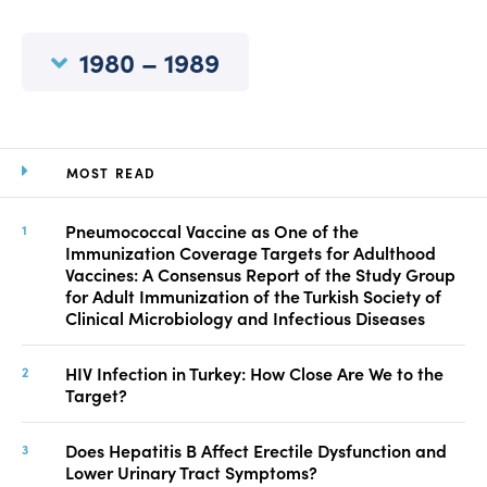
Manuscript Submission
Abstracting and Indexing
1980 – 1989
Copyright
Contact
MOST READ
FACEBOOK
TWITTER
YOUTUBE
Pneumococcal Vaccine as One of the
Immunization Coverage Targets for Adulthood
Vaccines: A Consensus Report of the Study Group
for Adult Immunization of the Turkish Society of
Clinical Microbiology and Infectious Diseases
HIV Infection in Turkey: How Close Are We to the
Target?
Does Hepatitis B Affect Erectile Dysfunction and
Lower Urinary Tract Symptoms?