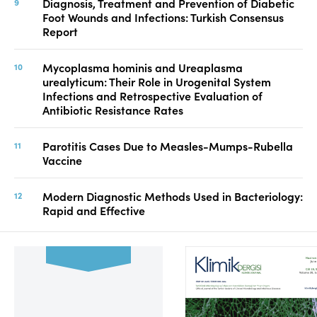
Diagnosis, Treatment and Prevention of Diabetic
Foot Wounds and Infections: Turkish Consensus
Report
Mycoplasma hominis and Ureaplasma
urealyticum: Their Role in Urogenital System
Infections and Retrospective Evaluation of
Antibiotic Resistance Rates
Parotitis Cases Due to Measles-Mumps-Rubella
Vaccine
Modern Diagnostic Methods Used in Bacteriology:
Rapid and Effective