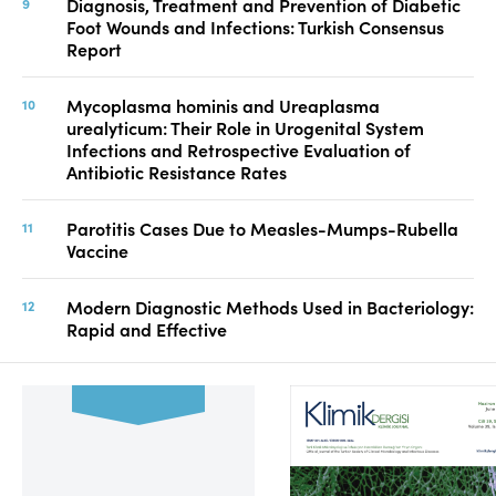
Diagnosis, Treatment and Prevention of Diabetic
Foot Wounds and Infections: Turkish Consensus
Report
Mycoplasma hominis and Ureaplasma
urealyticum: Their Role in Urogenital System
Infections and Retrospective Evaluation of
Antibiotic Resistance Rates
Parotitis Cases Due to Measles-Mumps-Rubella
Vaccine
Modern Diagnostic Methods Used in Bacteriology:
Rapid and Effective