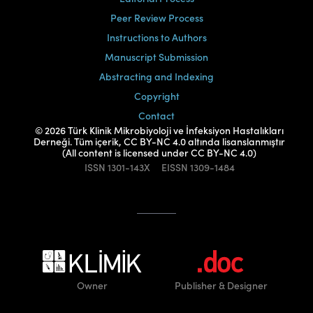
Peer Review Process
Instructions to Authors
Manuscript Submission
Abstracting and Indexing
Copyright
Contact
© 2026 Türk Klinik Mikrobiyoloji ve İnfeksiyon Hastalıkları
Derneği. Tüm içerik, CC BY-NC 4.0 altında lisanslanmıştır
(All content is licensed under CC BY-NC 4.0)
ISSN
1301-143X
EISSN
1309-1484
Owner
Publisher
& Designer