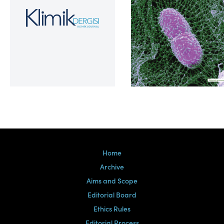
Volume 39, Issue 2
Home
Archive
Aims and Scope
Editorial Board
Ethics Rules
Editorial Process