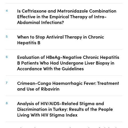
Is Ceftriaxone and Metronidazole Combination
Effective in the Empirical Therapy of Intra-
Abdominal Infections?
When to Stop Antiviral Therapy in Chronic
Hepatitis B
Evaluation of HBeAg-Negative Chronic Hepatitis
B Patients Who Had Undergone Liver Biopsy in
Accordance With the Guidelines
Crimean-Congo Haemorrhagic Fever: Treatment
and Use of Ribavirin
Analysis of HIV/AIDS-Related Stigma and
Discrimination in Turkey: Results of the People
Living With HIV Stigma Index