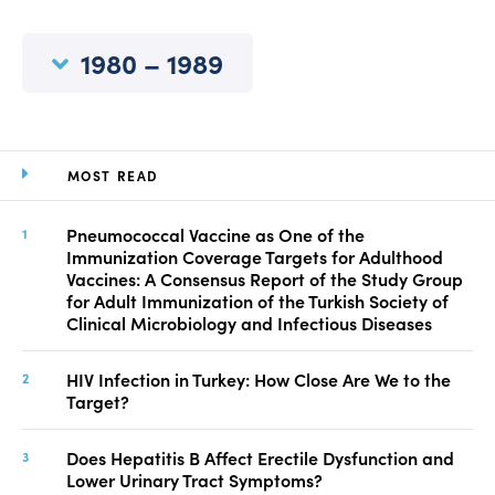
Manuscript Submission
Abstracting and Indexing
1980 – 1989
Copyright
Contact
MOST READ
FACEBOOK
TWITTER
YOUTUBE
Pneumococcal Vaccine as One of the
Immunization Coverage Targets for Adulthood
Vaccines: A Consensus Report of the Study Group
for Adult Immunization of the Turkish Society of
Clinical Microbiology and Infectious Diseases
HIV Infection in Turkey: How Close Are We to the
Target?
Does Hepatitis B Affect Erectile Dysfunction and
Lower Urinary Tract Symptoms?