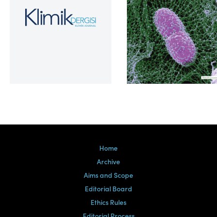
Volume 39, Issue 2
Home
Archive
Aims and Scope
Editorial Board
Ethics Rules
Editorial Process