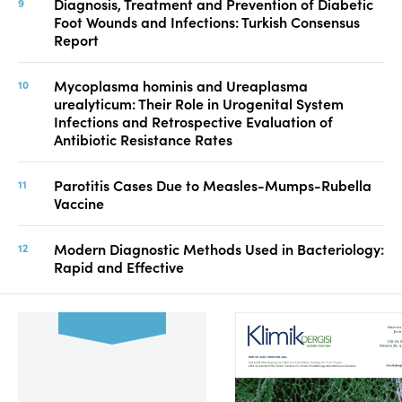
Diagnosis, Treatment and Prevention of Diabetic
Foot Wounds and Infections: Turkish Consensus
Report
Mycoplasma hominis and Ureaplasma
urealyticum: Their Role in Urogenital System
Infections and Retrospective Evaluation of
Antibiotic Resistance Rates
Parotitis Cases Due to Measles-Mumps-Rubella
Vaccine
Modern Diagnostic Methods Used in Bacteriology:
Rapid and Effective