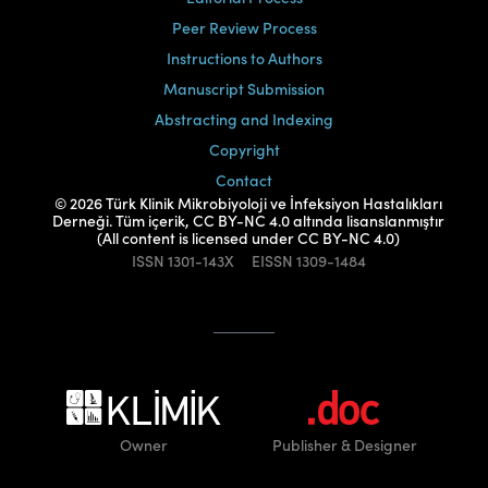
Peer Review Process
Instructions to Authors
Manuscript Submission
Abstracting and Indexing
Copyright
Contact
© 2026 Türk Klinik Mikrobiyoloji ve İnfeksiyon Hastalıkları
Derneği. Tüm içerik, CC BY-NC 4.0 altında lisanslanmıştır
(All content is licensed under CC BY-NC 4.0)
ISSN
1301-143X
EISSN
1309-1484
Owner
Publisher
& Designer