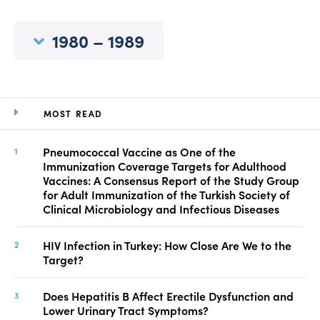
Manuscript Submission
Abstracting and Indexing
1980 – 1989
Copyright
Contact
MOST READ
FACEBOOK
TWITTER
YOUTUBE
Pneumococcal Vaccine as One of the
Immunization Coverage Targets for Adulthood
Vaccines: A Consensus Report of the Study Group
for Adult Immunization of the Turkish Society of
Clinical Microbiology and Infectious Diseases
HIV Infection in Turkey: How Close Are We to the
Target?
Does Hepatitis B Affect Erectile Dysfunction and
Lower Urinary Tract Symptoms?