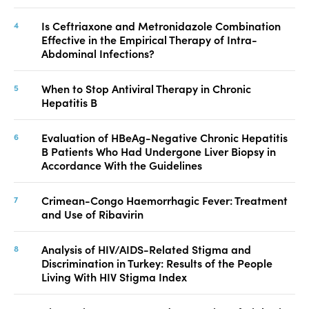
Is Ceftriaxone and Metronidazole Combination
Effective in the Empirical Therapy of Intra-
Abdominal Infections?
When to Stop Antiviral Therapy in Chronic
Hepatitis B
Evaluation of HBeAg-Negative Chronic Hepatitis
B Patients Who Had Undergone Liver Biopsy in
Accordance With the Guidelines
Crimean-Congo Haemorrhagic Fever: Treatment
and Use of Ribavirin
Analysis of HIV/AIDS-Related Stigma and
Discrimination in Turkey: Results of the People
Living With HIV Stigma Index