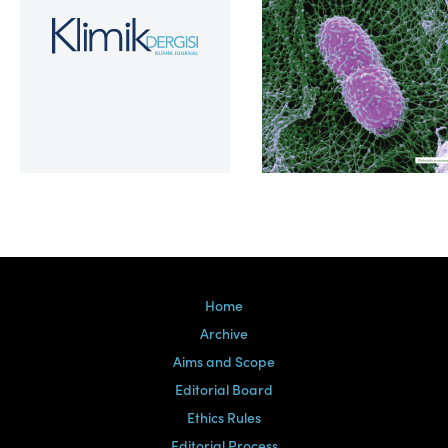
Volume 39, Issue 2
Home
Archive
Aims and Scope
Editorial Board
Ethics Rules
Editorial Process