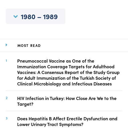
Manuscript Submission
Abstracting and Indexing
1980 – 1989
Copyright
Contact
MOST READ
FACEBOOK
TWITTER
YOUTUBE
Pneumococcal Vaccine as One of the
Immunization Coverage Targets for Adulthood
Vaccines: A Consensus Report of the Study Group
for Adult Immunization of the Turkish Society of
Clinical Microbiology and Infectious Diseases
HIV Infection in Turkey: How Close Are We to the
Target?
Does Hepatitis B Affect Erectile Dysfunction and
Lower Urinary Tract Symptoms?