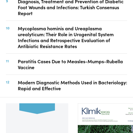
Diagnosis, Treatment and Prevention of Diabetic
Foot Wounds and Infections: Turkish Consensus
Report
Mycoplasma hominis and Ureaplasma
urealyticum: Their Role in Urogenital System
Infections and Retrospective Evaluation of
Antibiotic Resistance Rates
Parotitis Cases Due to Measles-Mumps-Rubella
Vaccine
Modern Diagnostic Methods Used in Bacteriology:
Rapid and Effective