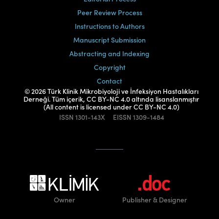
Peer Review Process
Instructions to Authors
Manuscript Submission
Abstracting and Indexing
Copyright
Contact
© 2026 Türk Klinik Mikrobiyoloji ve İnfeksiyon Hastalıkları
Derneği. Tüm içerik, CC BY-NC 4.0 altında lisanslanmıştır
(All content is licensed under CC BY-NC 4.0)
ISSN
1301-143X
EISSN
1309-1484
Owner
Publisher
& Designer