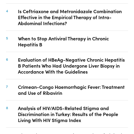
Is Ceftriaxone and Metronidazole Combination
Effective in the Empirical Therapy of Intra-
Abdominal Infections?
When to Stop Antiviral Therapy in Chronic
Hepatitis B
Evaluation of HBeAg-Negative Chronic Hepatitis
B Patients Who Had Undergone Liver Biopsy in
Accordance With the Guidelines
Crimean-Congo Haemorrhagic Fever: Treatment
and Use of Ribavirin
Analysis of HIV/AIDS-Related Stigma and
Discrimination in Turkey: Results of the People
Living With HIV Stigma Index