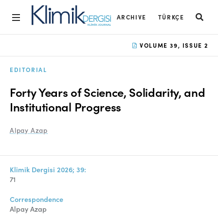
ARCHIVE
TÜRKÇE
Home
VOLUME 39, ISSUE 2
Archive
EDITORIAL
Aims and Scope
Forty Years of Science, Solidarity, and
Open Access Statement
Institutional Progress
Editorial Board
Alpay Azap
Ethics Rules
Editorial Process
Klimik Dergisi 2026; 39:
71
Peer Review Process
Correspondence
Instructions to Authors
Alpay Azap