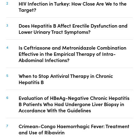
HIV Infection in Turkey: How Close Are We to the
Target?
Does Hepatitis B Affect Erectile Dysfunction and
Lower Urinary Tract Symptoms?
Is Ceftriaxone and Metronidazole Combination
Effective in the Empirical Therapy of Intra-
Abdominal Infections?
When to Stop Antiviral Therapy in Chronic
Hepatitis B
Evaluation of HBeAg-Negative Chronic Hepatitis
B Patients Who Had Undergone Liver Biopsy in
Accordance With the Guidelines
Crimean-Congo Haemorrhagic Fever: Treatment
and Use of Ribavirin