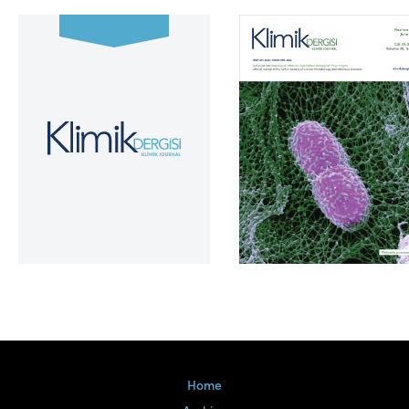
Volume 39, Issue 2
Home