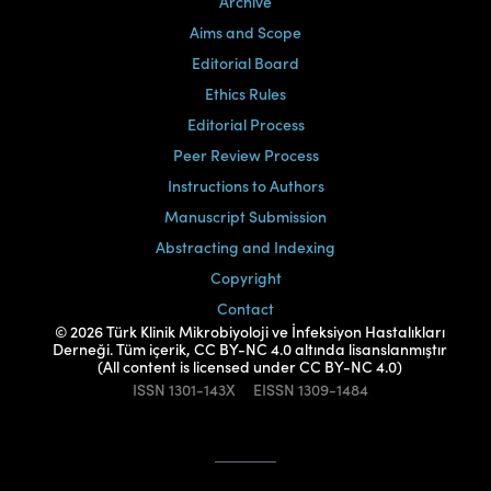
Archive
Aims and Scope
Editorial Board
Ethics Rules
Editorial Process
Peer Review Process
Instructions to Authors
Manuscript Submission
Abstracting and Indexing
Copyright
Contact
© 2026 Türk Klinik Mikrobiyoloji ve İnfeksiyon Hastalıkları
Derneği. Tüm içerik, CC BY-NC 4.0 altında lisanslanmıştır
(All content is licensed under CC BY-NC 4.0)
ISSN
1301-143X
EISSN
1309-1484