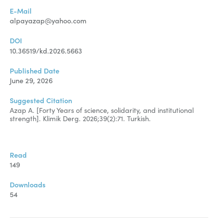
Manuscript Submission
E-Mail
Abstracting and Indexing
alpayazap@yahoo.com
Copyright
DOI
10.36519/kd.2026.5663
Contact
Published Date
June 29, 2026
FACEBOOK
TWITTER
YOUTUBE
Suggested Citation
Azap A. [Forty Years of science, solidarity, and institutional
strength]. Klimik Derg. 2026;39(2):71. Turkish.
Read
149
Downloads
54