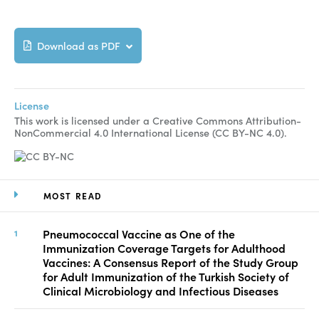
Download as PDF
License
This work is licensed under a Creative Commons Attribution-
NonCommercial 4.0 International License (CC BY-NC 4.0).
MOST READ
Pneumococcal Vaccine as One of the
Immunization Coverage Targets for Adulthood
Vaccines: A Consensus Report of the Study Group
for Adult Immunization of the Turkish Society of
Clinical Microbiology and Infectious Diseases