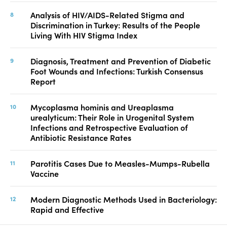
Analysis of HIV/AIDS-Related Stigma and
Discrimination in Turkey: Results of the People
Living With HIV Stigma Index
Diagnosis, Treatment and Prevention of Diabetic
Foot Wounds and Infections: Turkish Consensus
Report
Mycoplasma hominis and Ureaplasma
urealyticum: Their Role in Urogenital System
Infections and Retrospective Evaluation of
Antibiotic Resistance Rates
Parotitis Cases Due to Measles-Mumps-Rubella
Vaccine
Modern Diagnostic Methods Used in Bacteriology:
Rapid and Effective