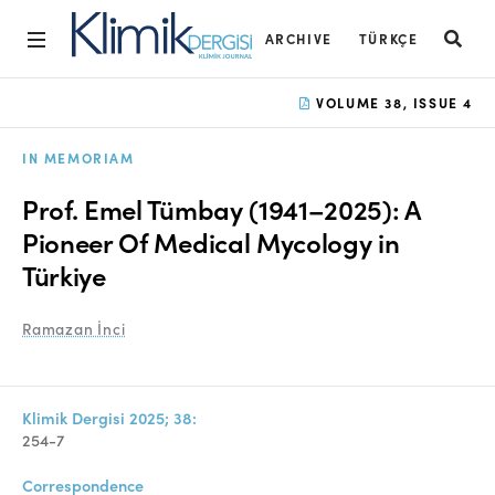
ARCHIVE
TÜRKÇE
Home
VOLUME 38, ISSUE 4
Archive
IN MEMORIAM
Aims and Scope
Prof. Emel Tümbay (1941–2025): A
Open Access Statement
Pioneer Of Medical Mycology in
Türkiye
Editorial Board
Ethics Rules
Ramazan İnci
Editorial Process
Peer Review Process
Klimik Dergisi 2025; 38:
254-7
Instructions to Authors
Correspondence