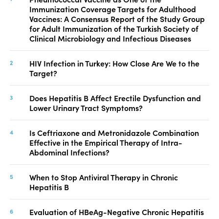
Immunization Coverage Targets for Adulthood
Vaccines: A Consensus Report of the Study Group
for Adult Immunization of the Turkish Society of
Clinical Microbiology and Infectious Diseases
HIV Infection in Turkey: How Close Are We to the
Target?
Does Hepatitis B Affect Erectile Dysfunction and
Lower Urinary Tract Symptoms?
Is Ceftriaxone and Metronidazole Combination
Effective in the Empirical Therapy of Intra-
Abdominal Infections?
When to Stop Antiviral Therapy in Chronic
Hepatitis B
Evaluation of HBeAg-Negative Chronic Hepatitis