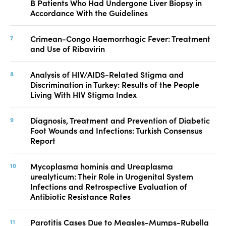
B Patients Who Had Undergone Liver Biopsy in
Accordance With the Guidelines
Crimean-Congo Haemorrhagic Fever: Treatment
and Use of Ribavirin
Analysis of HIV/AIDS-Related Stigma and
Discrimination in Turkey: Results of the People
Living With HIV Stigma Index
Diagnosis, Treatment and Prevention of Diabetic
Foot Wounds and Infections: Turkish Consensus
Report
Mycoplasma hominis and Ureaplasma
urealyticum: Their Role in Urogenital System
Infections and Retrospective Evaluation of
Antibiotic Resistance Rates
Parotitis Cases Due to Measles-Mumps-Rubella