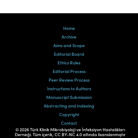
Home
Archive
Aims and Scope
Editorial Board
Ethics Rules
Editorial Process
Peer Review Process
Instructions to Authors
Manuscript Submission
Abstracting and Indexing
Copyright
Contact
© 2026 Türk Klinik Mikrobiyoloji ve İnfeksiyon Hastalıkları
Derneği. Tüm içerik, CC BY-NC 4.0 altında lisanslanmıştır