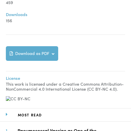
459
Downloads
156
Download as PDF
License
This work is licensed under a Creative Commons Attribution-
NonCommercial 4.0 International License (CC BY-NC 4.0).
MOST READ
Pneumococcal Vaccine as One of the