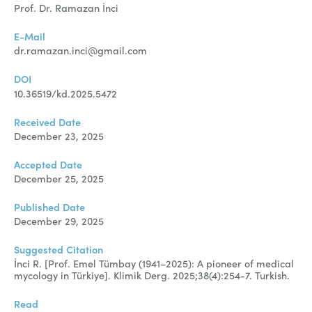
Manuscript Submission
Prof. Dr. Ramazan İnci
Abstracting and Indexing
E-Mail
dr.ramazan.inci@gmail.com
Copyright
DOI
Contact
10.36519/kd.2025.5472
Received Date
FACEBOOK
TWITTER
YOUTUBE
December 23, 2025
Accepted Date
December 25, 2025
Published Date
December 29, 2025
Suggested Citation
İnci R. [Prof. Emel Tümbay (1941–2025): A pioneer of medical
mycology in Türkiye]. Klimik Derg. 2025;38(4):254-7. Turkish.
Read