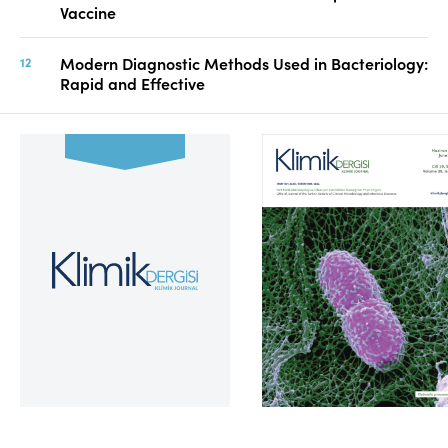
Vaccine
Modern Diagnostic Methods Used in Bacteriology:
Rapid and Effective
Volume 39, Issue 2