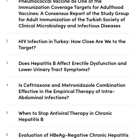
Pneumococcal Vaccine as One of the
Immunization Coverage Targets for Adulthood
Vaccines: A Consensus Report of the Study Group
for Adult Immunization of the Turkish Society of
Clinical Microbiology and Infectious Diseases
HIV Infection in Turkey: How Close Are We to the
Target?
Does Hepatitis B Affect Erectile Dysfunction and
Lower Urinary Tract Symptoms?
Is Ceftriaxone and Metronidazole Combination
Effective in the Empirical Therapy of Intra-
Abdominal Infections?
When to Stop Antiviral Therapy in Chronic
Hepatitis B
Evaluation of HBeAg-Negative Chronic Hepatitis