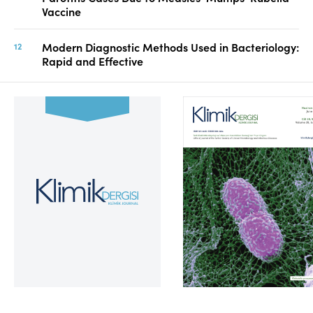
Vaccine
Modern Diagnostic Methods Used in Bacteriology:
Rapid and Effective
Volume 39, Issue 2