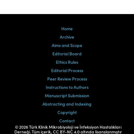
Home
Archive
Aims and Scope
Editorial Board
Ethics Rules
Editorial Process
Peer Review Process
Instructions to Authors
Manuscript Submission
Abstracting and Indexing
Copyright
Contact
© 2026 Türk Klinik Mikrobiyoloji ve İnfeksiyon Hastalıkları
Derneği. Tüm içerik, CC BY-NC 4.0 altında lisanslanmıştır