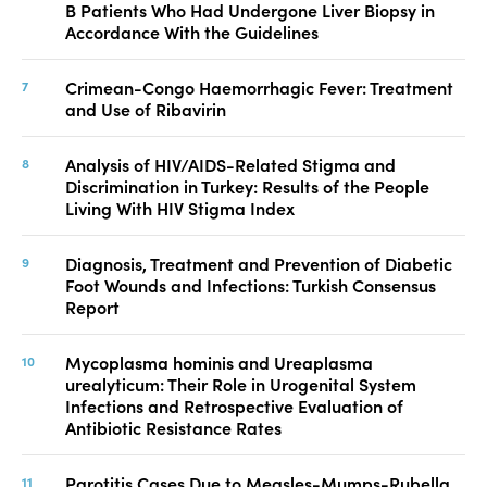
B Patients Who Had Undergone Liver Biopsy in
Accordance With the Guidelines
Crimean-Congo Haemorrhagic Fever: Treatment
and Use of Ribavirin
Analysis of HIV/AIDS-Related Stigma and
Discrimination in Turkey: Results of the People
Living With HIV Stigma Index
Diagnosis, Treatment and Prevention of Diabetic
Foot Wounds and Infections: Turkish Consensus
Report
Mycoplasma hominis and Ureaplasma
urealyticum: Their Role in Urogenital System
Infections and Retrospective Evaluation of
Antibiotic Resistance Rates
Parotitis Cases Due to Measles-Mumps-Rubella