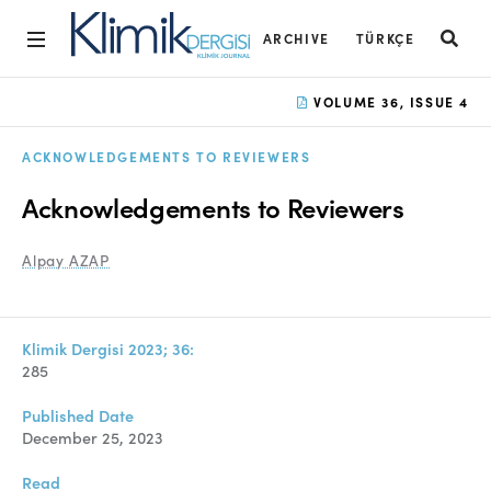
ARCHIVE
TÜRKÇE
Home
VOLUME 36, ISSUE 4
Archive
ACKNOWLEDGEMENTS TO REVIEWERS
Aims and Scope
Acknowledgements to Reviewers
Open Access Statement
Alpay AZAP
Editorial Board
Ethics Rules
Klimik Dergisi 2023; 36:
Editorial Process
285
Peer Review Process
Published Date
December 25, 2023
Instructions to Authors
Read