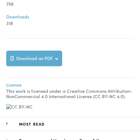
Manuscript Submission
756
Abstracting and Indexing
Downloads
318
Copyright
Contact
Download as PDF
FACEBOOK
TWITTER
YOUTUBE
License
This work is licensed under a Creative Commons Attribution-
NonCommercial 4.0 International License (CC BY-NC 4.0).
MOST READ