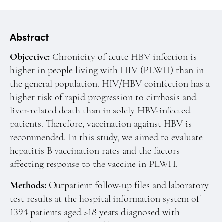
Manuscript Submission
Abstracting and Indexing
Abstract
Copyright
Objective:
Chronicity of acute HBV infection is
Contact
higher in people living with HIV (PLWH) than in
the general population. HIV/HBV coinfection has a
FACEBOOK
TWITTER
YOUTUBE
higher risk of rapid progression to cirrhosis and
liver-related death than in solely HBV-infected
patients. Therefore, vaccination against HBV is
recommended. In this study, we aimed to evaluate
hepatitis B vaccination rates and the factors
affecting response to the vaccine in PLWH.
Methods:
Outpatient follow-up files and laboratory
test results at the hospital information system of
1394 patients aged >18 years diagnosed with