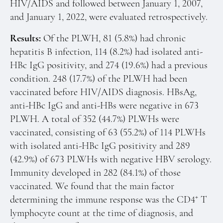
HIV/AIDS and followed between January 1, 2007,
and January 1, 2022, were evaluated retrospectively.
Results:
Of the PLWH, 81 (5.8%) had chronic
hepatitis B infection, 114 (8.2%) had isolated anti-
HBc IgG positivity, and 274 (19.6%) had a previous
condition. 248 (17.7%) of the PLWH had been
vaccinated before HIV/AIDS diagnosis. HBsAg,
anti-HBc IgG and anti-HBs were negative in 673
PLWH. A total of 352 (44.7%) PLWHs were
vaccinated, consisting of 63 (55.2%) of 114 PLWHs
with isolated anti-HBc IgG positivity and 289
(42.9%) of 673 PLWHs with negative HBV serology.
Immunity developed in 282 (84.1%) of those
vaccinated. We found that the main factor
+
determining the immune response was the CD4
T
lymphocyte count at the time of diagnosis, and