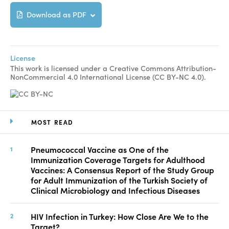
Download as PDF
License
This work is licensed under a Creative Commons Attribution-
NonCommercial 4.0 International License (CC BY-NC 4.0).
MOST READ
Pneumococcal Vaccine as One of the
Immunization Coverage Targets for Adulthood
Vaccines: A Consensus Report of the Study Group
for Adult Immunization of the Turkish Society of
Clinical Microbiology and Infectious Diseases
HIV Infection in Turkey: How Close Are We to the
Target?