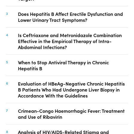
Does Hepatitis B Affect Erectile Dysfunction and
Lower Urinary Tract Symptoms?
Is Ceftriaxone and Metronidazole Combination
Effective in the Empirical Therapy of Intra-
Abdominal Infections?
When to Stop Antiviral Therapy in Chronic
Hepatitis B
Evaluation of HBeAg-Negative Chronic Hepatitis
B Patients Who Had Undergone Liver Biopsy in
Accordance With the Guidelines
Crimean-Congo Haemorrhagic Fever: Treatment
and Use of Ribavirin
Analysis of HIV/AIDS-Related Stigma and