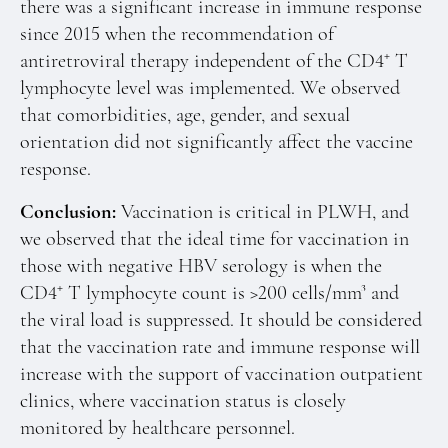
there was a significant increase in immune response
since 2015 when the recommendation of
+
antiretroviral therapy independent of the CD4
T
lymphocyte level was implemented. We observed
that comorbidities, age, gender, and sexual
orientation did not significantly affect the vaccine
response.
Conclusion:
Vaccination is critical in PLWH, and
we observed that the ideal time for vaccination in
those with negative HBV serology is when the
+
CD4
T lymphocyte count is >200 cells/mm³ and
the viral load is suppressed. It should be considered
that the vaccination rate and immune response will
increase with the support of vaccination outpatient
clinics, where vaccination status is closely
monitored by healthcare personnel.