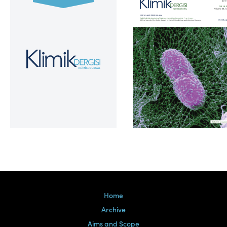
Volume 39, Issue 2
Home
Archive
Aims and Scope