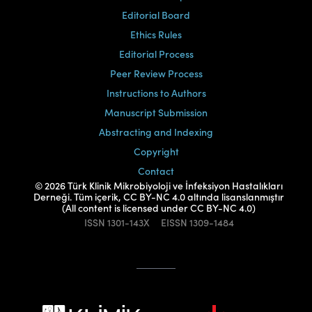
Editorial Board
Ethics Rules
Editorial Process
Peer Review Process
Instructions to Authors
Manuscript Submission
Abstracting and Indexing
Copyright
Contact
© 2026 Türk Klinik Mikrobiyoloji ve İnfeksiyon Hastalıkları
Derneği. Tüm içerik, CC BY-NC 4.0 altında lisanslanmıştır
(All content is licensed under CC BY-NC 4.0)
ISSN
1301-143X
EISSN
1309-1484