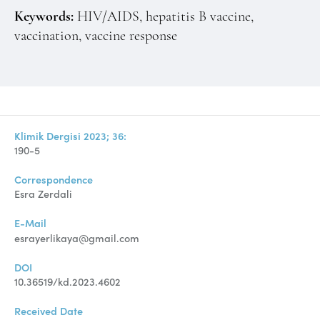
Keywords:
HIV/AIDS, hepatitis B vaccine,
vaccination, vaccine response
Klimik Dergisi 2023; 36:
190-5
Correspondence
Esra Zerdali
E-Mail
esrayerlikaya@gmail.com
DOI
10.36519/kd.2023.4602
Received Date