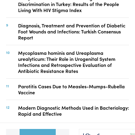
Discrimination in Turkey: Results of the People
Living With HIV Stigma Index
Diagnosis, Treatment and Prevention of Diabetic
Foot Wounds and Infections: Turkish Consensus
Report
Mycoplasma hominis and Ureaplasma
urealyticum: Their Role in Urogenital System
Infections and Retrospective Evaluation of
Antibiotic Resistance Rates
Parotitis Cases Due to Measles-Mumps-Rubella
Vaccine
Modern Diagnostic Methods Used in Bacteriology:
Rapid and Effective