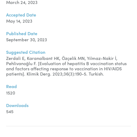
March 24, 2023
Accepted Date
May 14, 2023
Published Date
September 30, 2023
Suggested Citation
Zerdali E, Karanalbant HK, Özçelik MN, Yılmaz-Nakir İ,
Pehlivanoğlu F. [Evaluation of hepatitis B vaccination status
and factors affecting response to vaccination in HIV/AIDS
patients]. Klimik Derg. 2023;36(3):190-5. Turkish.
Read
1520
Downloads
545