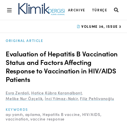
ARCHIVE
TÜRKÇE
Home
VOLUME 36, ISSUE 3
Archive
ORIGINAL ARTICLE
Aims and Scope
Evaluation of Hepatitis B Vaccination
Open Access Statement
Status and Factors Affecting
Response to Vaccination in HIV/AIDS
Editorial Board
Patients
Ethics Rules
Esra Zerdali
,
Hatice Kübra Karanalbant
,
Editorial Process
Melike Nur Özçelik
,
İnci Yılmaz-Nakir
,
Filiz Pehlivanoğlu
Peer Review Process
KEYWORDS
aşı yanıtı
aşılama
Hepatitis B vaccine
HIV/AIDS
Instructions to Authors
vaccination
vaccine response