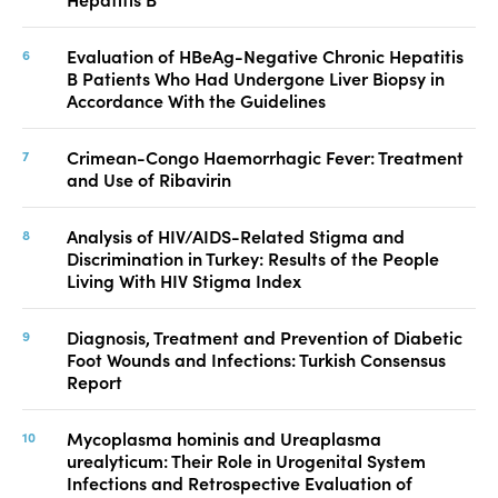
Evaluation of HBeAg-Negative Chronic Hepatitis
B Patients Who Had Undergone Liver Biopsy in
Accordance With the Guidelines
Crimean-Congo Haemorrhagic Fever: Treatment
and Use of Ribavirin
Analysis of HIV/AIDS-Related Stigma and
Discrimination in Turkey: Results of the People
Living With HIV Stigma Index
Diagnosis, Treatment and Prevention of Diabetic
Foot Wounds and Infections: Turkish Consensus
Report
Mycoplasma hominis and Ureaplasma
urealyticum: Their Role in Urogenital System
Infections and Retrospective Evaluation of