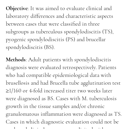
Manuscript Submission
Objective
: It was aimed to evaluate clinical and
Abstracting and Indexing
laboratory differences and characteristic aspects
Copyright
between cases that were classified in three
subgroups as tuberculous spondylodiscitis (TS),
Contact
pyogenic spondylodiscitis (PS) and brucellar
spondylodiscitis (BS).
FACEBOOK
TWITTER
YOUTUBE
Methods
: Adult patients with spondylodiscitis
diagnosis were evaluated retrospectively. Patients
who had compatible epidemiological data with
brusellosis and had Brucella tube agglutination test
≥1/160 or 4-fold increased titer two weeks later
were diagnosed as BS. Cases with M. tuberculosis
growth in the tissue samples and/or chronic
granulomatous inflammation were diagnosed as TS.
Cases in which diagnostic evaluation could not be