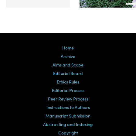
Volume 39, Issue 2
Home
Archive
Aims and Scope
Editorial Board
Ethics Rules
Editorial Process
Peer Review Process
Instructions to Authors
Manuscript Submission
Abstracting and Indexing
Copyright