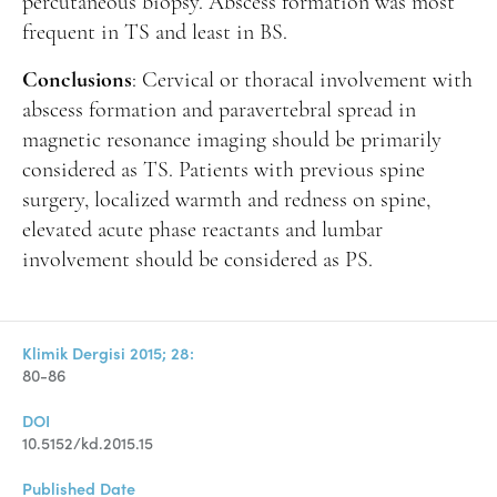
percutaneous biopsy. Abscess formation was most
frequent in TS and least in BS.
Conclusions
: Cervical or thoracal involvement with
abscess formation and paravertebral spread in
magnetic resonance imaging should be primarily
considered as TS. Patients with previous spine
surgery, localized warmth and redness on spine,
elevated acute phase reactants and lumbar
involvement should be considered as PS.
Klimik Dergisi 2015; 28:
80-86
DOI
10.5152/kd.2015.15
Published Date