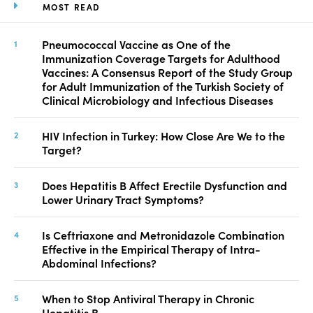
MOST READ
Pneumococcal Vaccine as One of the
Immunization Coverage Targets for Adulthood
Vaccines: A Consensus Report of the Study Group
for Adult Immunization of the Turkish Society of
Clinical Microbiology and Infectious Diseases
HIV Infection in Turkey: How Close Are We to the
Target?
Does Hepatitis B Affect Erectile Dysfunction and
Lower Urinary Tract Symptoms?
Is Ceftriaxone and Metronidazole Combination
Effective in the Empirical Therapy of Intra-
Abdominal Infections?
When to Stop Antiviral Therapy in Chronic
Hepatitis B