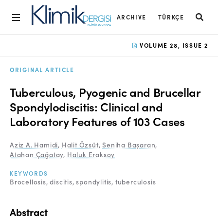
ARCHIVE
TÜRKÇE
Home
VOLUME 28, ISSUE 2
Archive
ORIGINAL ARTICLE
Aims and Scope
Tuberculous, Pyogenic and Brucellar
Open Access Statement
Spondylodiscitis: Clinical and
Laboratory Features of 103 Cases
Editorial Board
Ethics Rules
Aziz A. Hamidi
,
Halit Özsüt
,
Seniha Başaran
,
Atahan Çağatay
,
Haluk Eraksoy
Editorial Process
KEYWORDS
Peer Review Process
Brocellosis
discitis
spondylitis
tuberculosis
Instructions to Authors
Abstract