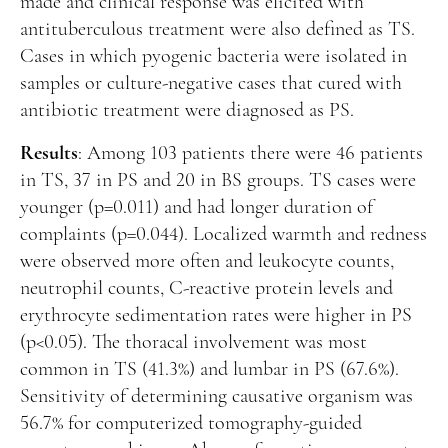
made and clinical response was elicited with
antituberculous treatment were also defined as TS.
Cases in which pyogenic bacteria were isolated in
samples or culture-negative cases that cured with
antibiotic treatment were diagnosed as PS.
Results
: Among 103 patients there were 46 patients
in TS, 37 in PS and 20 in BS groups. TS cases were
younger (p=0.011) and had longer duration of
complaints (p=0.044). Localized warmth and redness
were observed more often and leukocyte counts,
neutrophil counts, C-reactive protein levels and
erythrocyte sedimentation rates were higher in PS
(p<0.05). The thoracal involvement was most
common in TS (41.3%) and lumbar in PS (67.6%).
Sensitivity of determining causative organism was
56.7% for computerized tomography-guided