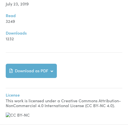
July 23, 2019
Read
3249
Downloads
1232
Download as PDF
License
This work is licensed under a Creative Commons Attribution-
NonCommercial 4.0 International License (CC BY-NC 4.0).