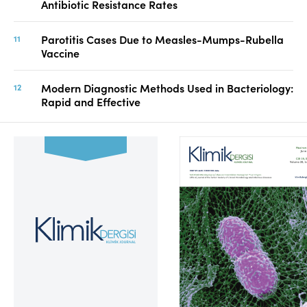
Antibiotic Resistance Rates
Parotitis Cases Due to Measles-Mumps-Rubella
Vaccine
Modern Diagnostic Methods Used in Bacteriology:
Rapid and Effective