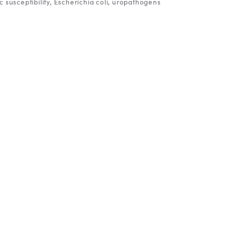
c susceptibility
Escherichia coli
uropathogens