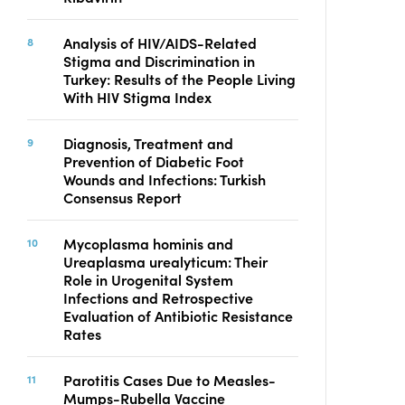
Analysis of HIV/AIDS-Related
Stigma and Discrimination in
Turkey: Results of the People Living
With HIV Stigma Index
Diagnosis, Treatment and
Prevention of Diabetic Foot
Wounds and Infections: Turkish
Consensus Report
Mycoplasma hominis and
Ureaplasma urealyticum: Their
Role in Urogenital System
Infections and Retrospective
Evaluation of Antibiotic Resistance
Rates
Parotitis Cases Due to Measles-
Mumps-Rubella Vaccine