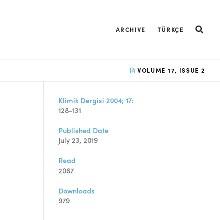
ARCHIVE
TÜRKÇE
VOLUME 17, ISSUE 2
Klimik Dergisi 2004; 17:
128-131
Published Date
July 23, 2019
Read
2067
Downloads
979