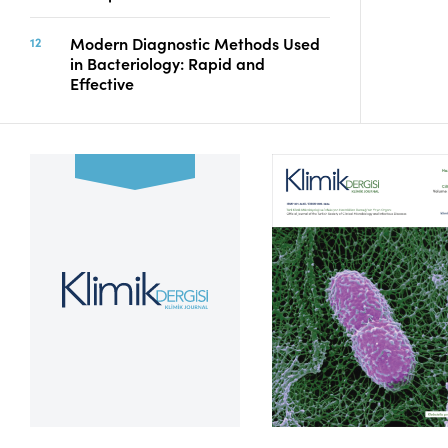
Modern Diagnostic Methods Used
in Bacteriology: Rapid and
Effective
Volume 39, Issue 2