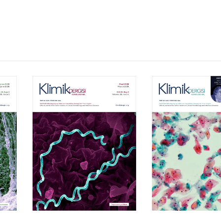
Volume 39, Isssue 1
Volume 38, Is