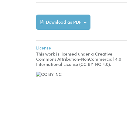
Download as PDF
License
This work is licensed under a Creative
Commons Attribution-NonCommercial 4.0
International License (CC BY-NC 4.0).