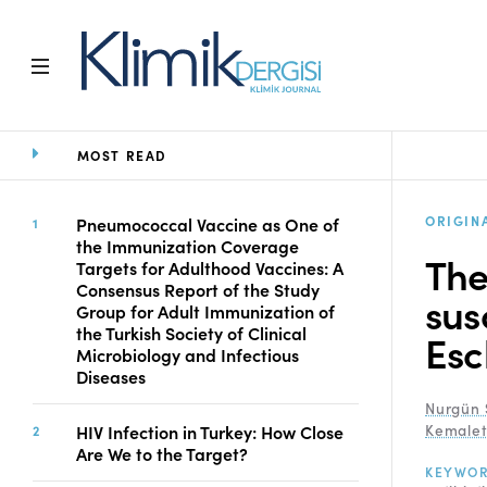
MOST READ
Home
Archive
Aims and Scope
ORIGIN
Pneumococcal Vaccine as One of
the Immunization Coverage
Open Access Statement
The
Targets for Adulthood Vaccines: A
Editorial Board
Consensus Report of the Study
sus
Ethics Rules
Group for Adult Immunization of
the Turkish Society of Clinical
Editorial Process
Esc
Microbiology and Infectious
Peer Review Process
Diseases
Instructions to Authors
Nurgün 
Manuscript Submission
HIV Infection in Turkey: How Close
Kemalet
Abstracting and
Are We to the Target?
KEYWO
Indexing