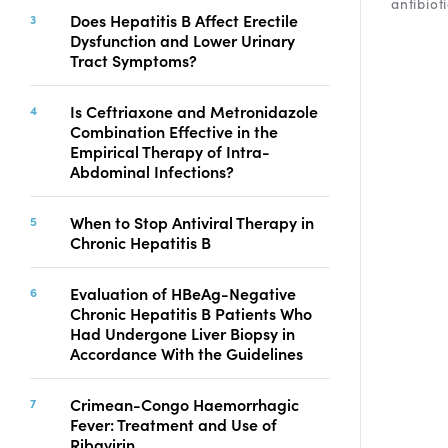
antibioti
Copyright
Does Hepatitis B Affect Erectile
Dysfunction and Lower Urinary
Contact
Tract Symptoms?
Is Ceftriaxone and Metronidazole
FACEBOOK
TWITTER
YOUTUBE
Combination Effective in the
Empirical Therapy of Intra-
Abdominal Infections?
When to Stop Antiviral Therapy in
Chronic Hepatitis B
Evaluation of HBeAg-Negative
Chronic Hepatitis B Patients Who
Had Undergone Liver Biopsy in
Accordance With the Guidelines
Crimean-Congo Haemorrhagic
Fever: Treatment and Use of
Ribavirin