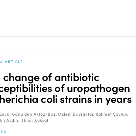
AL ARTICLE
 change of antibiotic
ceptibilities of uropathogen
herichia coli strains in years
Sucu
,
Gönülden Aktoz-Boz
,
Özlem Bayraktar
,
Rahmet Çaylan
,
tin Aydın
,
İftihar Köksal
RDS