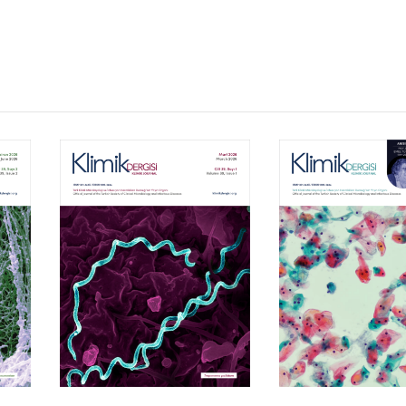
Volume 39, Isssue 1
Volume 38, Is