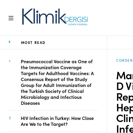
MOST READ
Home
Archive
Aims and Scope
CONSEN
Pneumococcal Vaccine as One of
the Immunization Coverage
Open Access Statement
Man
Targets for Adulthood Vaccines: A
Editorial Board
Consensus Report of the Study
D V
Ethics Rules
Group for Adult Immunization of
the Turkish Society of Clinical
Editorial Process
Rep
Microbiology and Infectious
Peer Review Process
Hep
Diseases
Instructions to Authors
Cli
Manuscript Submission
HIV Infection in Turkey: How Close
Abstracting and
Are We to the Target?
Inf
Indexing