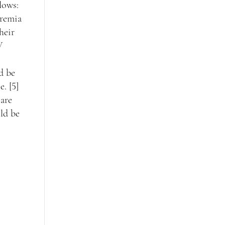
lows:
iremia
heir
V
d be
. [5]
 are
ld be