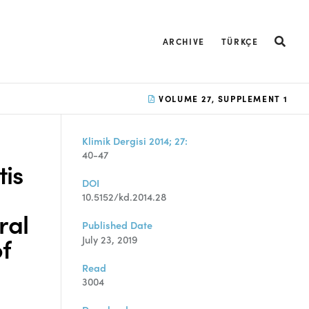
ARCHIVE
TÜRKÇE
VOLUME 27, SUPPLEMENT 1
Klimik Dergisi 2014; 27:
40-47
is
DOI
10.5152/kd.2014.28
ral
Published Date
of
July 23, 2019
Read
3004