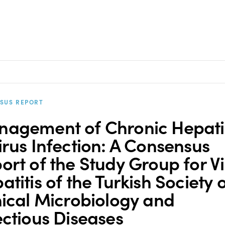
SUS REPORT
agement of Chronic Hepatit
irus Infection: A Consensus
ort of the Study Group for Vi
atitis of the Turkish Society 
nical Microbiology and
ectious Diseases