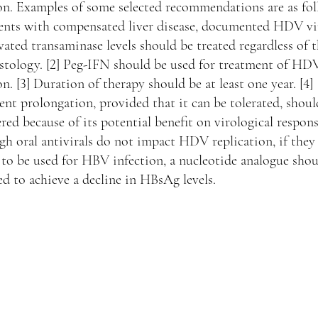
on. Examples of some selected recommendations are as fol
tients with compensated liver disease, documented HDV v
vated transaminase levels should be treated regardless of t
istology. [2] Peg-IFN should be used for treatment of HD
on. [3] Duration of therapy should be at least one year. [4]
nt prolongation, provided that it can be tolerated, shoul
red because of its potential benefit on virological response
h oral antivirals do not impact HDV replication, if they
to be used for HBV infection, a nucleotide analogue shou
ed to achieve a decline in HBsAg levels.