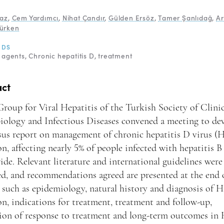
yaz
,
Cem Yardımcı
,
Nihat Çandır
,
Gülden Ersöz
,
Tamer Şanlıdağ
,
Ar
ürken
RDS
l agents
Chronic hepatitis D
treatment
act
roup for Viral Hepatitis of the Turkish Society of Clinic
iology and Infectious Diseases convened a meeting to de
sus report on management of chronic hepatitis D virus 
on, affecting nearly 5% of people infected with hepatitis B
de. Relevant literature and international guidelines were
d, and recommendations agreed are presented at the end 
 such as epidemiology, natural history and diagnosis of
on, indications for treatment, treatment and follow-up,
tion of response to treatment and long-term outcomes i