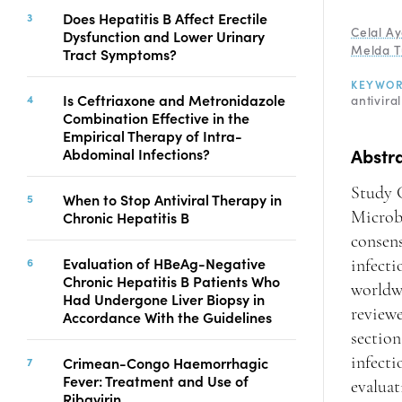
Copyright
Does Hepatitis B Affect Erectile
Celal A
Dysfunction and Lower Urinary
Contact
Melda T
Tract Symptoms?
KEYWO
Is Ceftriaxone and Metronidazole
antivira
FACEBOOK
TWITTER
YOUTUBE
Combination Effective in the
Empirical Therapy of Intra-
Abstr
Abdominal Infections?
Study G
When to Stop Antiviral Therapy in
Chronic Hepatitis B
Microb
consen
Evaluation of HBeAg-Negative
infecti
Chronic Hepatitis B Patients Who
worldwi
Had Undergone Liver Biopsy in
reviewe
Accordance With the Guidelines
section
Crimean-Congo Haemorrhagic
infecti
Fever: Treatment and Use of
evalua
Ribavirin