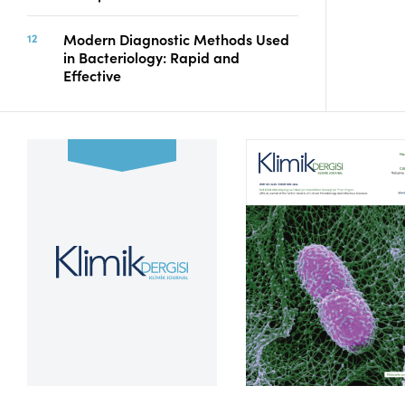
Modern Diagnostic Methods Used
in Bacteriology: Rapid and
Effective
Volume 39, Issue 2