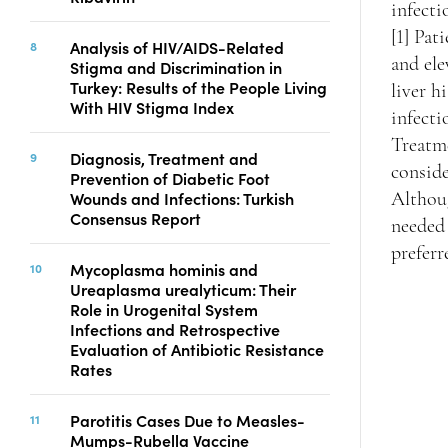
infecti
[1] Pa
Analysis of HIV/AIDS-Related
and ele
Stigma and Discrimination in
Turkey: Results of the People Living
liver h
With HIV Stigma Index
infecti
Treatme
Diagnosis, Treatment and
conside
Prevention of Diabetic Foot
Wounds and Infections: Turkish
Althoug
Consensus Report
needed 
preferr
Mycoplasma hominis and
Ureaplasma urealyticum: Their
Role in Urogenital System
Infections and Retrospective
Evaluation of Antibiotic Resistance
Rates
Parotitis Cases Due to Measles-
Mumps-Rubella Vaccine