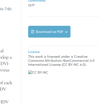
Downloads
1277
zu Tığlı
,
Download as PDF
al
License
This work is licensed under a Creative
velop a
Commons Attribution-NonCommercial 4.0
(HDV)
International License (CC BY-NC 4.0).
 virus
of each
 HDV
n HDV