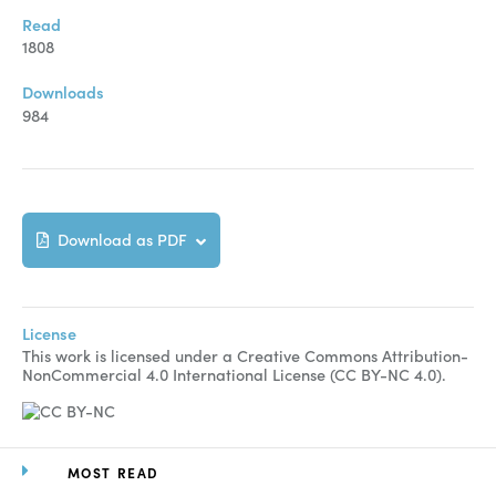
Manuscript Submission
Read
Abstracting and Indexing
1808
Copyright
Downloads
984
Contact
FACEBOOK
TWITTER
YOUTUBE
Download as PDF
License
This work is licensed under a Creative Commons Attribution-
NonCommercial 4.0 International License (CC BY-NC 4.0).
MOST READ