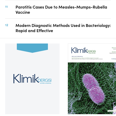
Parotitis Cases Due to Measles-Mumps-Rubella
Vaccine
Modern Diagnostic Methods Used in Bacteriology:
Rapid and Effective
Volume 39, Issue 2