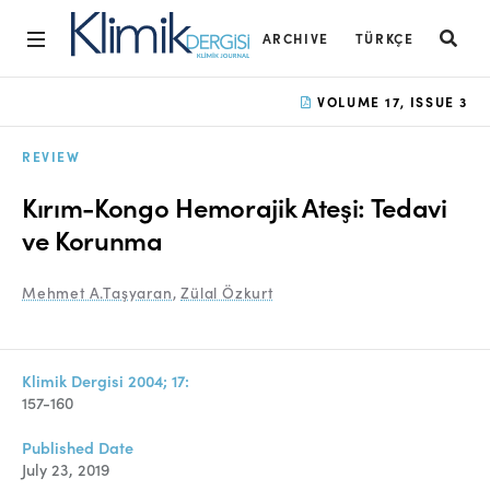
ARCHIVE
TÜRKÇE
Home
VOLUME 17, ISSUE 3
Archive
REVIEW
Aims and Scope
Kırım-Kongo Hemorajik Ateşi: Tedavi
Open Access Statement
ve Korunma
Editorial Board
Mehmet A.Taşyaran
,
Zülal Özkurt
Ethics Rules
Editorial Process
Klimik Dergisi 2004; 17:
157-160
Peer Review Process
Published Date
Instructions to Authors
July 23, 2019