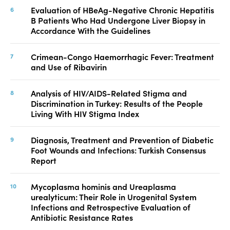
Evaluation of HBeAg-Negative Chronic Hepatitis
B Patients Who Had Undergone Liver Biopsy in
Accordance With the Guidelines
Crimean-Congo Haemorrhagic Fever: Treatment
and Use of Ribavirin
Analysis of HIV/AIDS-Related Stigma and
Discrimination in Turkey: Results of the People
Living With HIV Stigma Index
Diagnosis, Treatment and Prevention of Diabetic
Foot Wounds and Infections: Turkish Consensus
Report
Mycoplasma hominis and Ureaplasma
urealyticum: Their Role in Urogenital System
Infections and Retrospective Evaluation of
Antibiotic Resistance Rates