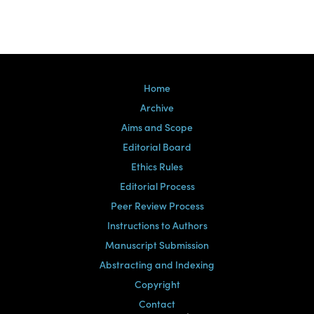
Home
Archive
Aims and Scope
Editorial Board
Ethics Rules
Editorial Process
Peer Review Process
Instructions to Authors
Manuscript Submission
Abstracting and Indexing
Copyright
Contact