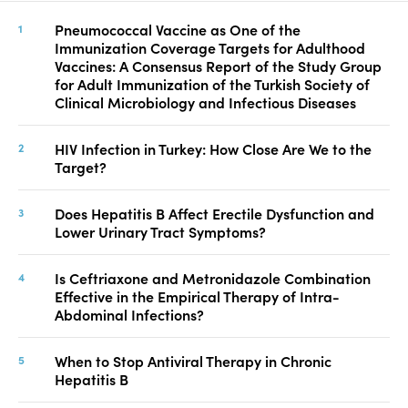
Pneumococcal Vaccine as One of the
Immunization Coverage Targets for Adulthood
Vaccines: A Consensus Report of the Study Group
for Adult Immunization of the Turkish Society of
Clinical Microbiology and Infectious Diseases
HIV Infection in Turkey: How Close Are We to the
Target?
Does Hepatitis B Affect Erectile Dysfunction and
Lower Urinary Tract Symptoms?
Is Ceftriaxone and Metronidazole Combination
Effective in the Empirical Therapy of Intra-
Abdominal Infections?
When to Stop Antiviral Therapy in Chronic
Hepatitis B