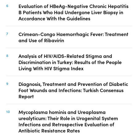
Evaluation of HBeAg-Negative Chronic Hepatitis
B Patients Who Had Undergone Liver Biopsy in
Accordance With the Guidelines
Crimean-Congo Haemorrhagic Fever: Treatment
and Use of Ribavirin
Analysis of HIV/AIDS-Related Stigma and
Discrimination in Turkey: Results of the People
Living With HIV Stigma Index
Diagnosis, Treatment and Prevention of Diabetic
Foot Wounds and Infections: Turkish Consensus
Report
Mycoplasma hominis and Ureaplasma
urealyticum: Their Role in Urogenital System
Infections and Retrospective Evaluation of
Antibiotic Resistance Rates