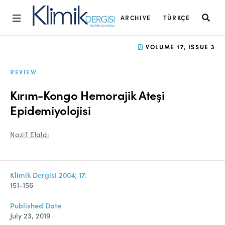
ARCHIVE
TÜRKÇE
Home
VOLUME 17, ISSUE 3
Archive
REVIEW
Aims and Scope
Kırım-Kongo Hemorajik Ateşi
Open Access Statement
Epidemiyolojisi
Editorial Board
Nazif Elaldı
Ethics Rules
Editorial Process
Klimik Dergisi 2004; 17:
151-156
Peer Review Process
Published Date
Instructions to Authors
July 23, 2019