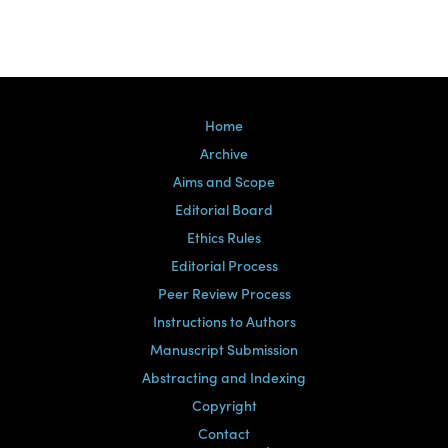
Home
Archive
Aims and Scope
Editorial Board
Ethics Rules
Editorial Process
Peer Review Process
Instructions to Authors
Manuscript Submission
Abstracting and Indexing
Copyright
Contact