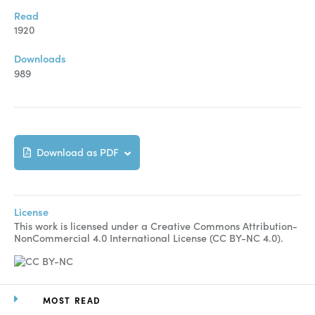
Manuscript Submission
Read
Abstracting and Indexing
1920
Copyright
Downloads
989
Contact
FACEBOOK
TWITTER
YOUTUBE
Download as PDF
License
This work is licensed under a Creative Commons Attribution-
NonCommercial 4.0 International License (CC BY-NC 4.0).
MOST READ