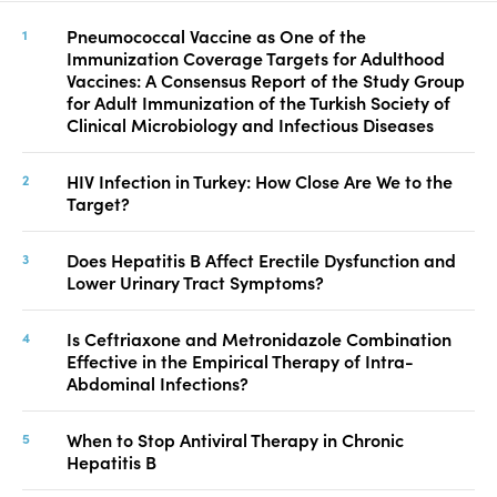
Pneumococcal Vaccine as One of the
Immunization Coverage Targets for Adulthood
Vaccines: A Consensus Report of the Study Group
for Adult Immunization of the Turkish Society of
Clinical Microbiology and Infectious Diseases
HIV Infection in Turkey: How Close Are We to the
Target?
Does Hepatitis B Affect Erectile Dysfunction and
Lower Urinary Tract Symptoms?
Is Ceftriaxone and Metronidazole Combination
Effective in the Empirical Therapy of Intra-
Abdominal Infections?
When to Stop Antiviral Therapy in Chronic
Hepatitis B