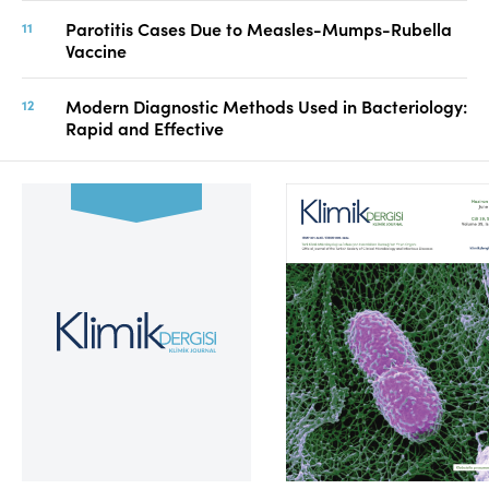
Parotitis Cases Due to Measles-Mumps-Rubella
Vaccine
Modern Diagnostic Methods Used in Bacteriology:
Rapid and Effective
Volume 39, Issue 2