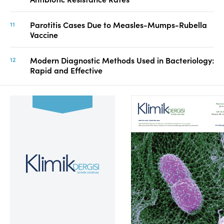
Parotitis Cases Due to Measles-Mumps-Rubella
Vaccine
Modern Diagnostic Methods Used in Bacteriology:
Rapid and Effective