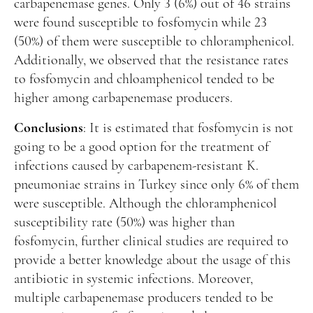
carbapenemase genes. Only 3 (6%) out of 46 strains
were found susceptible to fosfomycin while 23
(50%) of them were susceptible to chloramphenicol.
Additionally, we observed that the resistance rates
to fosfomycin and chloamphenicol tended to be
higher among carbapenemase producers.
Conclusions
: It is estimated that fosfomycin is not
going to be a good option for the treatment of
infections caused by carbapenem-resistant K.
pneumoniae strains in Turkey since only 6% of them
were susceptible. Although the chloramphenicol
susceptibility rate (50%) was higher than
fosfomycin, further clinical studies are required to
provide a better knowledge about the usage of this
antibiotic in systemic infections. Moreover,
multiple carbapenemase producers tended to be