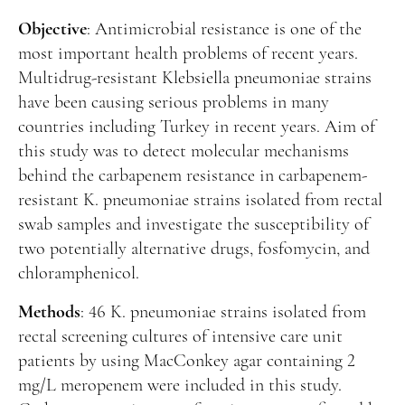
Manuscript Submission
Objective
: Antimicrobial resistance is one of the
Abstracting and Indexing
most important health problems of recent years.
Copyright
Multidrug-resistant Klebsiella pneumoniae strains
have been causing serious problems in many
Contact
countries including Turkey in recent years. Aim of
this study was to detect molecular mechanisms
FACEBOOK
TWITTER
YOUTUBE
behind the carbapenem resistance in carbapenem-
resistant K. pneumoniae strains isolated from rectal
swab samples and investigate the susceptibility of
two potentially alternative drugs, fosfomycin, and
chloramphenicol.
Methods
: 46 K. pneumoniae strains isolated from
rectal screening cultures of intensive care unit
patients by using MacConkey agar containing 2
mg/L meropenem were included in this study.