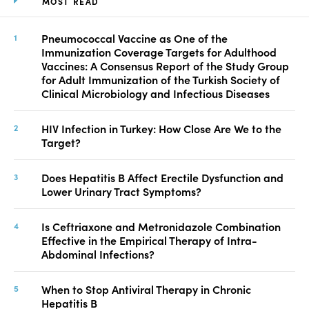
MOST READ
Pneumococcal Vaccine as One of the
Immunization Coverage Targets for Adulthood
Vaccines: A Consensus Report of the Study Group
for Adult Immunization of the Turkish Society of
Clinical Microbiology and Infectious Diseases
HIV Infection in Turkey: How Close Are We to the
Target?
Does Hepatitis B Affect Erectile Dysfunction and
Lower Urinary Tract Symptoms?
Is Ceftriaxone and Metronidazole Combination
Effective in the Empirical Therapy of Intra-
Abdominal Infections?
When to Stop Antiviral Therapy in Chronic
Hepatitis B