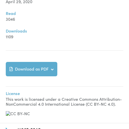
April 29, 2020
Read
3046
Downloads
1109
Download as PDF
License
This work is licensed under a Creative Commons Attribution-
NonCommercial 4.0 International License (CC BY-NC 4.0).