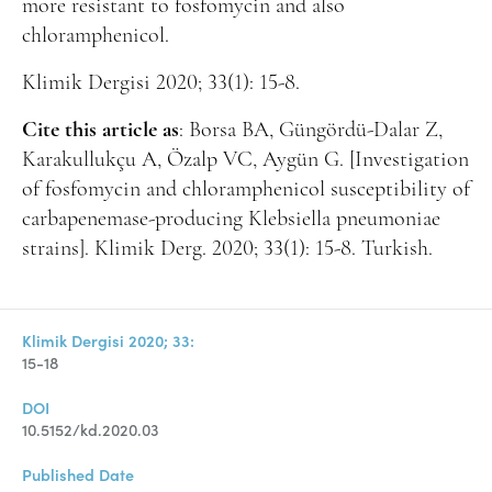
more resistant to fosfomycin and also
chloramphenicol.
Klimik Dergisi 2020; 33(1): 15-8.
Cite this article as
: Borsa BA, Güngördü-Dalar Z,
Karakullukçu A, Özalp VC, Aygün G. [Investigation
of fosfomycin and chloramphenicol susceptibility of
carbapenemase-producing Klebsiella pneumoniae
strains]. Klimik Derg. 2020; 33(1): 15-8. Turkish.
Klimik Dergisi 2020; 33:
15-18
DOI
10.5152/kd.2020.03
Published Date