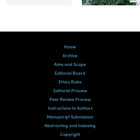
Volume 39, Issue 2
Home
Archive
Aims and Scope
Editorial Board
Ethics Rules
Editorial Process
Peer Review Process
Instructions to Authors
Manuscript Submission
Abstracting and Indexing
Copyright