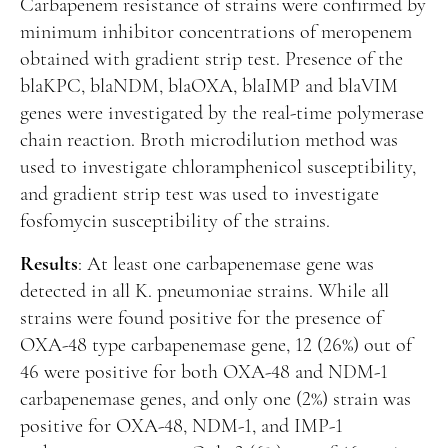
Carbapenem resistance of strains were confirmed by
minimum inhibitor concentrations of meropenem
obtained with gradient strip test. Presence of the
blaKPC, blaNDM, blaOXA, blaIMP and blaVIM
genes were investigated by the real-time polymerase
chain reaction. Broth microdilution method was
used to investigate chloramphenicol susceptibility,
and gradient strip test was used to investigate
fosfomycin susceptibility of the strains.
Results
: At least one carbapenemase gene was
detected in all K. pneumoniae strains. While all
strains were found positive for the presence of
OXA-48 type carbapenemase gene, 12 (26%) out of
46 were positive for both OXA-48 and NDM-1
carbapenemase genes, and only one (2%) strain was
positive for OXA-48, NDM-1, and IMP-1