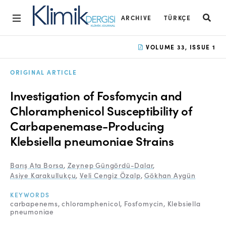
ARCHIVE
TÜRKÇE
Home
VOLUME 33, ISSUE 1
Archive
ORIGINAL ARTICLE
Aims and Scope
Investigation of Fosfomycin and
Open Access Statement
Chloramphenicol Susceptibility of
Carbapenemase-Producing
Editorial Board
Klebsiella pneumoniae Strains
Ethics Rules
Barış Ata Borsa
,
Zeynep Güngördü-Dalar
,
Editorial Process
Asiye Karakullukçu
,
Veli Cengiz Özalp
,
Gökhan Aygün
Peer Review Process
KEYWORDS
carbapenems
chloramphenicol
Fosfomycin
Klebsiella
Instructions to Authors
pneumoniae