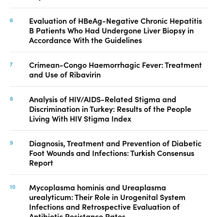
Evaluation of HBeAg-Negative Chronic Hepatitis
B Patients Who Had Undergone Liver Biopsy in
Accordance With the Guidelines
Crimean-Congo Haemorrhagic Fever: Treatment
and Use of Ribavirin
Analysis of HIV/AIDS-Related Stigma and
Discrimination in Turkey: Results of the People
Living With HIV Stigma Index
Diagnosis, Treatment and Prevention of Diabetic
Foot Wounds and Infections: Turkish Consensus
Report
Mycoplasma hominis and Ureaplasma
urealyticum: Their Role in Urogenital System
Infections and Retrospective Evaluation of
Antibiotic Resistance Rates