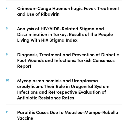
Crimean-Congo Haemorrhagic Fever: Treatment
and Use of Ribavirin
Analysis of HIV/AIDS-Related Stigma and
Discrimination in Turkey: Results of the People
Living With HIV Stigma Index
Diagnosis, Treatment and Prevention of Diabetic
Foot Wounds and Infections: Turkish Consensus
Report
Mycoplasma hominis and Ureaplasma
urealyticum: Their Role in Urogenital System
Infections and Retrospective Evaluation of
Antibiotic Resistance Rates
Parotitis Cases Due to Measles-Mumps-Rubella
Vaccine