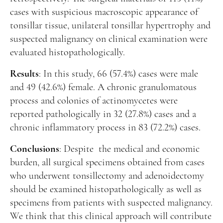
cases with suspicious macroscopic appearance of
tonsillar tissue, unilateral tonsillar hypertrophy and
suspected malignancy on clinical examination were
evaluated histopathologically.
Results
: In this study, 66 (57.4%) cases were male
and 49 (42.6%) female. A chronic granulomatous
process and colonies of actinomycetes were
reported pathologically in 32 (27.8%) cases and a
chronic inflammatory process in 83 (72.2%) cases.
Conclusions
: Despite the medical and economic
burden, all surgical specimens obtained from cases
who underwent tonsillectomy and adenoidectomy
should be examined histopathologically as well as
specimens from patients with suspected malignancy.
We think that this clinical approach will contribute