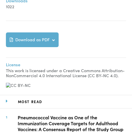
Downloads
1022
Download as PDF
License
This work is licensed under a Creative Commons Attribution-
NonCommercial 4.0 International License (CC BY-NC 4.0).
MOST READ
Pneumococcal Vaccine as One of the
Immunization Coverage Targets for Adulthood
Vaccines: A Consensus Report of the Study Group