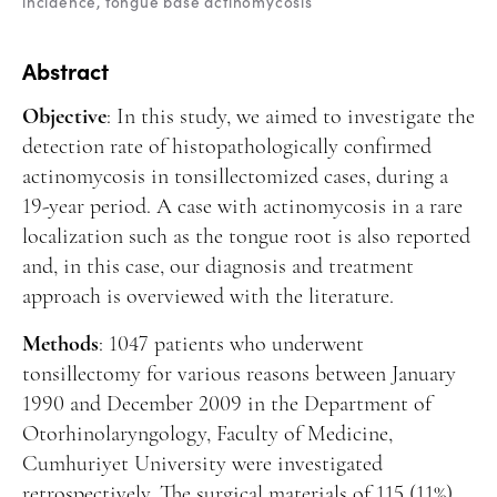
incidence
tongue base actinomycosis
Manuscript Submission
Abstracting and Indexing
Abstract
Copyright
Objective
: In this study, we aimed to investigate the
Contact
detection rate of histopathologically confirmed
actinomycosis in tonsillectomized cases, during a
19-year period. A case with actinomycosis in a rare
FACEBOOK
TWITTER
YOUTUBE
localization such as the tongue root is also reported
and, in this case, our diagnosis and treatment
approach is overviewed with the literature.
Methods
: 1047 patients who underwent
tonsillectomy for various reasons between January
1990 and December 2009 in the Department of
Otorhinolaryngology, Faculty of Medicine,
Cumhuriyet University were investigated
retrospectively. The surgical materials of 115 (11%)