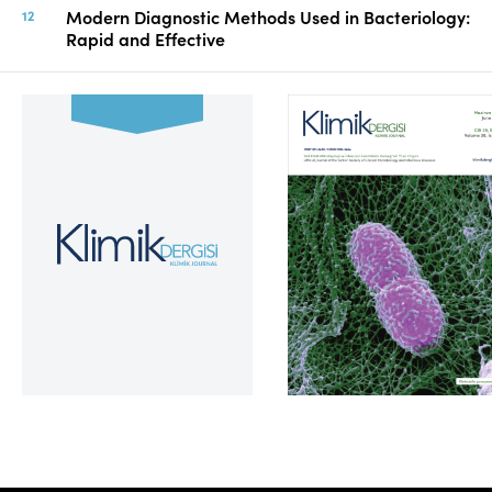
Modern Diagnostic Methods Used in Bacteriology:
Rapid and Effective
Volume 39, Issue 2