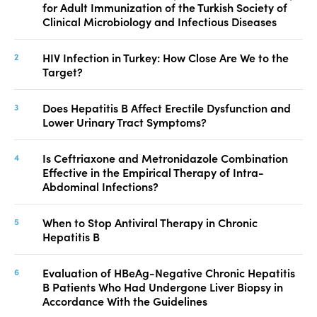
for Adult Immunization of the Turkish Society of
Clinical Microbiology and Infectious Diseases
HIV Infection in Turkey: How Close Are We to the
Target?
Does Hepatitis B Affect Erectile Dysfunction and
Lower Urinary Tract Symptoms?
Is Ceftriaxone and Metronidazole Combination
Effective in the Empirical Therapy of Intra-
Abdominal Infections?
When to Stop Antiviral Therapy in Chronic
Hepatitis B
Evaluation of HBeAg-Negative Chronic Hepatitis
B Patients Who Had Undergone Liver Biopsy in
Accordance With the Guidelines