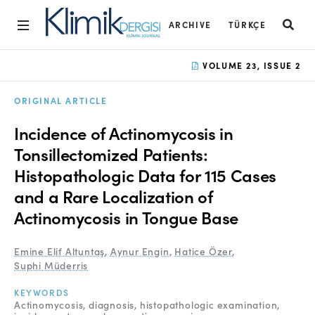
ARCHIVE
TÜRKÇE
Home
VOLUME 23, ISSUE 2
Archive
ORIGINAL ARTICLE
Aims and Scope
Incidence of Actinomycosis in
Open Access Statement
Tonsillectomized Patients:
Histopathologic Data for 115 Cases
Editorial Board
and a Rare Localization of
Ethics Rules
Actinomycosis in Tongue Base
Editorial Process
Emine Elif Altuntaş
,
Aynur Engin
,
Hatice Özer
,
Peer Review Process
Suphi Müderris
Instructions to Authors
KEYWORDS
Actinomycosis
diagnosis
histopathologic examination