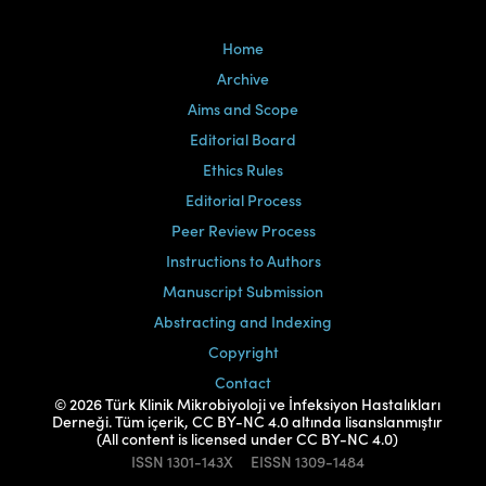
Home
Archive
Aims and Scope
Editorial Board
Ethics Rules
Editorial Process
Peer Review Process
Instructions to Authors
Manuscript Submission
Abstracting and Indexing
Copyright
Contact
© 2026 Türk Klinik Mikrobiyoloji ve İnfeksiyon Hastalıkları
Derneği. Tüm içerik, CC BY-NC 4.0 altında lisanslanmıştır
(All content is licensed under CC BY-NC 4.0)
ISSN
1301-143X
EISSN
1309-1484