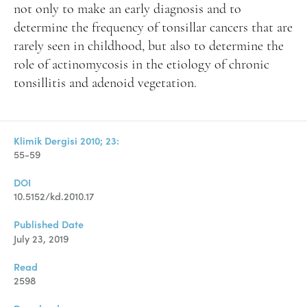
not only to make an early diagnosis and to
determine the frequency of tonsillar cancers that are
rarely seen in childhood, but also to determine the
role of actinomycosis in the etiology of chronic
tonsillitis and adenoid vegetation.
Klimik Dergisi 2010; 23:
55-59
DOI
10.5152/kd.2010.17
Published Date
July 23, 2019
Read
2598