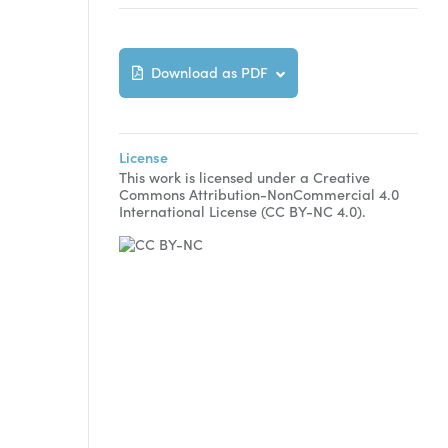
Download as PDF
License
This work is licensed under a Creative
Commons Attribution-NonCommercial 4.0
International License (CC BY-NC 4.0).