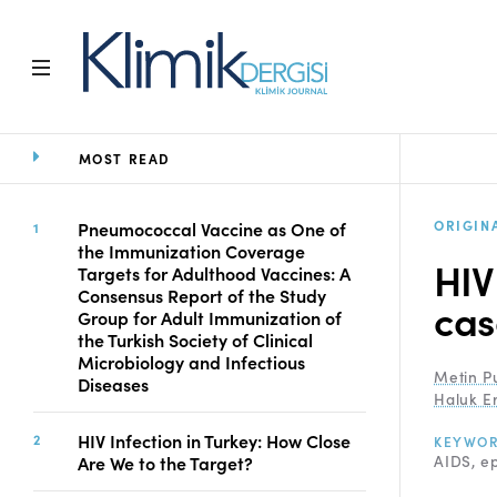
MOST READ
Home
Archive
Aims and Scope
ORIGIN
Pneumococcal Vaccine as One of
the Immunization Coverage
Open Access Statement
HIV
Targets for Adulthood Vaccines: A
Editorial Board
Consensus Report of the Study
cas
Ethics Rules
Group for Adult Immunization of
the Turkish Society of Clinical
Editorial Process
Microbiology and Infectious
Peer Review Process
Metin P
Diseases
Instructions to Authors
Haluk E
Manuscript Submission
HIV Infection in Turkey: How Close
KEYWO
Abstracting and
AIDS
ep
Are We to the Target?
Indexing