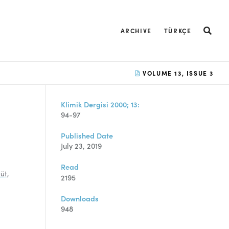
ARCHIVE
TÜRKÇE
VOLUME 13, ISSUE 3
Klimik Dergisi 2000; 13:
94-97
Published Date
July 23, 2019
Read
süt
,
2195
Downloads
948