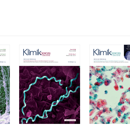
Volume 39, Isssue 1
Volume 38, Is