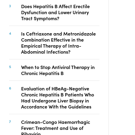
Copyright
Does Hepatitis B Affect Erectile
Dysfunction and Lower Urinary
Contact
Tract Symptoms?
Is Ceftriaxone and Metronidazole
FACEBOOK
TWITTER
YOUTUBE
Combination Effective in the
Empirical Therapy of Intra-
Abdominal Infections?
When to Stop Antiviral Therapy in
Chronic Hepatitis B
Evaluation of HBeAg-Negative
Chronic Hepatitis B Patients Who
Had Undergone Liver Biopsy in
Accordance With the Guidelines
Crimean-Congo Haemorrhagic
Fever: Treatment and Use of
Ribavirin