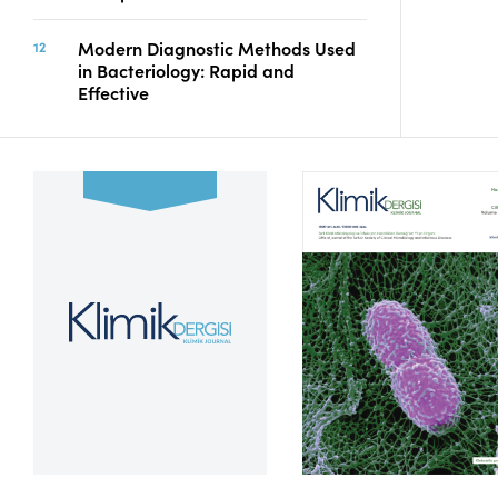
Modern Diagnostic Methods Used
in Bacteriology: Rapid and
Effective
Volume 39, Issue 2