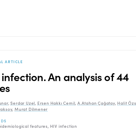
AL ARTICLE
 infection. An analysis of 44
es
unar
,
Serdar Uzel
,
Ersen Hakkı Cemil
,
A.Atahan Çağatay
,
Halit Öz
raksoy
,
Murat Dilmener
RDS
idemiological features
HIV infection