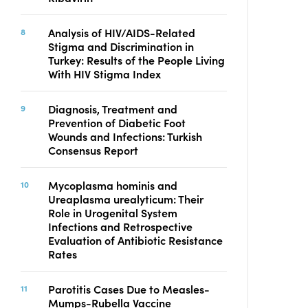
Analysis of HIV/AIDS-Related
Stigma and Discrimination in
Turkey: Results of the People Living
With HIV Stigma Index
Diagnosis, Treatment and
Prevention of Diabetic Foot
Wounds and Infections: Turkish
Consensus Report
Mycoplasma hominis and
Ureaplasma urealyticum: Their
Role in Urogenital System
Infections and Retrospective
Evaluation of Antibiotic Resistance
Rates
Parotitis Cases Due to Measles-
Mumps-Rubella Vaccine