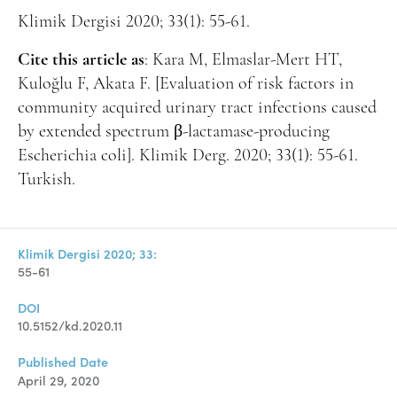
Klimik Dergisi 2020; 33(1): 55-61.
Cite this article as
: Kara M, Elmaslar-Mert HT,
Kuloğlu F, Akata F. [Evaluation of risk factors in
community acquired urinary tract infections caused
by extended spectrum β-lactamase-producing
Escherichia coli]. Klimik Derg. 2020; 33(1): 55-61.
Turkish.
Klimik Dergisi 2020; 33:
55-61
DOI
10.5152/kd.2020.11
Published Date
April 29, 2020