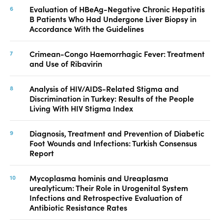
Evaluation of HBeAg-Negative Chronic Hepatitis
B Patients Who Had Undergone Liver Biopsy in
Accordance With the Guidelines
Crimean-Congo Haemorrhagic Fever: Treatment
and Use of Ribavirin
Analysis of HIV/AIDS-Related Stigma and
Discrimination in Turkey: Results of the People
Living With HIV Stigma Index
Diagnosis, Treatment and Prevention of Diabetic
Foot Wounds and Infections: Turkish Consensus
Report
Mycoplasma hominis and Ureaplasma
urealyticum: Their Role in Urogenital System
Infections and Retrospective Evaluation of
Antibiotic Resistance Rates