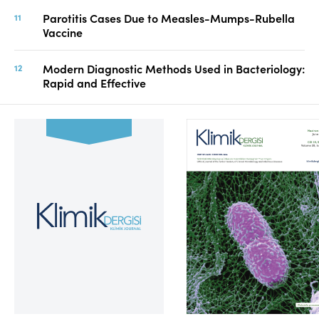
Parotitis Cases Due to Measles-Mumps-Rubella
Vaccine
Modern Diagnostic Methods Used in Bacteriology:
Rapid and Effective
Volume 39, Issue 2