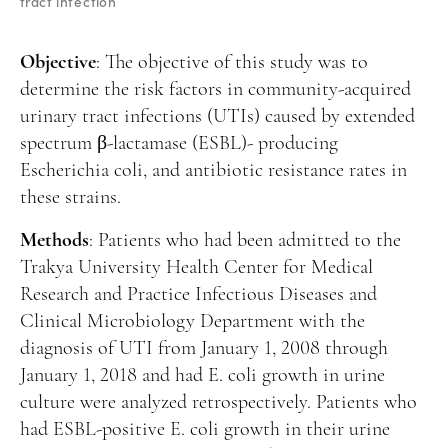
tract infection
Manuscript Submission
Abstracting and Indexing
Objective
: The objective of this study was to
Copyright
determine the risk factors in community-acquired
urinary tract infections (UTIs) caused by extended
Contact
spectrum β-lactamase (ESBL)- producing
Escherichia coli, and antibiotic resistance rates in
FACEBOOK
TWITTER
YOUTUBE
these strains.
Methods
: Patients who had been admitted to the
Trakya University Health Center for Medical
Research and Practice Infectious Diseases and
Clinical Microbiology Department with the
diagnosis of UTI from January 1, 2008 through
January 1, 2018 and had E. coli growth in urine
culture were analyzed retrospectively. Patients who
had ESBL-positive E. coli growth in their urine