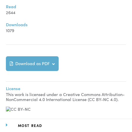
Read
2644
Downloads
1079
Download as PDF
License
This work is licensed under a Creative Commons Attribution-
NonCommercial 4.0 International License (CC BY-NC 4.0).
MOST READ