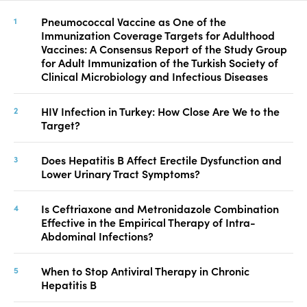
Pneumococcal Vaccine as One of the
Immunization Coverage Targets for Adulthood
Vaccines: A Consensus Report of the Study Group
for Adult Immunization of the Turkish Society of
Clinical Microbiology and Infectious Diseases
HIV Infection in Turkey: How Close Are We to the
Target?
Does Hepatitis B Affect Erectile Dysfunction and
Lower Urinary Tract Symptoms?
Is Ceftriaxone and Metronidazole Combination
Effective in the Empirical Therapy of Intra-
Abdominal Infections?
When to Stop Antiviral Therapy in Chronic
Hepatitis B