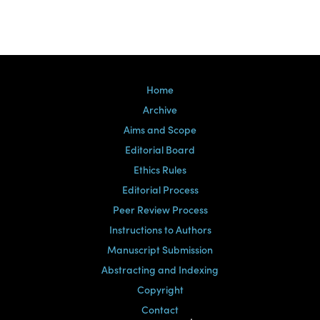
Home
Archive
Aims and Scope
Editorial Board
Ethics Rules
Editorial Process
Peer Review Process
Instructions to Authors
Manuscript Submission
Abstracting and Indexing
Copyright
Contact