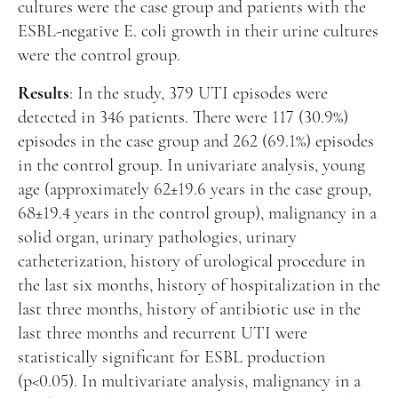
cultures were the case group and patients with the
ESBL-negative E. coli growth in their urine cultures
were the control group.
Results
: In the study, 379 UTI episodes were
detected in 346 patients. There were 117 (30.9%)
episodes in the case group and 262 (69.1%) episodes
in the control group. In univariate analysis, young
age (approximately 62±19.6 years in the case group,
68±19.4 years in the control group), malignancy in a
solid organ, urinary pathologies, urinary
catheterization, history of urological procedure in
the last six months, history of hospitalization in the
last three months, history of antibiotic use in the
last three months and recurrent UTI were
statistically significant for ESBL production
(p<0.05). In multivariate analysis, malignancy in a