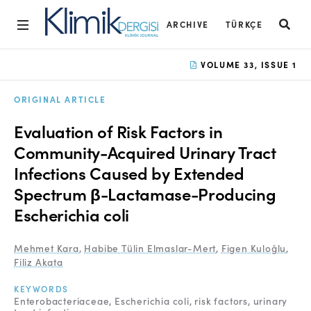
ARCHIVE
TÜRKÇE
Home
VOLUME 33, ISSUE 1
Archive
ORIGINAL ARTICLE
Aims and Scope
Evaluation of Risk Factors in
Open Access Statement
Community-Acquired Urinary Tract
Infections Caused by Extended
Editorial Board
Spectrum β-Lactamase-Producing
Ethics Rules
Escherichia coli
Editorial Process
Mehmet Kara
,
Habibe Tülin Elmaslar-Mert
,
Figen Kuloğlu
,
Peer Review Process
Filiz Akata
Instructions to Authors
KEYWORDS
Enterobacteriaceae
Escherichia coli
risk factors
urinary