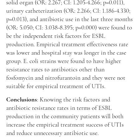
solid organ (OR: 2.267; CI: 1.205-4.266; p=0.011),
urinary catheterization (OR: 2.266; CI: 1.186-4.330;
p=0.013), and antibiotic use in the last three months
(OR: 5.050; CI: 3.038-8.395; p=0.000) were found to
be the independent risk factors for ESBL
production. Empirical treatment effectiveness rate
was lower and hospital stay was longer in the case
group. E. coli strains were found to have higher
resistance rates to antibiotics other than
fosfomycin and nitrofurantoin and they were not
suitable for empirical treatment of UTIs.
Conclusions
: Knowing the risk factors and
antibiotic resistance rates in terms of ESBL
production in the community patients will both
increase the empirical treatment success of UTIs
and reduce unnecessary antibiotic use.